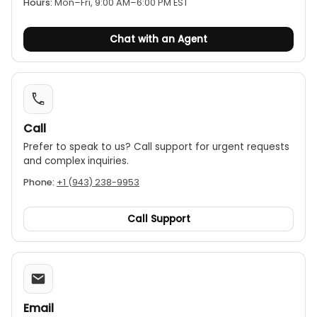
Hours:
Mon–Fri, 9:00 AM–6:00 PM EST
Retractable tip:
The test probe tip is retractable
for safe storage.
Chat with an Agent
Auto power-off:
Automatically shuts off after a
period of inactivity to conserve battery life.
Safety rating:
The meter has a CAT II 600V
safety rating.
Call
Prefer to speak to us? Call support for urgent requests
and complex inquiries.
Phone:
+1 (943) 238-9953
Call Support
Email