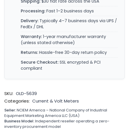
Shipping:
$30 flat rate across the USA
Processing:
Fast 1–2 business days
Delivery:
Typically 4–7 business days via UPS /
FedEx / DHL
Warranty:
1-year manufacturer warranty
(unless stated otherwise)
Returns:
Hassle-free 30-day return policy
Secure Checkout:
SSL encrypted & PCI
compliant
SKU:
OLD-5639
Categories:
Current & Volt Meters
Seller:
NCIEM America – National Company of Industrial
Equipment Marketing America LLC (USA)
Business Model:
Independent reseller operating a zero-
inventory procurement model