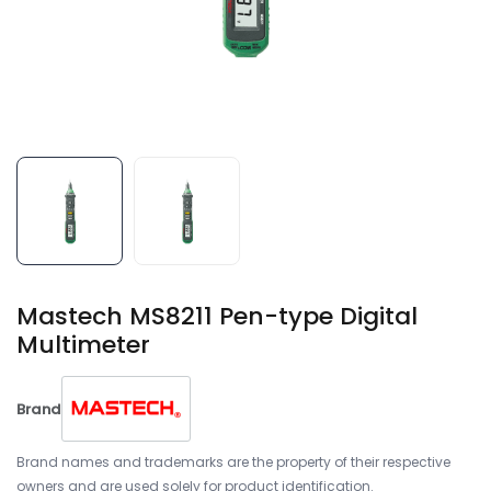
Mastech MS8211 Pen-type Digital
Multimeter
Brand
Brand names and trademarks are the property of their respective
owners and are used solely for product identification.