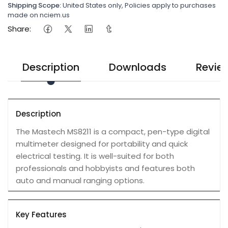
Shipping Scope:
United States only, Policies apply to purchases
made on nciem.us
Share:
Description
Downloads
Revie
Description
The Mastech MS8211 is a compact, pen-type digital
multimeter designed for portability and quick
electrical testing. It is well-suited for both
professionals and hobbyists and features both
auto and manual ranging options.
Key Features