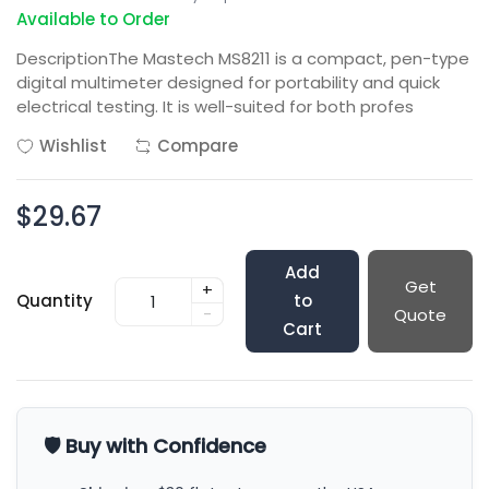
Available to Order
DescriptionThe Mastech MS8211 is a compact, pen-type
digital multimeter designed for portability and quick
electrical testing. It is well-suited for both profes
Wishlist
Compare
$29.67
Add
Get
+
Quantity
to
-
Quote
Cart
🛡️ Buy with Confidence