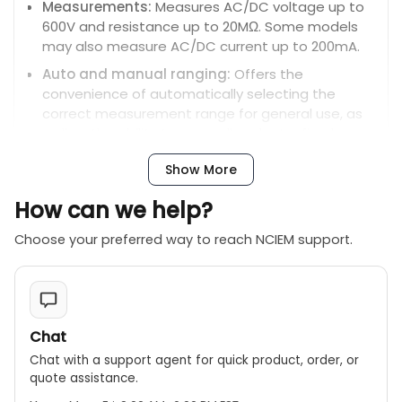
Measurements:
Measures AC/DC voltage up to
600V and resistance up to 20MΩ. Some models
may also measure AC/DC current up to 200mA.
Auto and manual ranging:
Offers the
convenience of automatically selecting the
correct measurement range for general use, as
well as the ability to manually select a fixed
range for more specific or rapid measurements.
Show More
Non-contact voltage (NCV) detection:
A built-
in NCV sensor allows for the detection of AC
How can we help?
voltage without direct contact.
Choose your preferred way to reach NCIEM support.
Continuity and diode tests:
Features a
continuity buzzer for checking circuit connections
and a diode test function.
Data hold and maximum value hold:
The data
hold feature freezes the current reading on the
Chat
screen, while the maximum value hold captures
Chat with a support agent for quick product, order, or
the highest reading during a measurement
quote assistance.
session.