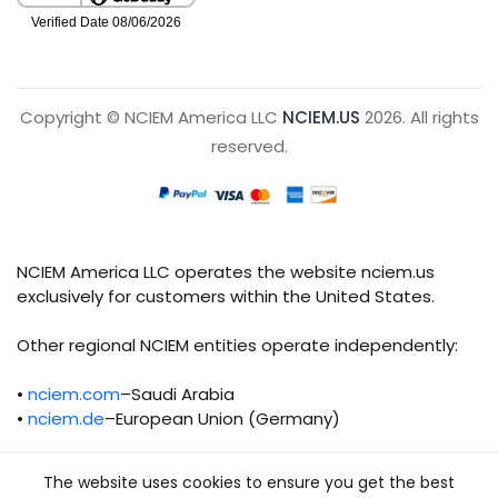
Copyright © NCIEM America LLC
NCIEM.US
2026. All rights
reserved.
NCIEM America LLC operates the website nciem.us
exclusively for customers within the United States.
Other regional NCIEM entities operate independently:
•
nciem.com
–Saudi Arabia
•
nciem.de
–European Union (Germany)
Each regional entity maintains separate legal,
The website uses cookies to ensure you get the best
operational, and compliance responsibilities.