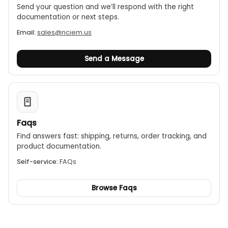
Send your question and we’ll respond with the right
documentation or next steps.
Email:
sales@nciem.us
Send a Message
Faqs
Find answers fast: shipping, returns, order tracking, and
product documentation.
Self-service:
FAQs
Browse Faqs