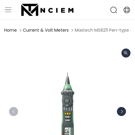
Home
Current & Volt Meters
Mastech MS8211 Pen-type Dig