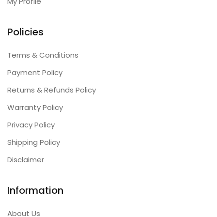
My Profile
Policies
Terms & Conditions
Payment Policy
Returns & Refunds Policy
Warranty Policy
Privacy Policy
Shipping Policy
Disclaimer
Information
About Us