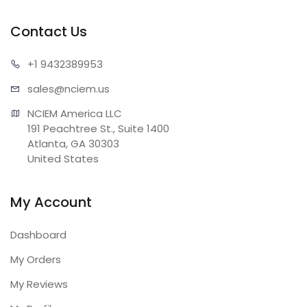
Contact Us
+1 943
2389953
sales@n
ciem.us
NCIEM America LLC

191 Peachtree St., Suite 1400

Atlanta, GA 30303

United States
My Account
Dashboard
My Orders
My Reviews