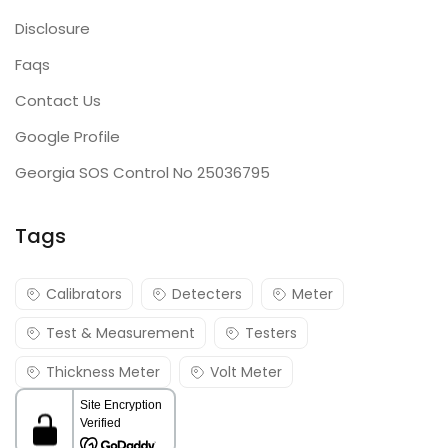
Disclosure
Faqs
Contact Us
Google Profile
Georgia SOS Control No 25036795
Tags
Calibrators
Detecters
Meter
Test & Measurement
Testers
Thickness Meter
Volt Meter