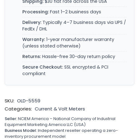
Shipping:
$30 flat rate across the USA
Processing:
Fast 1–2 business days
Delivery:
Typically 4–7 business days via UPS /
FedEx / DHL
Warranty:
1-year manufacturer warranty
(unless stated otherwise)
Returns:
Hassle-free 30-day return policy
Secure Checkout:
SSL encrypted & PCI
compliant
SKU:
OLD-5559
Categories:
Current & Volt Meters
Seller:
NCIEM America – National Company of Industrial
Equipment Marketing America LLC (USA)
Business Model:
Independent reseller operating a zero-
inventory procurement model