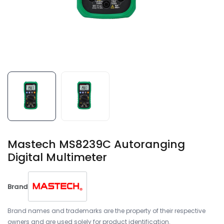
Mastech MS8239C Autoranging
Digital Multimeter
Brand
Brand names and trademarks are the property of their respective
owners and are used solely for product identification.