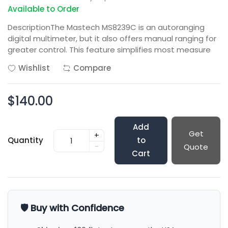
Available to Order
DescriptionThe Mastech MS8239C is an autoranging
digital multimeter, but it also offers manual ranging for
greater control. This feature simplifies most measure
Wishlist
Compare
$140.00
Add
Get
+
Quantity
to
-
Quote
Cart
🛡️ Buy with Confidence