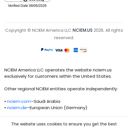
Copyright © NCIEM America LLC
NCIEM.US
2026. All rights
reserved.
NCIEM America LLC operates the website nciem.us
exclusively for customers within the United States.
Other regional NCIEM entities operate independently:
•
nciem.com
–Saudi Arabia
•
nciem.de
–European Union (Germany)
Each regional entity maintains separate legal,
The website uses cookies to ensure you get the best
operational, and compliance responsibilities.