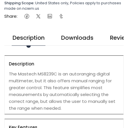
Shipping Scope:
United States only, Policies apply to purchases
made on nciem.us
Share:
Description
Downloads
Revie
Description
The Mastech MS8239C is an autoranging digital
multimeter, but it also offers manual ranging for
greater control. This feature simplifies most
measurements by automatically selecting the
correct range, but allows the user to manually set
the range when needed.
Key Features