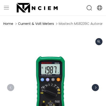
Home
Current & Volt Meters
Mastech MS8239C Autorangin