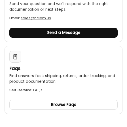
Send your question and we’ll respond with the right
documentation or next steps.
Email:
sales@nciem.us
Send a Message
Faqs
Find answers fast: shipping, returns, order tracking, and
product documentation.
Self-service:
FAQs
Browse Faqs