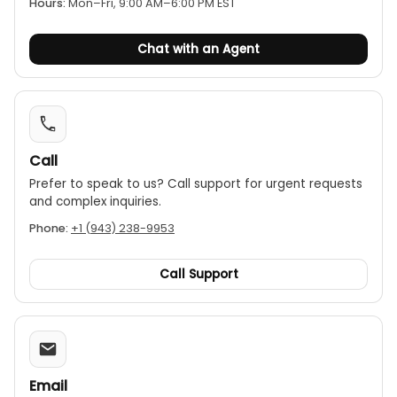
power-off.
Hours:
Mon–Fri, 9:00 AM–6:00 PM EST
Chat with an Agent
Call
Prefer to speak to us? Call support for urgent requests
and complex inquiries.
Phone:
+1 (943) 238-9953
Call Support
Email