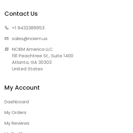
Contact Us
+1 943
2389953
sales@n
ciem.us
NCIEM America LLC

191 Peachtree St., Suite 1400

Atlanta, GA 30303

United States
My Account
Dashboard
My Orders
My Reviews