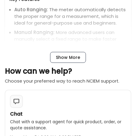
Auto Ranging:
The meter automatically detects
the proper range for a measurement, which is
ideal for general-purpose use and beginners.
Manual Ranging:
More advanced users can
manually select a fixed range to make faster
measurements or to troubleshoot issues with a
specific range.
Show More
Measurements:
Measures AC/DC voltage,
AC/DC current, resistance, capacitance,
How can we help?
frequency, duty cycle, and temperature.
Choose your preferred way to reach NCIEM support.
Display:
Features a 4000-count display with a
backlight, which is easy to read in different
lighting conditions.
Safety:
Has a CAT III 600V safety rating and built-
Chat
in overload protection.
Chat with a support agent for quick product, order, or
Additional features:
Includes a data hold
quote assistance.
function, continuity buzzer, diode test, and auto