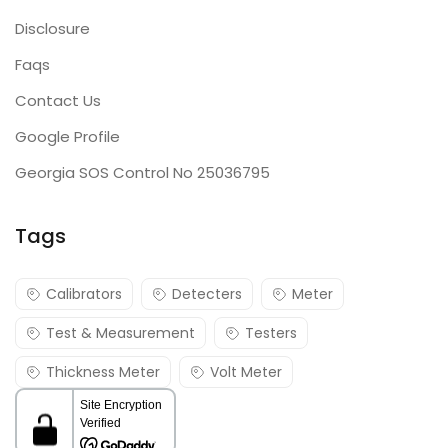
Disclosure
Faqs
Contact Us
Google Profile
Georgia SOS Control No 25036795
Tags
Calibrators
Detecters
Meter
Test & Measurement
Testers
Thickness Meter
Volt Meter