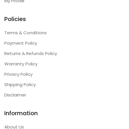
My Profile
Policies
Terms & Conditions
Payment Policy
Returns & Refunds Policy
Warranty Policy
Privacy Policy
Shipping Policy
Disclaimer
Information
About Us