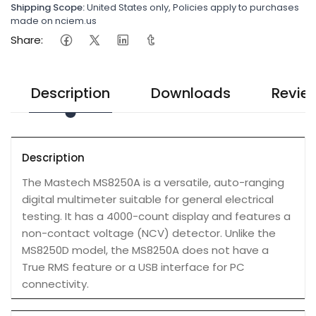
Shipping Scope:
United States only, Policies apply to purchases
made on nciem.us
Share:
Description
Downloads
Revie
Description
The Mastech MS8250A is a versatile, auto-ranging
digital multimeter suitable for general electrical
testing. It has a 4000-count display and features a
non-contact voltage (NCV) detector. Unlike the
MS8250D model, the MS8250A does not have a
True RMS feature or a USB interface for PC
connectivity.