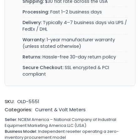
Shipping:
$30 flat rate across the USA
Processing:
Fast 1–2 business days
Delivery:
Typically 4–7 business days via UPS /
FedEx / DHL
Warranty:
1-year manufacturer warranty
(unless stated otherwise)
Returns:
Hassle-free 30-day return policy
Secure Checkout:
SSL encrypted & PCI
compliant
SKU:
OLD-5551
Categories:
Current & Volt Meters
Seller:
NCIEM America – National Company of Industrial
Equipment Marketing America LLC (USA)
Business Model:
Independent reseller operating a zero-
inventory procurement model