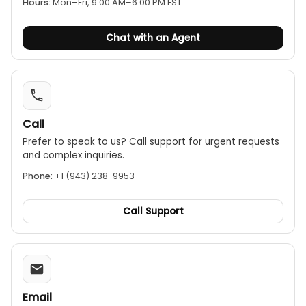
Hours:
Mon–Fri, 9:00 AM–6:00 PM EST
Chat with an Agent
Call
Prefer to speak to us? Call support for urgent requests
and complex inquiries.
Phone:
+1 (943) 238-9953
Call Support
Email