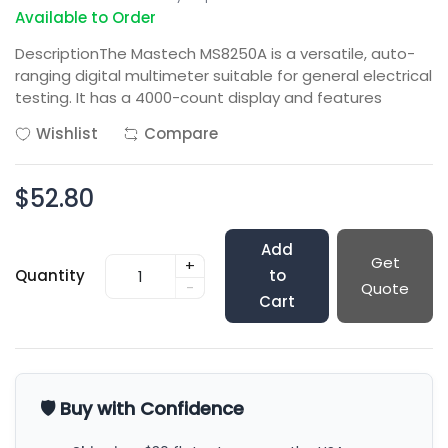
Available to Order
DescriptionThe Mastech MS8250A is a versatile, auto-
ranging digital multimeter suitable for general electrical
testing. It has a 4000-count display and features
Wishlist
Compare
$52.80
Add
Get
+
Quantity
to
-
Quote
Cart
🛡️ Buy with Confidence