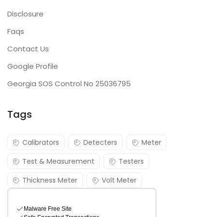
Disclosure
Faqs
Contact Us
Google Profile
Georgia SOS Control No 25036795
Tags
Calibrators
Detecters
Meter
Test & Measurement
Testers
Thickness Meter
Volt Meter