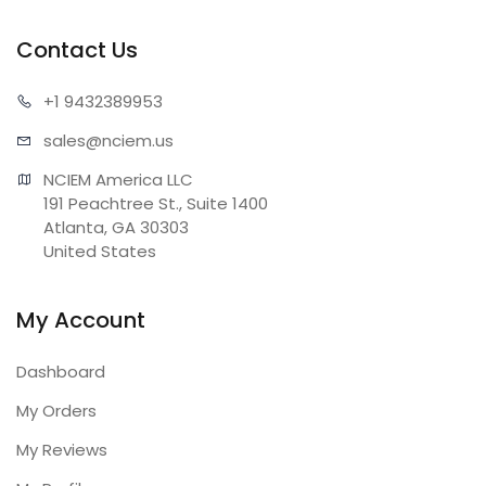
Contact Us
+1 943
2389953
sales@n
ciem.us
NCIEM America LLC

191 Peachtree St., Suite 1400

Atlanta, GA 30303

United States
My Account
Dashboard
My Orders
My Reviews