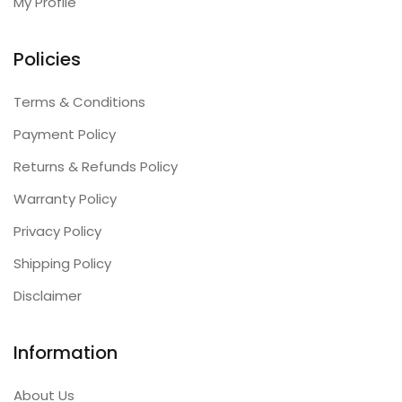
My Profile
Policies
Terms & Conditions
Payment Policy
Returns & Refunds Policy
Warranty Policy
Privacy Policy
Shipping Policy
Disclaimer
Information
About Us