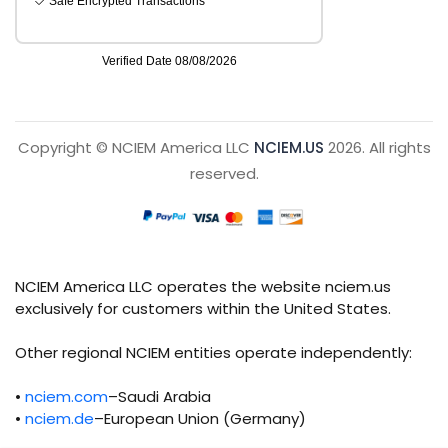
Copyright © NCIEM America LLC
NCIEM.US
2026. All rights
reserved.
NCIEM America LLC operates the website nciem.us
exclusively for customers within the United States.
Other regional NCIEM entities operate independently:
•
nciem.com
–Saudi Arabia
•
nciem.de
–European Union (Germany)