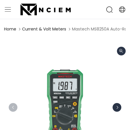
Home
Current & Volt Meters
Mastech MS8250A Auto-Rangi