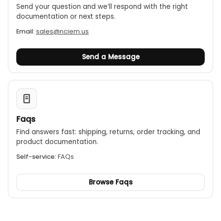
Send your question and we’ll respond with the right
documentation or next steps.
Email:
sales@nciem.us
Send a Message
Faqs
Find answers fast: shipping, returns, order tracking, and
product documentation.
Self-service:
FAQs
Browse Faqs