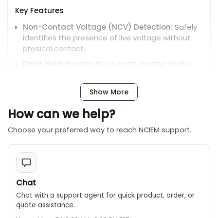
Key Features
Non-Contact Voltage (NCV) Detection:
Safely
identifies the presence of live voltage without
physical contact.
Data Hold:
Freezes the current reading on the
display for easier recording.
Relative Measurement:
Stores a reference value
Show More
and displays subsequent readings as a deviation
from it.
How can we help?
Diode Test and Continuity Buzzer:
Helps in
Choose your preferred way to reach NCIEM support.
checking diodes and identifying short circuits.
Low Battery Indicator:
Alerts you when the
battery needs replacement.
Chat
Chat with a support agent for quick product, order, or
quote assistance.