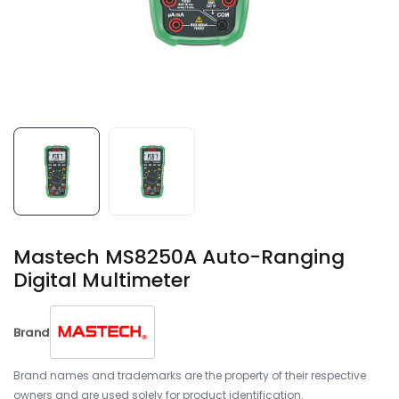
Mastech MS8250A Auto-Ranging
Digital Multimeter
Brand
Brand names and trademarks are the property of their respective
owners and are used solely for product identification.