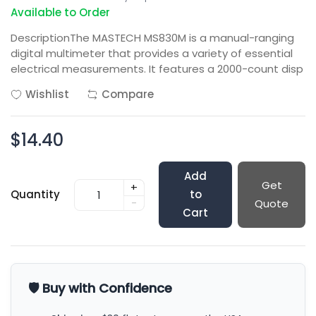
Available to Order
DescriptionThe MASTECH MS830M is a manual-ranging
digital multimeter that provides a variety of essential
electrical measurements. It features a 2000-count disp
Wishlist
Compare
$14.40
Add
Get
+
Quantity
to
-
Quote
Cart
🛡️ Buy with Confidence