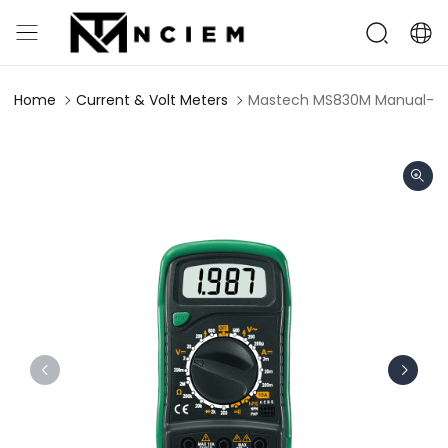
Home
Current & Volt Meters
Mastech MS830M Manual-Ran