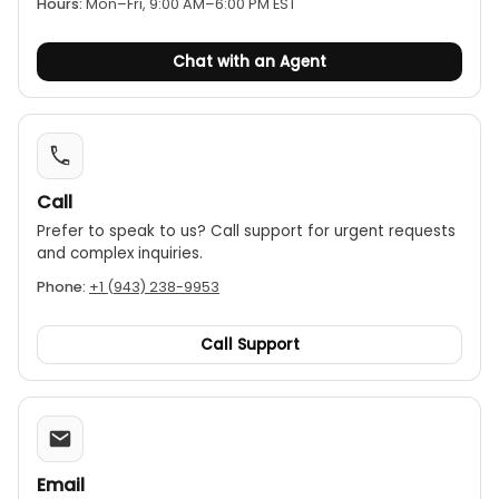
Hours:
Mon–Fri, 9:00 AM–6:00 PM EST
multimeter and a pair of test leads.
Chat with an Agent
Call
Prefer to speak to us? Call support for urgent requests
and complex inquiries.
Phone:
+1 (943) 238-9953
Call Support
Email