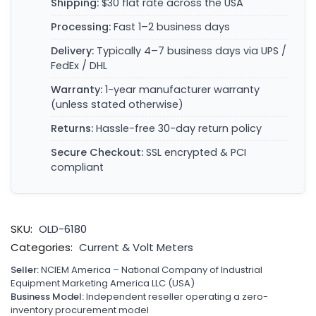
Shipping:
$30 flat rate across the USA
Processing:
Fast 1–2 business days
Delivery:
Typically 4–7 business days via UPS /
FedEx / DHL
Warranty:
1-year manufacturer warranty
(unless stated otherwise)
Returns:
Hassle-free 30-day return policy
Secure Checkout:
SSL encrypted & PCI
compliant
SKU:
OLD-6180
Categories:
Current & Volt Meters
Seller:
NCIEM America – National Company of Industrial
Equipment Marketing America LLC (USA)
Business Model:
Independent reseller operating a zero-
inventory procurement model