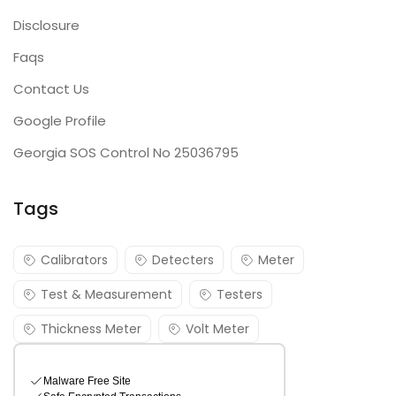
Disclosure
Faqs
Contact Us
Google Profile
Georgia SOS Control No 25036795
Tags
Calibrators
Detecters
Meter
Test & Measurement
Testers
Thickness Meter
Volt Meter