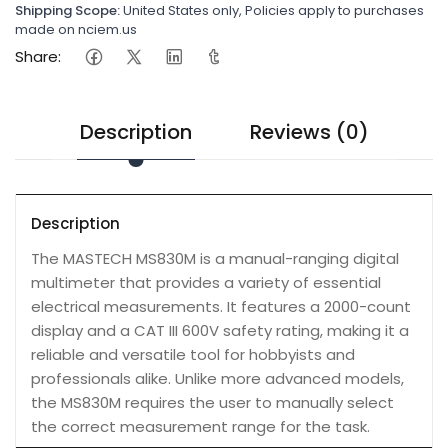
Shipping Scope:
United States only, Policies apply to purchases
made on nciem.us
Share:
Description
Reviews (0)
Description
The MASTECH MS830M is a manual-ranging digital
multimeter that provides a variety of essential
electrical measurements. It features a 2000-count
display and a CAT III 600V safety rating, making it a
reliable and versatile tool for hobbyists and
professionals alike. Unlike more advanced models,
the MS830M requires the user to manually select
the correct measurement range for the task.