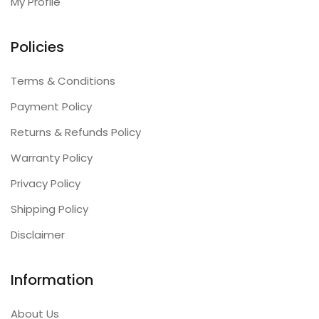
My Profile
Policies
Terms & Conditions
Payment Policy
Returns & Refunds Policy
Warranty Policy
Privacy Policy
Shipping Policy
Disclaimer
Information
About Us