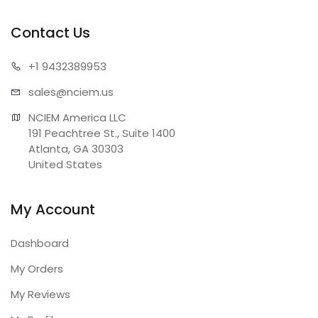
Contact Us
+1 943
2389953
sales@n
ciem.us
NCIEM America LLC

191 Peachtree St., Suite 1400

Atlanta, GA 30303

United States
My Account
Dashboard
My Orders
My Reviews