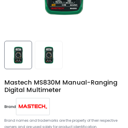
Mastech MS830M Manual-Ranging
Digital Multimeter
Brand
Brand names and trademarks are the property of their respective
owners and are used solely for product identification.