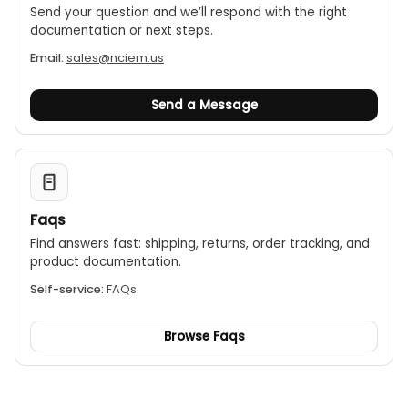
Send your question and we’ll respond with the right
documentation or next steps.
Email:
sales@nciem.us
Send a Message
Faqs
Find answers fast: shipping, returns, order tracking, and
product documentation.
Self-service:
FAQs
Browse Faqs