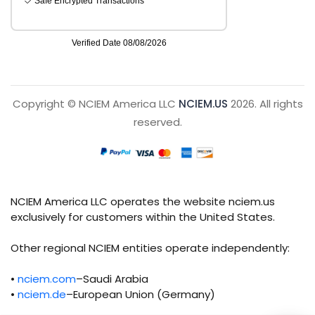
Copyright © NCIEM America LLC
NCIEM.US
2026. All rights
reserved.
NCIEM America LLC operates the website nciem.us
exclusively for customers within the United States.
Other regional NCIEM entities operate independently:
•
nciem.com
–Saudi Arabia
•
nciem.de
–European Union (Germany)