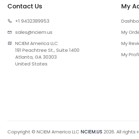
Contact Us
My A
+1 943
2389953
Dashbo
sales@n
ciem.us
My Ord
NCIEM America LLC

My Rev
191 Peachtree St., Suite 1400

My Profi
Atlanta, GA 30303

United States
Copyright © NCIEM America LLC
NCIEM.US
2026. All rights 