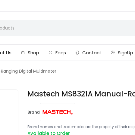
ut Us
Shop
Faqs
Contact
SignUp
anging Digital Multimeter
Mastech MS8321A Manual-Ran
Brand
Brand names and trademarks are the property of their respe
Available to Order