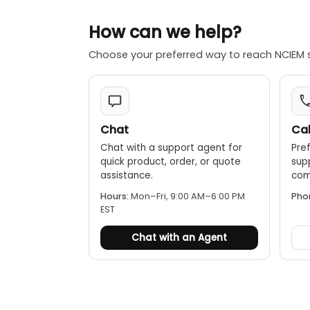
How can we help?
Choose your preferred way to reach NCIEM 
Chat
Cal
Chat with a support agent for
Pref
quick product, order, or quote
sup
assistance.
comp
Hours:
Mon–Fri, 9:00 AM–6:00 PM
Pho
EST
Chat with an Agent