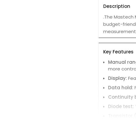
Description
.The Mastech M
budget-friendl
measurement 
Key Features
Manual ran
more contro
Display:
Fea
Data hold:
Continuity 
Diode test:
Transistor 
Auto power
Safety rati