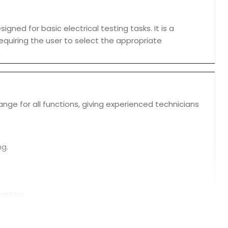
ned for basic electrical testing tasks. It is a
requiring the user to select the appropriate
ge for all functions, giving experienced technicians
ng.
sistors.
own the meter after a period of inactivity.
peration.