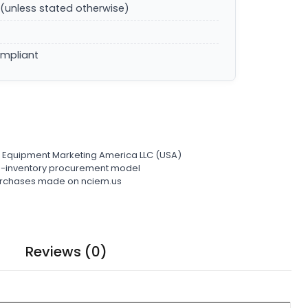
(unless stated otherwise)
ompliant
l Equipment Marketing America LLC (USA)
ro-inventory procurement model
 purchases made on nciem.us
Reviews (0)