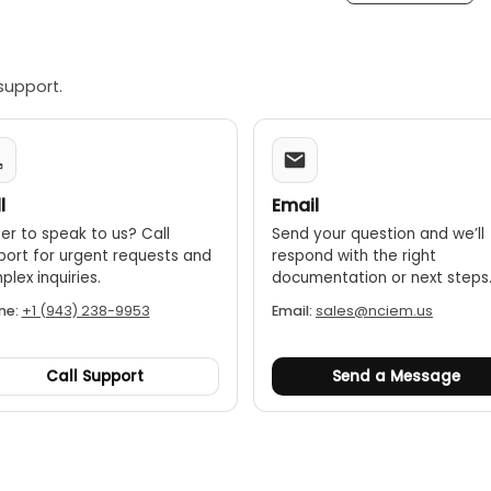
support.
l
Email
er to speak to us? Call
Send your question and we’ll
port for urgent requests and
respond with the right
lex inquiries.
documentation or next steps
ne:
+1 (943) 238-9953
Email:
sales@nciem.us
Call Support
Send a Message