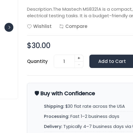
Description.The Mastech MS8321A is a compact,
electrical testing tasks. It is a budget-friendly a
Wishlist
Compare
$30.00
+
Quantity
Add to Cart
-
🛡️ Buy with Confidence
Shipping:
$30 flat rate across the USA
Processing:
Fast 1–2 business days
Delivery:
Typically 4–7 business days via 