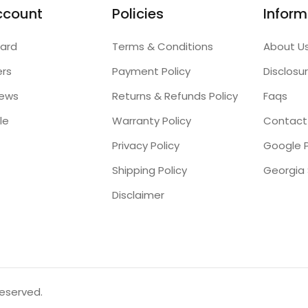
ccount
Policies
Inform
ard
Terms & Conditions
About U
ers
Payment Policy
Disclosu
iews
Returns & Refunds Policy
Faqs
le
Warranty Policy
Contact
Privacy Policy
Google P
Shipping Policy
Disclaimer
reserved.