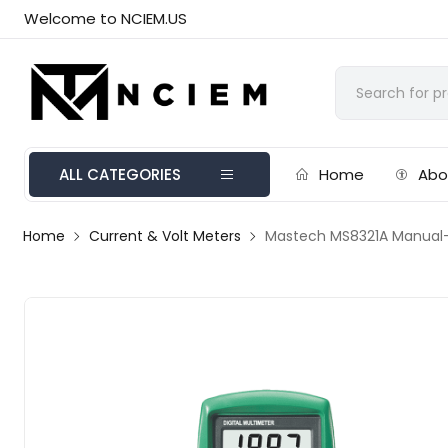
Welcome to NCIEM.US
ALL CATEGORIES
Home
Abo
Home
Current & Volt Meters
Mastech MS8321A Manual-R