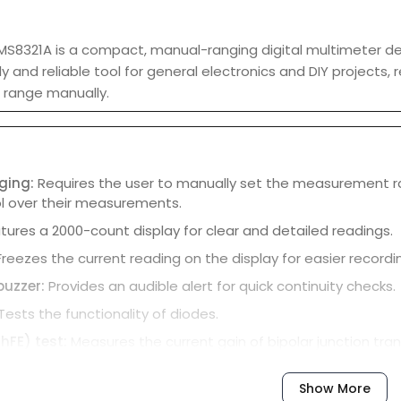
S8321A is a compact, manual-ranging digital multimeter desig
y and reliable tool for general electronics and DIY projects, 
range manually.
ging:
Requires the user to manually set the measurement ran
l over their measurements.
tures a 2000-count display for clear and detailed readings.
Freezes the current reading on the display for easier recordi
buzzer:
Provides an audible alert for quick continuity checks.
Tests the functionality of diodes.
(hFE) test:
Measures the current gain of bipolar junction tran
-off:
Helps conserve battery life by automatically shutting d
Show More
ng:
The MS8321A has a CAT III 600V safety rating for secure o