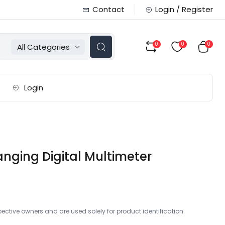
Contact
Login / Register
0
0
0
All Categories
Login
ging Digital Multimeter
ctive owners and are used solely for product identification.