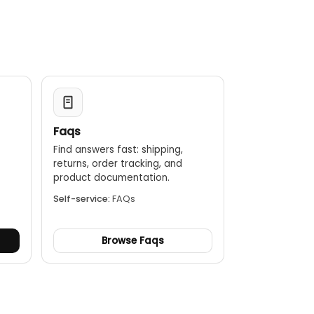
Faqs
Find answers fast: shipping,
returns, order tracking, and
.
product documentation.
Self-service:
FAQs
Browse Faqs