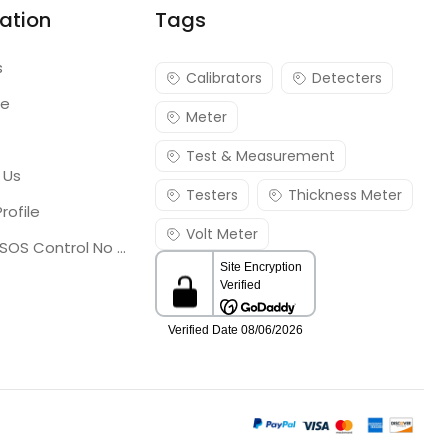
ation
Tags
s
Calibrators
Detecters
re
Meter
Test & Measurement
 Us
Testers
Thickness Meter
rofile
Volt Meter
Georgia SOS Control No 25036795