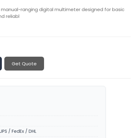
 manual-ranging digital multimeter designed for basic
nd reliabl
Get Quote
UPS / FedEx / DHL