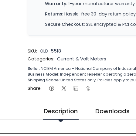
Warranty:
1-year manufacturer warranty 
Returns:
Hassle-free 30-day return policy
Secure Checkout:
SSL encrypted & PCI c
SKU:
OLD-5518
Categories:
Current & Volt Meters
Seller:
NCIEM America – National Company of Industria
Business Model:
Independent reseller operating a ze
Shipping Scope:
United States only, Policies apply to
Share:
Description
Downloads