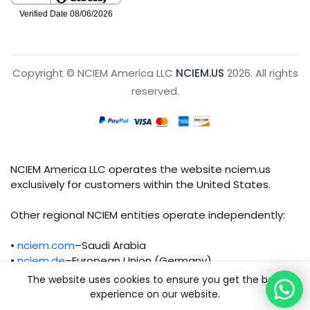
Copyright © NCIEM America LLC
NCIEM.US
2026. All rights
reserved.
NCIEM America LLC operates the website nciem.us
exclusively for customers within the United States.
Other regional NCIEM entities operate independently:
•
nciem.com
–Saudi Arabia
•
nciem.de
–European Union (Germany)
The website uses cookies to ensure you get the best
Each regional entity maintains separate legal,
experience on our website.
operational, and compliance responsibilities.