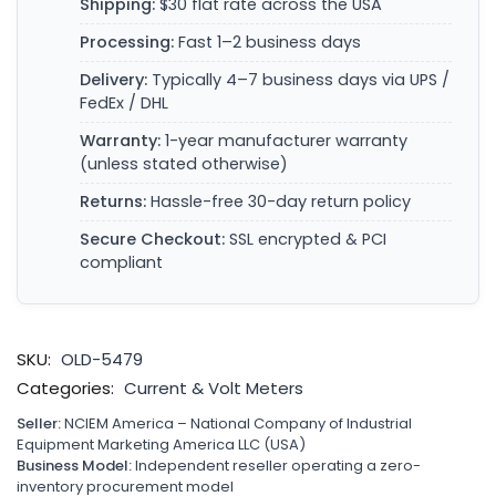
Shipping:
$30 flat rate across the USA
Processing:
Fast 1–2 business days
Delivery:
Typically 4–7 business days via UPS /
FedEx / DHL
Warranty:
1-year manufacturer warranty
(unless stated otherwise)
Returns:
Hassle-free 30-day return policy
Secure Checkout:
SSL encrypted & PCI
compliant
SKU:
OLD-5479
Categories:
Current & Volt Meters
Seller:
NCIEM America – National Company of Industrial
Equipment Marketing America LLC (USA)
Business Model:
Independent reseller operating a zero-
inventory procurement model