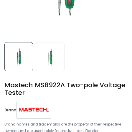
Mastech MS8922A Two-pole Voltage
Tester
Brand
Brand names and trademarks are the property of their respective
owners and are used solely for product identification.