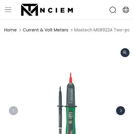
Home
Current & Volt Meters
Mastech MS8922A Two-pole 