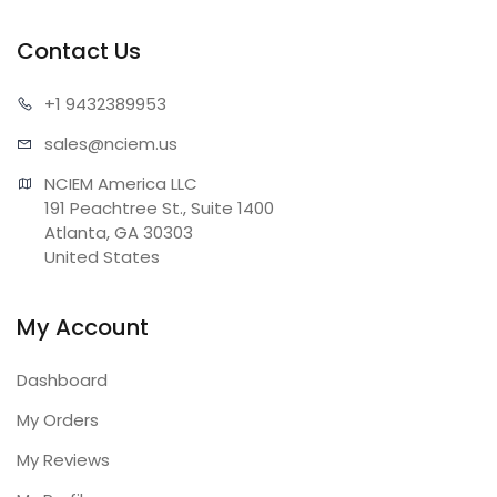
Contact Us
+1 943
2389953
sales@n
ciem.us
NCIEM America LLC

191 Peachtree St., Suite 1400

Atlanta, GA 30303

United States
My Account
Dashboard
My Orders
My Reviews