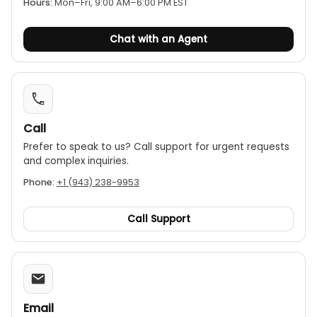
Hours:
Mon–Fri, 9:00 AM–6:00 PM EST
Chat with an Agent
Call
Prefer to speak to us? Call support for urgent requests
and complex inquiries.
Phone:
+1 (943) 238-9953
Call Support
Email