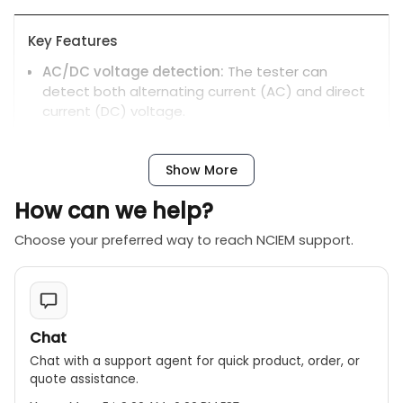
Key Features
AC/DC voltage detection:
The tester can
detect both alternating current (AC) and direct
current (DC) voltage.
LED display:
Uses a set of clear LED indicators to
show the voltage level in steps.
Show More
No power supply needed:
The device operates
How can we help?
without a battery by drawing power directly from
the voltage being tested.
Choose your preferred way to reach NCIEM support.
Quick operation:
Has a maximum operation time
of 30 seconds, with a 10-minute recovery time
after maximum use.
Safety certified:
The MS8922A is CE-certified and
Chat
has a CAT III 400V safety rating.
Chat with a support agent for quick product, order, or
Portability:
Its compact and lightweight design
quote assistance.
makes it easy to handle and transport.