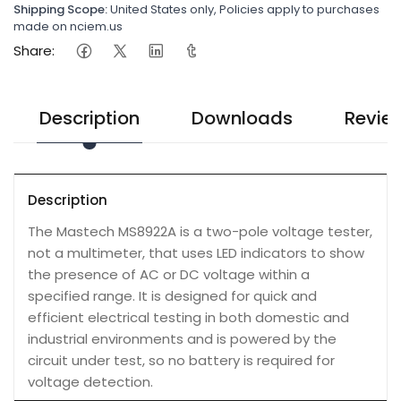
Shipping Scope:
United States only, Policies apply to purchases
made on nciem.us
Share:
Description
Downloads
Revie
Description
The Mastech MS8922A is a two-pole voltage tester,
not a multimeter, that uses LED indicators to show
the presence of AC or DC voltage within a
specified range. It is designed for quick and
efficient electrical testing in both domestic and
industrial environments and is powered by the
circuit under test, so no battery is required for
voltage detection.