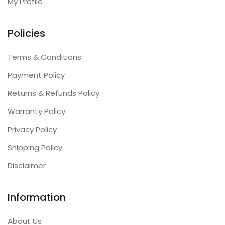
My Profile
Policies
Terms & Conditions
Payment Policy
Returns & Refunds Policy
Warranty Policy
Privacy Policy
Shipping Policy
Disclaimer
Information
About Us