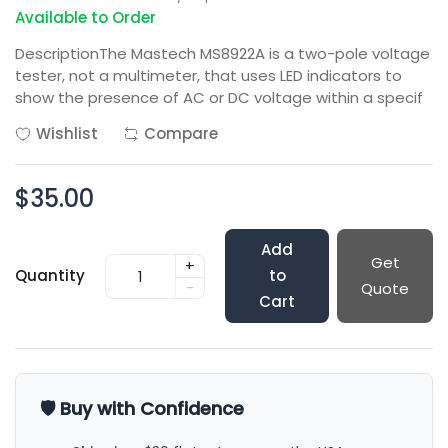
Available to Order
DescriptionThe Mastech MS8922A is a two-pole voltage
tester, not a multimeter, that uses LED indicators to
show the presence of AC or DC voltage within a specif
Wishlist
Compare
$35.00
Add
Get
+
Quantity
to
-
Quote
Cart
🛡️ Buy with Confidence