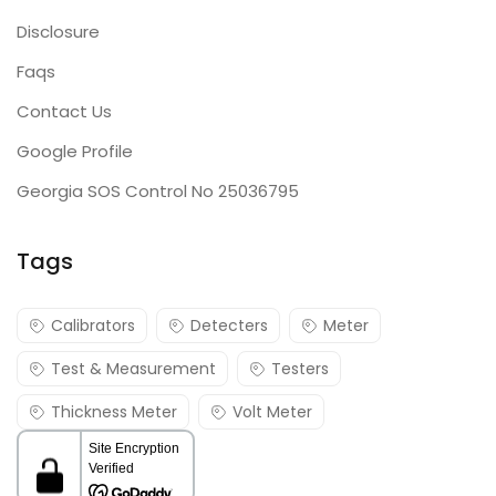
Disclosure
Faqs
Contact Us
Google Profile
Georgia SOS Control No 25036795
Tags
Calibrators
Detecters
Meter
Test & Measurement
Testers
Thickness Meter
Volt Meter