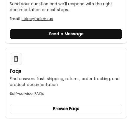
Send your question and we’ll respond with the right
documentation or next steps.
Email:
sales@nciem.us
Send a Message
Faqs
Find answers fast: shipping, returns, order tracking, and
product documentation.
Self-service:
FAQs
Browse Faqs