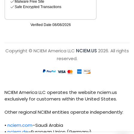
Copyright © NCIEM America LLC
NCIEM.US
2026. All rights
reserved.
NCIEM America LLC operates the website nciem.us
exclusively for customers within the United States.
Other regional NCIEM entities operate independently:
•
nciem.com
–Saudi Arabia
•
nciem.de
–European Union (Germany)