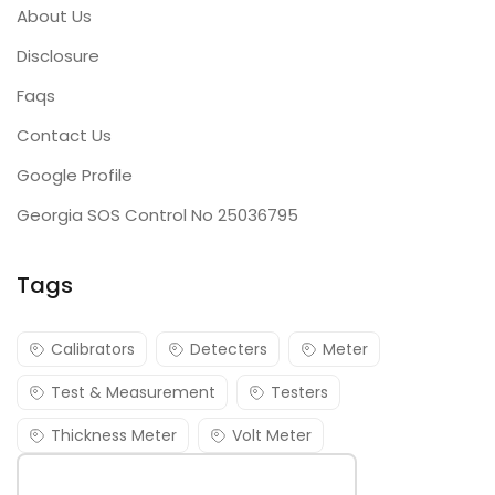
About Us
Disclosure
Faqs
Contact Us
Google Profile
Georgia SOS Control No 25036795
Tags
Calibrators
Detecters
Meter
Test & Measurement
Testers
Thickness Meter
Volt Meter