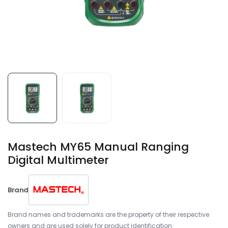
Mastech MY65 Manual Ranging
Digital Multimeter
Brand
Brand names and trademarks are the property of their respective
owners and are used solely for product identification.