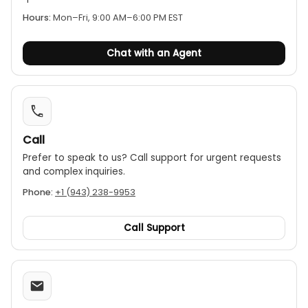
Hours:
Mon–Fri, 9:00 AM–6:00 PM EST
Chat with an Agent
Call
Prefer to speak to us? Call support for urgent requests
and complex inquiries.
Phone:
+1 (943) 238-9953
Call Support