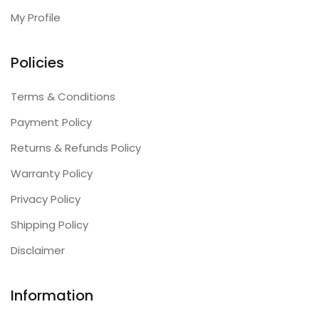
My Profile
Policies
Terms & Conditions
Payment Policy
Returns & Refunds Policy
Warranty Policy
Privacy Policy
Shipping Policy
Disclaimer
Information