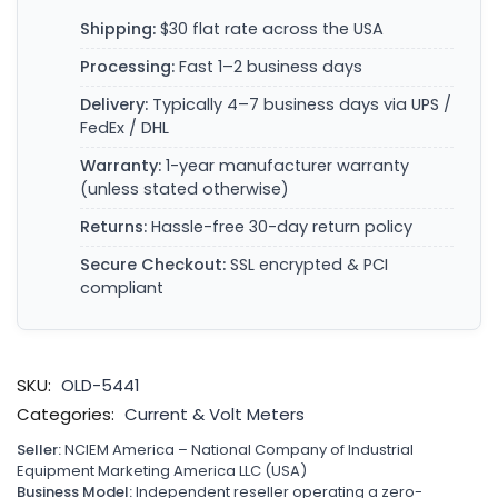
Shipping:
$30 flat rate across the USA
Processing:
Fast 1–2 business days
Delivery:
Typically 4–7 business days via UPS /
FedEx / DHL
Warranty:
1-year manufacturer warranty
(unless stated otherwise)
Returns:
Hassle-free 30-day return policy
Secure Checkout:
SSL encrypted & PCI
compliant
SKU:
OLD-5441
Categories:
Current & Volt Meters
Seller:
NCIEM America – National Company of Industrial
Equipment Marketing America LLC (USA)
Business Model:
Independent reseller operating a zero-