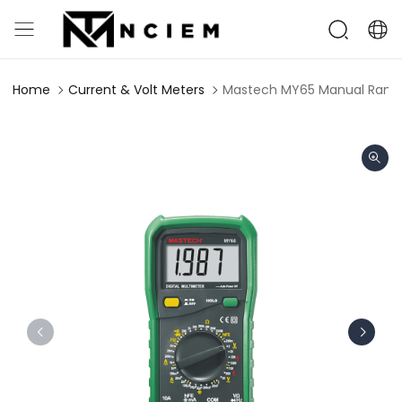
Home
Current & Volt Meters
Mastech MY65 Manual Rangin