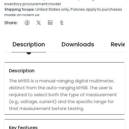
inventory procurement model
Shipping Scope:
United States only, Policies apply to purchases
made on nciem.us
Share:
Description
Downloads
Revie
Description
The MY65 is a manual-ranging digital multimeter,
distinct from the auto-ranging MY68. The user is
required to select both the type of measurement
(e.g., voltage, current) and the specific range for
that measurement before testing.
Key Features