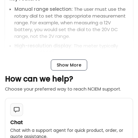
Manual range selection:
The user must use the
rotary dial to set the appropriate measurement
range. For example, when measuring a 12V
battery, you would set the dial to the 20V DC
range, not the 2V range.
High-resolution display:
The meter typically
features a 20,000-count LCD, providing detailed
and accurate readings.
Show More
Additional capabilities:
It includes features for
testing diodes, checking continuity, and
How can we help?
measuring transistor hFE.
Choose your preferred way to reach NCIEM support.
Data hold:
Freezes the current measurement on
the screen.
Auto power off:
Shuts down automatically after
a period of inactivity to save battery life.
Chat
Safety rating:
It is rated for safety under CE CAT.
Chat with a support agent for quick product, order, or
II 1000V and CAT. III 600V conditions.
quote assistance.