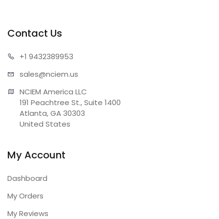
Contact Us
+1 943
2389953
sales@n
ciem.us
NCIEM America LLC

191 Peachtree St., Suite 1400

Atlanta, GA 30303

United States
My Account
Dashboard
My Orders
My Reviews