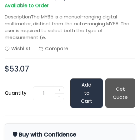
Available to Order
DescriptionThe MY65 is a manual-ranging digital
multimeter, distinct from the auto-ranging MY68. The
user is required to select both the type of
measurement (e.
Wishlist
Compare
$53.07
Add
Get
+
Quantity
to
-
Quote
Cart
🛡️ Buy with Confidence