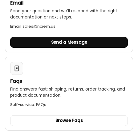
Email
Send your question and we’ll respond with the right
documentation or next steps.
Email:
sales@nciem.us
Send a Message
Faqs
Find answers fast: shipping, returns, order tracking, and
product documentation.
Self-service:
FAQs
Browse Faqs