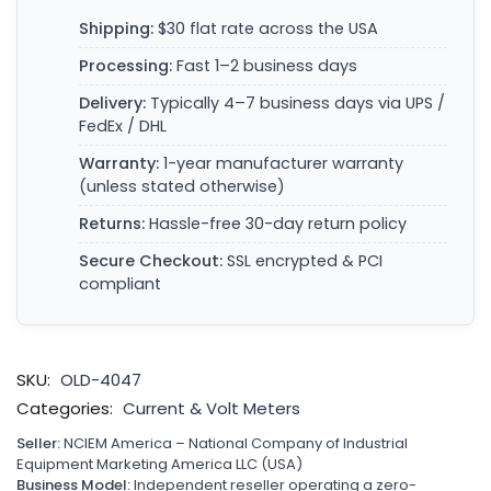
Shipping:
$30 flat rate across the USA
Processing:
Fast 1–2 business days
Delivery:
Typically 4–7 business days via UPS /
FedEx / DHL
Warranty:
1-year manufacturer warranty
(unless stated otherwise)
Returns:
Hassle-free 30-day return policy
Secure Checkout:
SSL encrypted & PCI
compliant
SKU:
OLD-4047
Categories:
Current & Volt Meters
Seller:
NCIEM America – National Company of Industrial
Equipment Marketing America LLC (USA)
Business Model:
Independent reseller operating a zero-