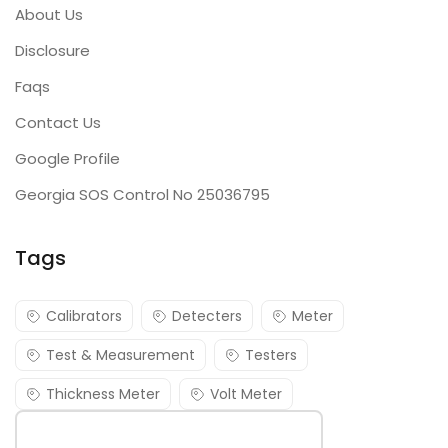
About Us
Disclosure
Faqs
Contact Us
Google Profile
Georgia SOS Control No 25036795
Tags
Calibrators
Detecters
Meter
Test & Measurement
Testers
Thickness Meter
Volt Meter