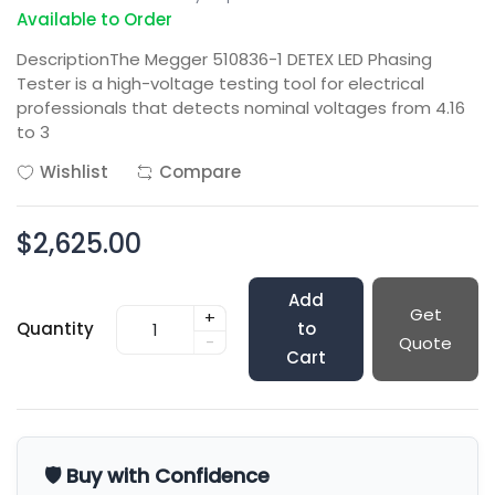
Available to Order
DescriptionThe Megger 510836-1 DETEX LED Phasing
Tester is a high-voltage testing tool for electrical
professionals that detects nominal voltages from 4.16
to 3
Wishlist
Compare
$2,625.00
Add
Get
+
Quantity
to
-
Quote
Cart
🛡️ Buy with Confidence