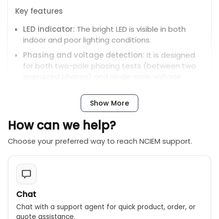
Key features
LED indicator:
The bright LED is visible in both
indoor and poor lighting conditions.
Phasing and voltage detection:
It is designed
for both two-pole phasing tests (between two
energized phases) and single-pole voltage
detection (phase-to-ground).
Nominal voltage indication:
The 3.5-inch
Show More
analog scale provides an approximate indication
How can we help?
of the nominal system voltage rather than an
exact measurement.
Choose your preferred way to reach NCIEM support.
Physical design:
The tester consists of two
fixed-length poles (43 inches each) with hand
guards for safety.
Insulated connecting cable:
The cable is 54
Chat
inches long and provides a 7-foot span for
Chat with a support agent for quick product, order, or
testing between two energized phases.
quote assistance.