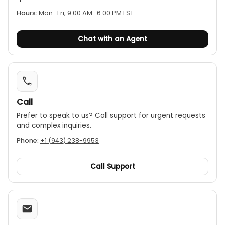
No on/off switch:
The device offers continuous
Hours:
Mon–Fri, 9:00 AM–6:00 PM EST
monitoring and is always on, with no switch to
turn it off.
Chat with an Agent
Compatibility:
It is suitable for both grounded
and ungrounded AC systems.
Call
Prefer to speak to us? Call support for urgent requests
and complex inquiries.
Phone:
+1 (943) 238-9953
Call Support