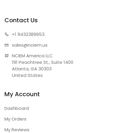
Contact Us
+1 943
2389953
sales@n
ciem.us
NCIEM America LLC

191 Peachtree St., Suite 1400

Atlanta, GA 30303

United States
My Account
Dashboard
My Orders
My Reviews