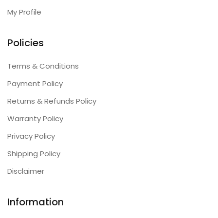
My Profile
Policies
Terms & Conditions
Payment Policy
Returns & Refunds Policy
Warranty Policy
Privacy Policy
Shipping Policy
Disclaimer
Information