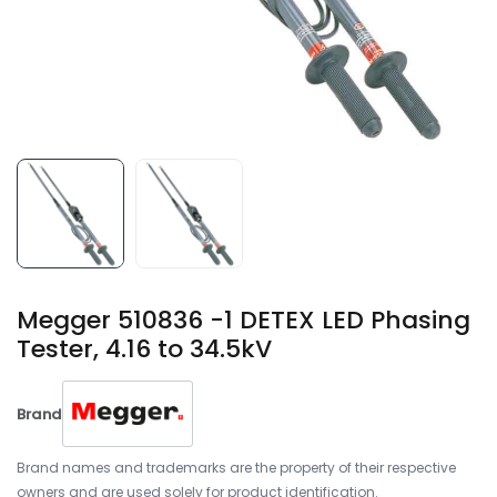
Megger 510836 -1 DETEX LED Phasing
Tester, 4.16 to 34.5kV
Brand
Brand names and trademarks are the property of their respective
owners and are used solely for product identification.