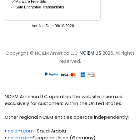
Copyright © NCIEM America LLC
NCIEM.US
2026. All rights
reserved.
NCIEM America LLC operates the website nciem.us
exclusively for customers within the United States.
Other regional NCIEM entities operate independently:
•
nciem.com
–Saudi Arabia
•
nciem.de
–European Union (Germany)