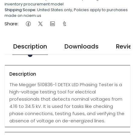
inventory procurement model
Shipping Scope:
United States only, Policies apply to purchases
made on nciem.us
Share:
Description
Downloads
Revie
Description
The Megger 510836-1 DETEX LED Phasing Tester is a
high-voltage testing tool for electrical
professionals that detects nominal voltages from
4.16 to 34.5 kV. It is used for tasks like checking
phase connections, testing fuses, and verifying the
absence of voltage on de-energized lines.