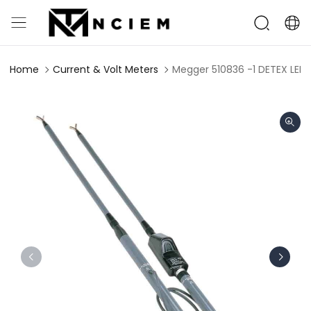
Home
Current & Volt Meters
Megger 510836 -1 DETEX LED P