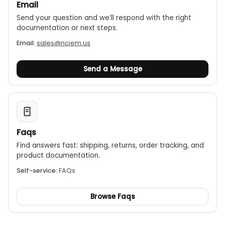
Email
Send your question and we’ll respond with the right
documentation or next steps.
Email:
sales@nciem.us
Send a Message
Faqs
Find answers fast: shipping, returns, order tracking, and
product documentation.
Self-service:
FAQs
Browse Faqs