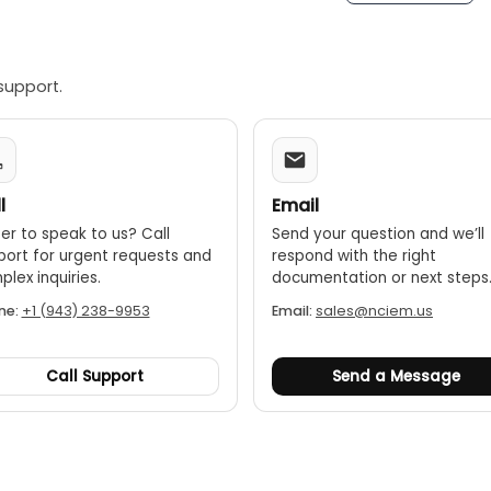
support.
l
Email
er to speak to us? Call
Send your question and we’ll
port for urgent requests and
respond with the right
lex inquiries.
documentation or next steps
ne:
+1 (943) 238-9953
Email:
sales@nciem.us
Call Support
Send a Message