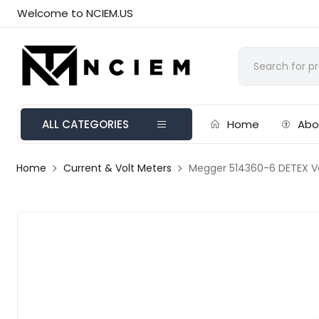
Welcome to NCIEM.US
ALL CATEGORIES
Home
Abo
Home
Current & Volt Meters
Megger 514360-6 DETEX Vo