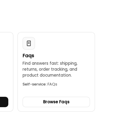
Faqs
Find answers fast: shipping,
returns, order tracking, and
.
product documentation.
Self-service:
FAQs
Browse Faqs