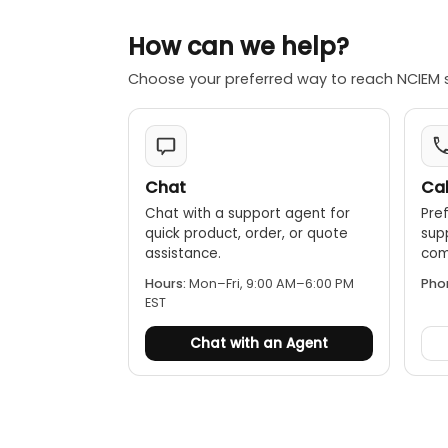
How can we help?
Choose your preferred way to reach NCIEM 
Chat
Cal
Chat with a support agent for
Pref
quick product, order, or quote
sup
assistance.
comp
Hours:
Mon–Fri, 9:00 AM–6:00 PM
Pho
EST
Chat with an Agent