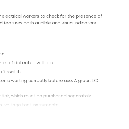
electrical workers to check for the presence of
d features both audible and visual indicators.
se.
 warn of detected voltage.
ff switch.
r is working correctly before use. A green LED
t stick, which must be purchased separately.
gh-voltage test instruments.