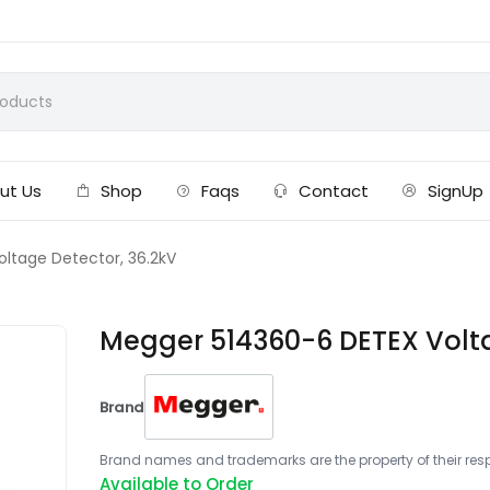
ut Us
Shop
Faqs
Contact
SignUp
ltage Detector, 36.2kV
Megger 514360-6 DETEX Volta
Brand
Brand names and trademarks are the property of their respe
Available to Order