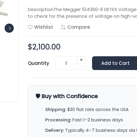
DescriptionThe Megger 514360-6 DETEX Voltage D
to check for the presence of voltage on high-v
Wishlist
Compare
$2,100.00
+
Quantity
Add to Cart
-
🛡️ Buy with Confidence
Shipping:
$30 flat rate across the USA
Processing:
Fast 1–2 business days
Delivery:
Typically 4–7 business days via 