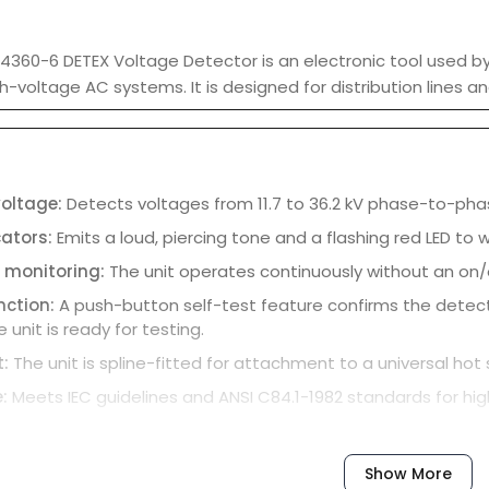
360-6 DETEX Voltage Detector is an electronic tool used by 
h-voltage AC systems. It is designed for distribution lines an
voltage:
Detects voltages from 11.7 to 36.2 kV phase-to-pha
cators:
Emits a loud, piercing tone and a flashing red LED to
 monitoring:
The unit operates continuously without an on/o
unction:
A push-button self-test feature confirms the detecto
 unit is ready for testing.
t:
The unit is spline-fitted for attachment to a universal ho
e:
Meets IEC guidelines and ANSI C84.1-1982 standards for hi
Show More