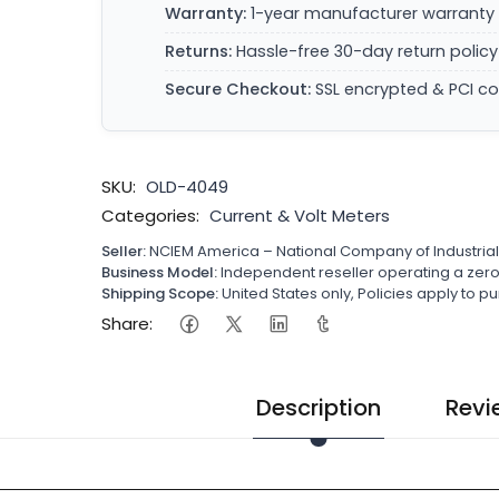
Warranty:
1-year manufacturer warranty 
Returns:
Hassle-free 30-day return policy
Secure Checkout:
SSL encrypted & PCI c
SKU:
OLD-4049
Categories:
Current & Volt Meters
Seller:
NCIEM America – National Company of Industria
Business Model:
Independent reseller operating a ze
Shipping Scope:
United States only, Policies apply to
Share:
Description
Revi