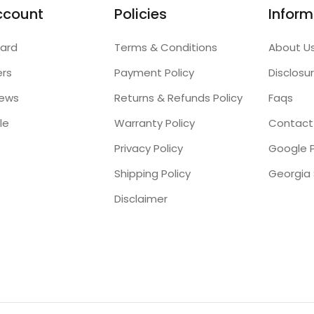
ccount
Policies
Inform
ard
Terms & Conditions
About U
ers
Payment Policy
Disclosu
iews
Returns & Refunds Policy
Faqs
le
Warranty Policy
Contact
Privacy Policy
Google P
Shipping Policy
Disclaimer