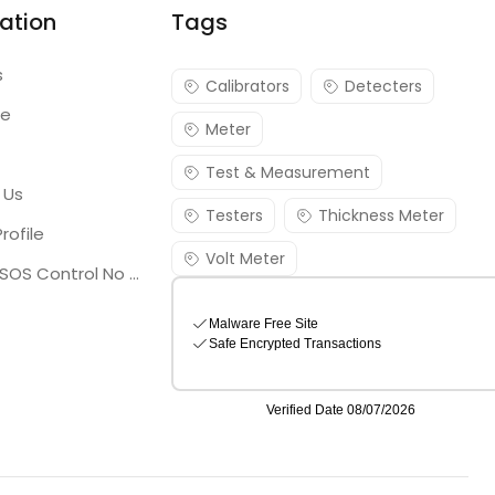
ation
Tags
s
Calibrators
Detecters
re
Meter
Test & Measurement
 Us
Testers
Thickness Meter
rofile
Volt Meter
Georgia SOS Control No 25036795