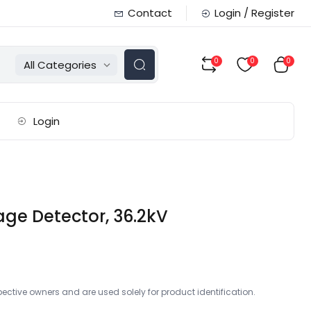
Contact
Login / Register
0
0
0
All Categories
Login
ge Detector, 36.2kV
ctive owners and are used solely for product identification.