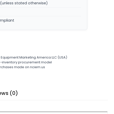
(unless stated otherwise)
ompliant
l Equipment Marketing America LLC (USA)
ro-inventory procurement model
 purchases made on nciem.us
ews (0)