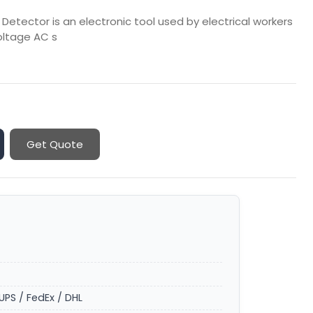
etector is an electronic tool used by electrical workers
oltage AC s
Get Quote
UPS / FedEx / DHL