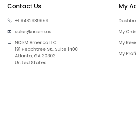
Contact Us
My A
+1 943
2389953
Dashbo
sales@n
ciem.us
My Ord
NCIEM America LLC

My Rev
191 Peachtree St., Suite 1400

My Profi
Atlanta, GA 30303

United States