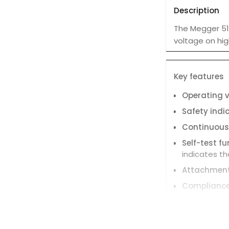
Description
The Megger 514
voltage on hig
Key features
Operating 
Safety indi
Continuous
Self-test f
indicates the
Attachmen
Complianc