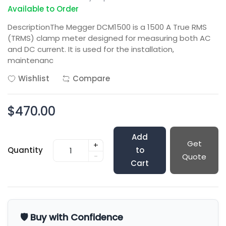
Available to Order
DescriptionThe Megger DCM1500 is a 1500 A True RMS
(TRMS) clamp meter designed for measuring both AC
and DC current. It is used for the installation,
maintenanc
Wishlist
Compare
$470.00
Add
Get
+
Quantity
to
-
Quote
Cart
🛡️ Buy with Confidence