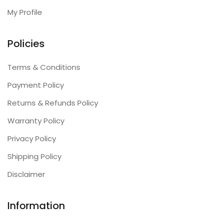
My Profile
Policies
Terms & Conditions
Payment Policy
Returns & Refunds Policy
Warranty Policy
Privacy Policy
Shipping Policy
Disclaimer
Information