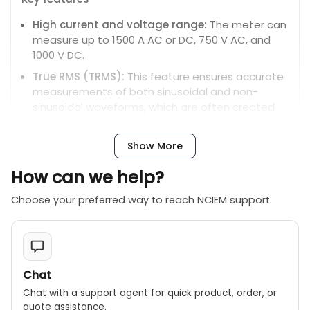
High current and voltage range:
The meter can
measure up to 1500 A AC or DC, 750 V AC, and
1000 V DC.
True RMS (TRMS):
This feature ensures accurate
measurements of both sinusoidal and non-
sinusoidal waveforms, which are often created
by modern complex electrical loads.
Large jaw size:
The clamp jaw can open wide
Show More
enough to handle large, uninsulated conductors,
How can we help?
with a maximum conductor size of 51mm.
Versatile measurements:
In addition to current
Choose your preferred way to reach NCIEM support.
and voltage, the DCM1500 can also measure
resistance, continuity, and frequency.
Display and interface:
It features a large, easy-
to-read LCD display with a backlight for working in
Chat
poorly lit areas. A high-resolution digital bar
graph helps indicate trends and fluctuations in
Chat with a support agent for quick product, order, or
quote assistance.
measurements.