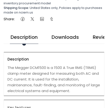
inventory procurement model
Shipping Scope:
United States only, Policies apply to purchases
made on nciem.us
Share:
Description
Downloads
Revie
Description
The Megger DCM1500 is a 1500 A True RMS (TRMS)
clamp meter designed for measuring both AC and
DC current. It is used for the installation,
maintenance, fault-finding, and monitoring of large
electrical systems and equipment.
Key features