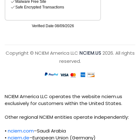
Copyright © NCIEM America LLC
NCIEM.US
2026. All rights
reserved.
NCIEM America LLC operates the website nciem.us
exclusively for customers within the United States.
Other regional NCIEM entities operate independently:
•
nciem.com
–Saudi Arabia
•
nciem.de
–European Union (Germany)