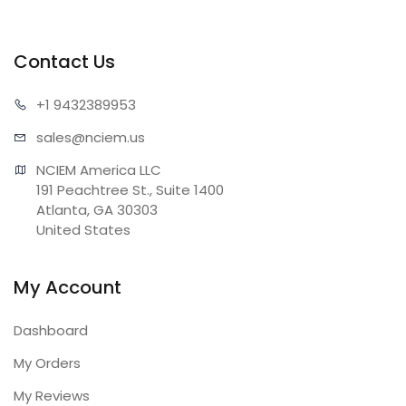
Contact Us
+1 943
2389953
sales@n
ciem.us
NCIEM America LLC

191 Peachtree St., Suite 1400

Atlanta, GA 30303

United States
My Account
Dashboard
My Orders
My Reviews