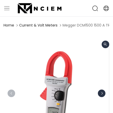
Home
Current & Volt Meters
Megger DCM1500 1500 A TRM