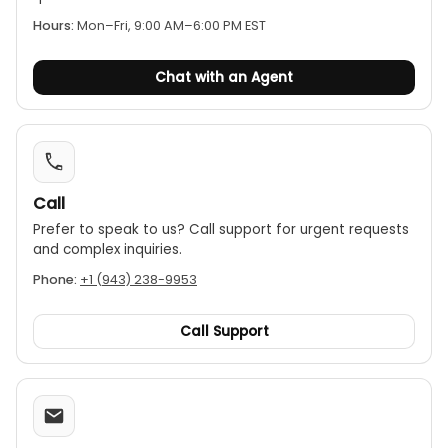
Hours:
Mon–Fri, 9:00 AM–6:00 PM EST
Data functions:
The meter includes peak,
min/max, and data-hold functions to capture
and analyze measurements.
Chat with an Agent
Safety rating:
It is rated to IEC 61010-1 CAT IV
600V, and is drop-tested to 1.2 m, providing a
safe working distance with a tactile barrier below
the jaws.
Auto-off:
The meter automatically powers off
Call
after 30 minutes of inactivity to save battery life,
Prefer to speak to us? Call support for urgent requests
a feature that can be disabled for longer
and complex inquiries.
measurements.
Phone:
+1 (943) 238-9953
Call Support