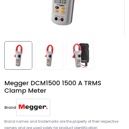
Megger DCM1500 1500 A TRMS
Clamp Meter
Brand
Brand names and trademarks are the property of their respective
owners and are used solely for product identification.