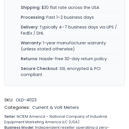
Shipping:
$30 flat rate across the USA
Processing:
Fast 1–2 business days
Delivery:
Typically 4–7 business days via UPS /
FedEx / DHL
Warranty:
1-year manufacturer warranty
(unless stated otherwise)
Returns:
Hassle-free 30-day return policy
Secure Checkout:
SSL encrypted & PCI
compliant
SKU:
OLD-4023
Categories:
Current & Volt Meters
Seller:
NCIEM America – National Company of Industrial
Equipment Marketing America LLC (USA)
Business Model:
Independent reseller operating a zero-