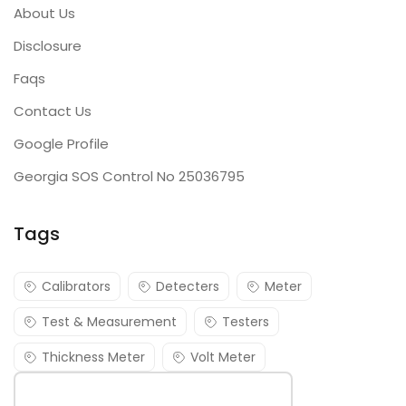
About Us
Disclosure
Faqs
Contact Us
Google Profile
Georgia SOS Control No 25036795
Tags
Calibrators
Detecters
Meter
Test & Measurement
Testers
Thickness Meter
Volt Meter