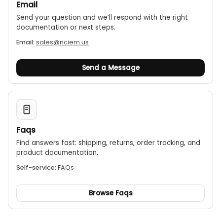
Email
Send your question and we’ll respond with the right
documentation or next steps.
Email:
sales@nciem.us
Send a Message
Faqs
Find answers fast: shipping, returns, order tracking, and
product documentation.
Self-service:
FAQs
Browse Faqs