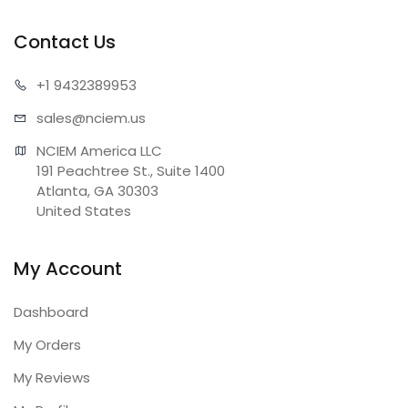
Contact Us
+1 943
2389953
sales@n
ciem.us
NCIEM America LLC

191 Peachtree St., Suite 1400

Atlanta, GA 30303

United States
My Account
Dashboard
My Orders
My Reviews