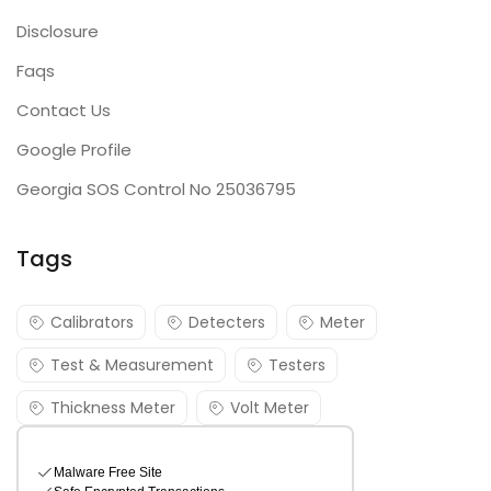
Disclosure
Faqs
Contact Us
Google Profile
Georgia SOS Control No 25036795
Tags
Calibrators
Detecters
Meter
Test & Measurement
Testers
Thickness Meter
Volt Meter