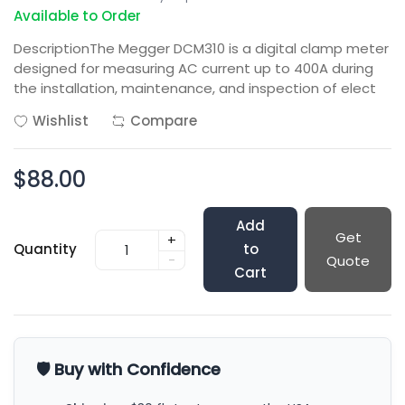
Available to Order
DescriptionThe Megger DCM310 is a digital clamp meter
designed for measuring AC current up to 400A during
the installation, maintenance, and inspection of elect
Wishlist
Compare
$88.00
Add
Get
+
Quantity
to
-
Quote
Cart
🛡️ Buy with Confidence