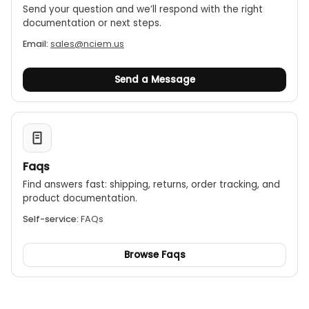
Send your question and we’ll respond with the right
documentation or next steps.
Email:
sales@nciem.us
Send a Message
Faqs
Find answers fast: shipping, returns, order tracking, and
product documentation.
Self-service:
FAQs
Browse Faqs