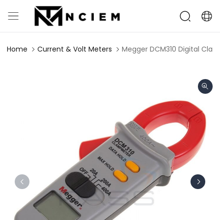
Home
Current & Volt Meters
Megger DCM310 Digital Clam