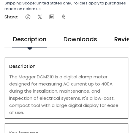
Shipping Scope:
United States only, Policies apply to purchases
made on nciem.us
Share:
Description
Downloads
Revie
Description
The Megger DCM310 is a digital clamp meter
designed for measuring AC current up to 400A
during the installation, maintenance, and
inspection of electrical systems. It's a low-cost,
compact tool with a large digital display for ease
of use.