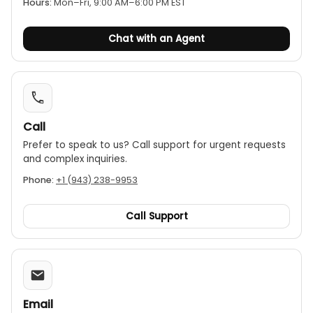
Hours:
Mon–Fri, 9:00 AM–6:00 PM EST
typical electrical system installations.
Long battery life:
It is powered by a standard 9V
Chat with an Agent
alkaline battery and offers an exceptional
battery life of up to 580 hours.
Accessories:
The device comes with a carrying
case for easy transport and protection.
Call
Prefer to speak to us? Call support for urgent requests
and complex inquiries.
Phone:
+1 (943) 238-9953
Call Support
Email