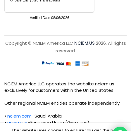
Copyright © NCIEM America LLC
NCIEM.US
2026. All rights
reserved.
NCIEM America LLC operates the website nciem.us
exclusively for customers within the United States.
Other regional NCIEM entities operate independently:
•
nciem.com
–Saudi Arabia
•
nciem.de
–European Union (Germany)
The website uses cookies to ensure you get the best