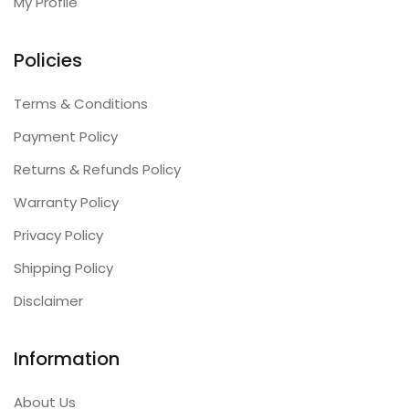
My Profile
Policies
Terms & Conditions
Payment Policy
Returns & Refunds Policy
Warranty Policy
Privacy Policy
Shipping Policy
Disclaimer
Information
About Us