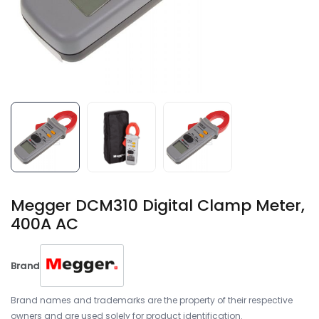
Megger DCM310 Digital Clamp Meter,
400A AC
Brand
Brand names and trademarks are the property of their respective
owners and are used solely for product identification.