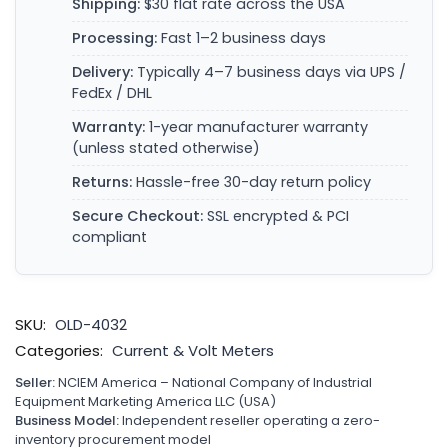
Shipping:
$30 flat rate across the USA
Processing:
Fast 1–2 business days
Delivery:
Typically 4–7 business days via UPS /
FedEx / DHL
Warranty:
1-year manufacturer warranty
(unless stated otherwise)
Returns:
Hassle-free 30-day return policy
Secure Checkout:
SSL encrypted & PCI
compliant
SKU:
OLD-4032
Categories:
Current & Volt Meters
Seller:
NCIEM America – National Company of Industrial
Equipment Marketing America LLC (USA)
Business Model:
Independent reseller operating a zero-
inventory procurement model