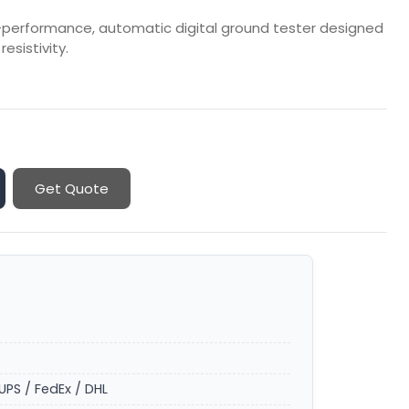
h-performance, automatic digital ground tester designed
esistivity.
Get Quote
UPS / FedEx / DHL