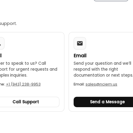
 weatherproof:
The DET2/3 is housed in a robust, dual-case 
against water and dust.
support.
le battery:
It uses an internal Li-ion battery that provides 
l
Email
er to speak to us? Call
Send your question and we’ll
port for urgent requests and
respond with the right
lex inquiries.
documentation or next steps
ne:
+1 (943) 238-9953
Email:
sales@nciem.us
Call Support
Send a Message