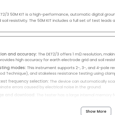
T2/3 50M KIT is a high-performance, automatic digital grou
soil resistivity. The 50M KIT includes a full set of test lead
tion and accuracy:
The DET2/3 offers 1 mΩ resolution, makin
provides high accuracy for earth electrode grid and soil resist
esting modes:
This instrument supports 2-, 3-, and 4-pole 
d Technique), and stakeless resistance testing using clamp
est frequency selection:
The device can automatically scan
minate errors caused by electrical noise in the ground.
ge and download:
The tester has a large internal memory f
be downloaded to a PC via USB or saved to a USB flash drive
and graphical display:
A large, daylight-viewable color displ
Show More
ace of measurements, which is useful for diagnosing test con