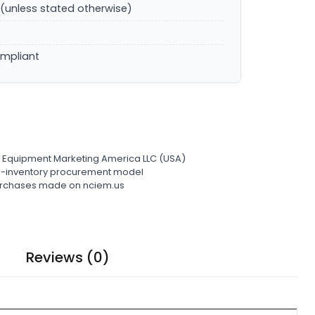
(unless stated otherwise)
ompliant
l Equipment Marketing America LLC (USA)
ro-inventory procurement model
 purchases made on nciem.us
Reviews (0)