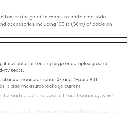
nd tester designed to measure earth electrode
s and accessories, including 165 ft (50m) of cable on
g it suitable for testing large or complex ground
ivity tests.
resistance measurements, 3- and 4-pole ART
s. It also measures leakage current.
 for and select the quietest test frequency, which
or storing up to 500 records and 900,000 data points.
.
ay shows not only numeric results but also a live
ditions.