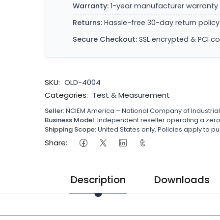
Warranty:
1-year manufacturer warranty 
Returns:
Hassle-free 30-day return policy
Secure Checkout:
SSL encrypted & PCI c
SKU:
OLD-4004
Categories:
Test & Measurement
Seller:
NCIEM America – National Company of Industria
Business Model:
Independent reseller operating a ze
Shipping Scope:
United States only, Policies apply to
Share:
Description
Downloads