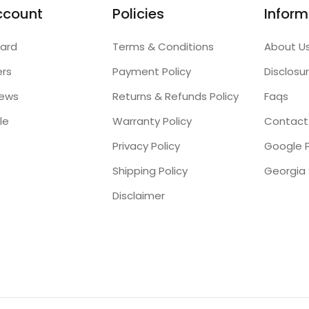
ccount
Policies
Inform
ard
Terms & Conditions
About U
ers
Payment Policy
Disclosu
iews
Returns & Refunds Policy
Faqs
le
Warranty Policy
Contact
Privacy Policy
Google P
Shipping Policy
Disclaimer