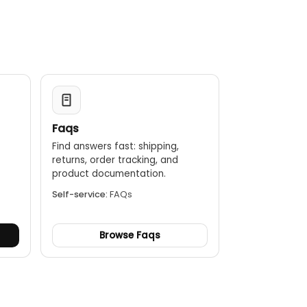
design with an IP65 rating when the lid is closed for
up to 10 hours of use and offers a fast recharge
Faqs
Find answers fast: shipping,
returns, order tracking, and
.
product documentation.
Self-service:
FAQs
Browse Faqs