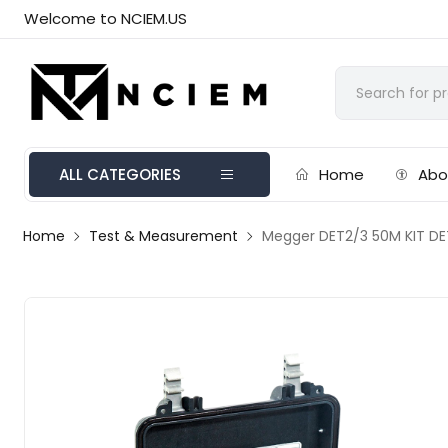
Welcome to NCIEM.US
ALL CATEGORIES
Home
Abo
Home
Test & Measurement
Megger DET2/3 50M KIT DET