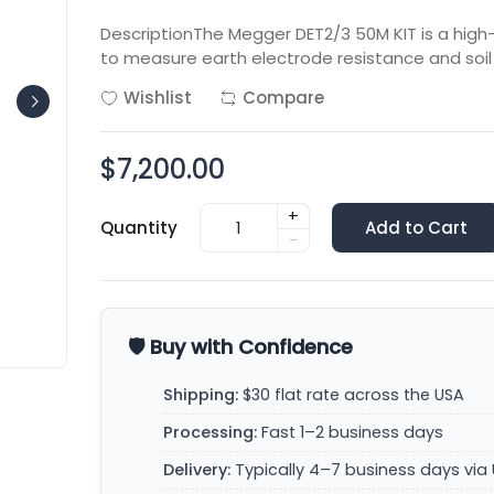
DescriptionThe Megger DET2/3 50M KIT is a hig
to measure earth electrode resistance and soil r
Wishlist
Compare
$7,200.00
+
Quantity
Add to Cart
-
🛡️ Buy with Confidence
Shipping:
$30 flat rate across the USA
Processing:
Fast 1–2 business days
Delivery:
Typically 4–7 business days via 