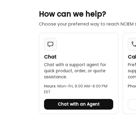
Rugged and
How can we help?
protection 
Choose your preferred way to reach NCIEM 
Rechargeab
feature.
Chat
Cal
Chat with a support agent for
Pref
quick product, order, or quote
sup
assistance.
comp
Hours:
Mon–Fri, 9:00 AM–6:00 PM
Pho
EST
Chat with an Agent