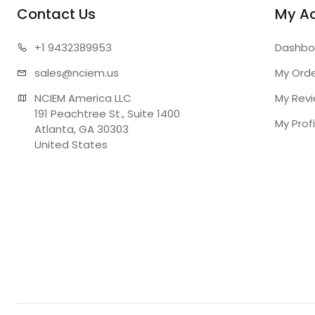
Contact Us
My A
+1 943
2389953
Dashbo
sales@n
ciem.us
My Ord
NCIEM America LLC

My Rev
191 Peachtree St., Suite 1400

My Profi
Atlanta, GA 30303

United States