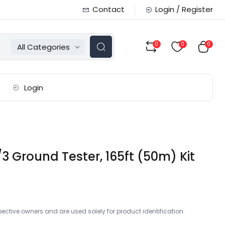
Contact
Login / Register
0
0
0
All Categories
Login
 Ground Tester, 165ft (50m) Kit
ctive owners and are used solely for product identification.