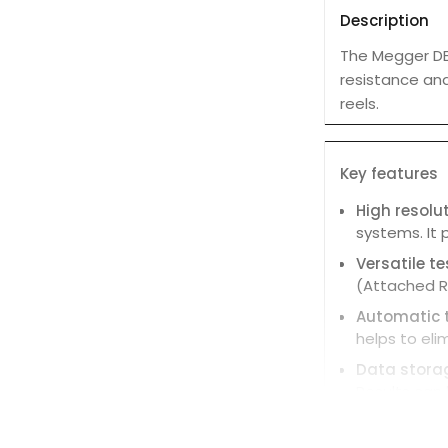
Description
The Megger DE
resistance and 
reels.
Key features
High resolu
systems. It 
Versatile t
(Attached Ro
Automatic t
helps to eli
Data stora
Results can 
Live trace 
graphical tr