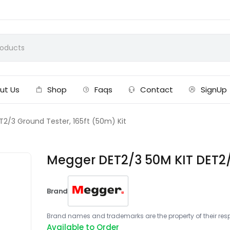
ut Us
Shop
Faqs
Contact
SignUp
2/3 Ground Tester, 165ft (50m) Kit
Megger DET2/3 50M KIT DET2/3
Brand
Brand names and trademarks are the property of their respe
Available to Order