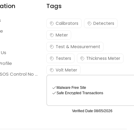
ation
Tags
s
Calibrators
Detecters
re
Meter
Test & Measurement
 Us
Testers
Thickness Meter
rofile
Volt Meter
Georgia SOS Control No 25036795