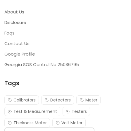
About Us
Disclosure
Faqs
Contact Us
Google Profile
Georgia SOS Control No 25036795
Tags
Calibrators
Detecters
Meter
Test & Measurement
Testers
Thickness Meter
Volt Meter