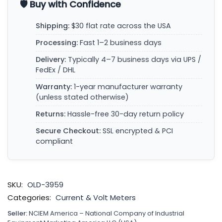
🛡️ Buy with Confidence
Shipping:
$30 flat rate across the USA
Processing:
Fast 1–2 business days
Delivery:
Typically 4–7 business days via UPS /
FedEx / DHL
Warranty:
1-year manufacturer warranty
(unless stated otherwise)
Returns:
Hassle-free 30-day return policy
Secure Checkout:
SSL encrypted & PCI
compliant
SKU:
OLD-3959
Categories:
Current & Volt Meters
Seller:
NCIEM America – National Company of Industrial