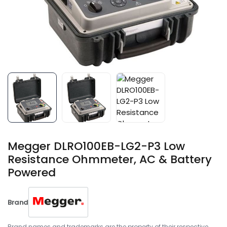
Megger DLRO100EB-LG2-P3 Low
Resistance Ohmmeter, AC & Battery
Powered
Brand
Brand names and trademarks are the property of their respective