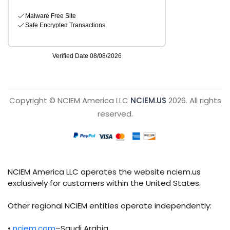
Copyright © NCIEM America LLC
NCIEM.US
2026. All rights
reserved.
NCIEM America LLC operates the website nciem.us
exclusively for customers within the United States.
Other regional NCIEM entities operate independently:
•
nciem.com
–Saudi Arabia