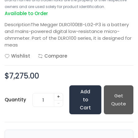
owners and are used solely for product identification.
Available to Order
DescriptionThe Megger DLRO100EB-LG2-P3 is a battery
and mains-powered digital low-resistance micro-
ohmmeter. Part of the DLRO100 series, it is designed for
meas
Wishlist
Compare
$7,275.00
Add
Get
+
Quantity
to
-
Quote
Cart