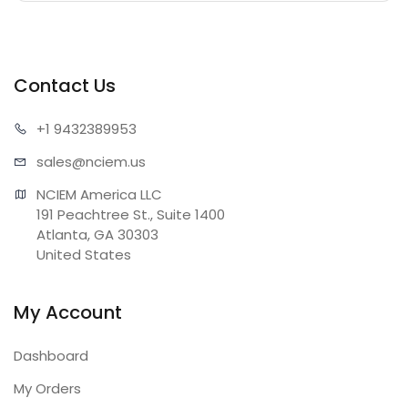
Contact Us
+1 943
2389953
sales@n
ciem.us
NCIEM America LLC

191 Peachtree St., Suite 1400

Atlanta, GA 30303

United States
My Account
Dashboard
My Orders