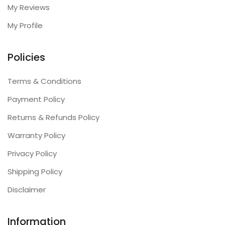
My Reviews
My Profile
Policies
Terms & Conditions
Payment Policy
Returns & Refunds Policy
Warranty Policy
Privacy Policy
Shipping Policy
Disclaimer
Information