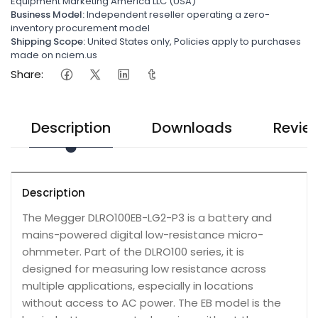
Equipment Marketing America LLC (USA)
Business Model:
Independent reseller operating a zero-
inventory procurement model
Shipping Scope:
United States only, Policies apply to purchases
made on nciem.us
Share:
Description
Downloads
Revie
Description
The Megger DLRO100EB-LG2-P3 is a battery and
mains-powered digital low-resistance micro-
ohmmeter. Part of the DLRO100 series, it is
designed for measuring low resistance across
multiple applications, especially in locations
without access to AC power. The EB model is the