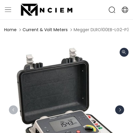
Home
Current & Volt Meters
Megger DLRO100EB-LG2-P3 L