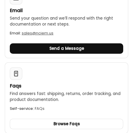
Email
Send your question and we’ll respond with the right
documentation or next steps.
Email:
sales@nciem.us
Send a Message
Faqs
Find answers fast: shipping, returns, order tracking, and
product documentation.
Self-service:
FAQs
Browse Faqs