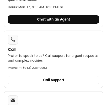
High noise immunity:
Provides stable readings in
Hours:
Mon–Fri, 9:00 AM–6:00 PM EST
high-interference electrical environments.
IP54 environmental protection:
The unit is
Chat with an Agent
sealed against dust and moisture, ensuring
reliability in difficult field conditions.
Rugged, portable design:
Built to withstand
tough conditions and is relatively lightweight for
its capability.
Call
Prefer to speak to us? Call support for urgent requests
and complex inquiries.
Phone:
+1 (943) 238-9953
Call Support