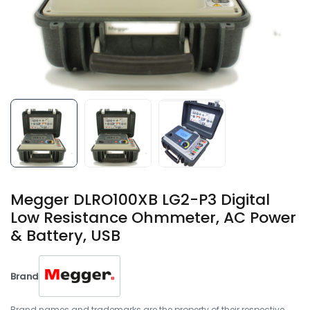
Megger DLRO100XB LG2-P3 Digital
Low Resistance Ohmmeter, AC Power
& Battery, USB
Brand
Brand names and trademarks are the property of their respective