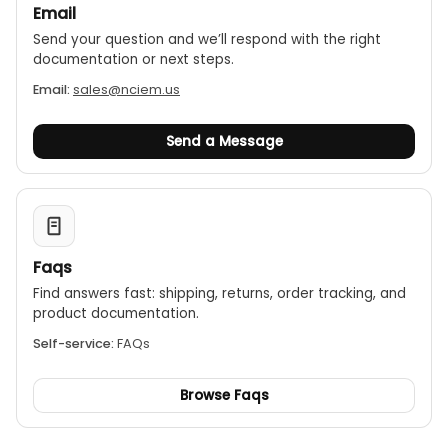
Email
Send your question and we’ll respond with the right
documentation or next steps.
Email:
sales@nciem.us
Send a Message
Faqs
Find answers fast: shipping, returns, order tracking, and
product documentation.
Self-service:
FAQs
Browse Faqs