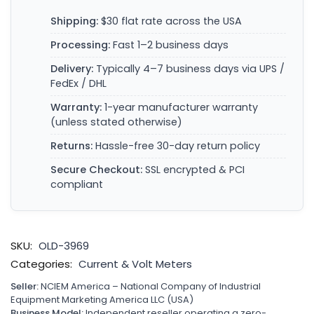
Shipping:
$30 flat rate across the USA
Processing:
Fast 1–2 business days
Delivery:
Typically 4–7 business days via UPS /
FedEx / DHL
Warranty:
1-year manufacturer warranty
(unless stated otherwise)
Returns:
Hassle-free 30-day return policy
Secure Checkout:
SSL encrypted & PCI
compliant
SKU:
OLD-3969
Categories:
Current & Volt Meters
Seller:
NCIEM America – National Company of Industrial
Equipment Marketing America LLC (USA)
Business Model:
Independent reseller operating a zero-