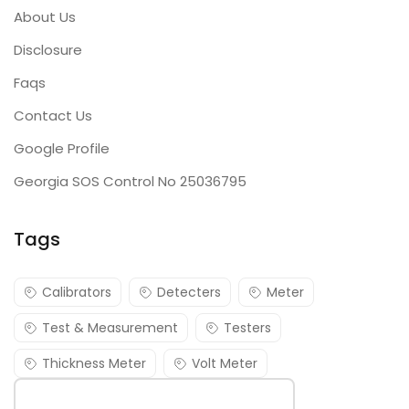
About Us
Disclosure
Faqs
Contact Us
Google Profile
Georgia SOS Control No 25036795
Tags
Calibrators
Detecters
Meter
Test & Measurement
Testers
Thickness Meter
Volt Meter