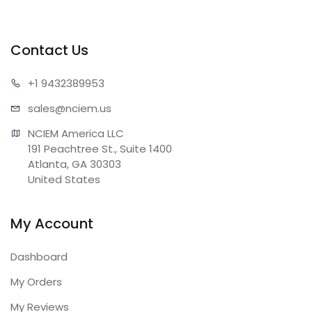
Contact Us
+1 943
2389953
sales@n
ciem.us
NCIEM America LLC

191 Peachtree St., Suite 1400

Atlanta, GA 30303

United States
My Account
Dashboard
My Orders
My Reviews