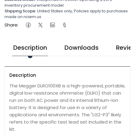
inventory procurement model
Shipping Scope:
United States only, Policies apply to purchases
made on nciem.us
Share:
Description
Downloads
Revie
Description
The Megger DLRO100XB is a high-powered, portable,
digital low-resistance ohmmeter (DLRO) that can
run on both AC power and its internal lithium-ion
battery. It is designed for use in a variety of
applications and environments. The "LG2-P3" likely
refers to the specific test lead set included in the
kit.