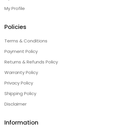
My Profile
Policies
Terms & Conditions
Payment Policy
Returns & Refunds Policy
Warranty Policy
Privacy Policy
Shipping Policy
Disclaimer
Information