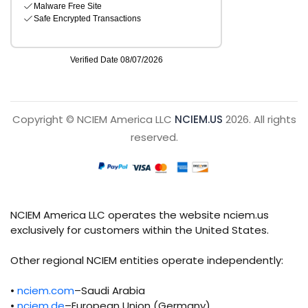
Copyright © NCIEM America LLC
NCIEM.US
2026. All rights
reserved.
NCIEM America LLC operates the website nciem.us
exclusively for customers within the United States.
Other regional NCIEM entities operate independently:
•
nciem.com
–Saudi Arabia
•
nciem.de
–European Union (Germany)