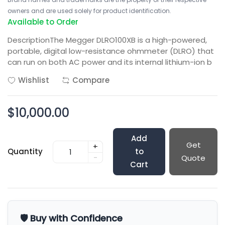
owners and are used solely for product identification.
Available to Order
DescriptionThe Megger DLRO100XB is a high-powered,
portable, digital low-resistance ohmmeter (DLRO) that
can run on both AC power and its internal lithium-ion b
Wishlist
Compare
$10,000.00
Add
Get
+
Quantity
to
-
Quote
Cart
🛡️ Buy with Confidence