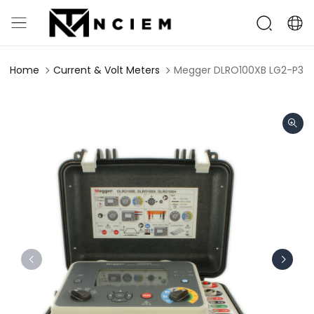
Home
Current & Volt Meters
Megger DLRO100XB LG2-P3 Di