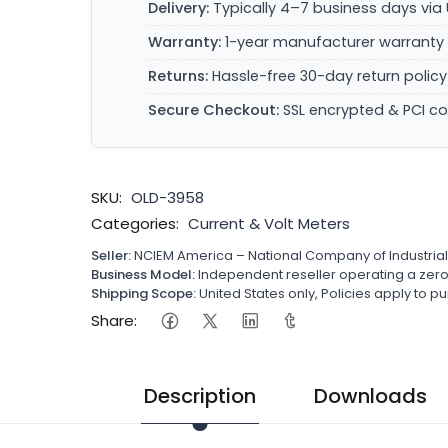
Delivery:
Typically 4–7 business days via 
Warranty:
1-year manufacturer warranty 
Returns:
Hassle-free 30-day return policy
Secure Checkout:
SSL encrypted & PCI c
SKU:
OLD-3958
Categories:
Current & Volt Meters
Seller:
NCIEM America – National Company of Industria
Business Model:
Independent reseller operating a ze
Shipping Scope:
United States only, Policies apply to
Share:
Description
Downloads