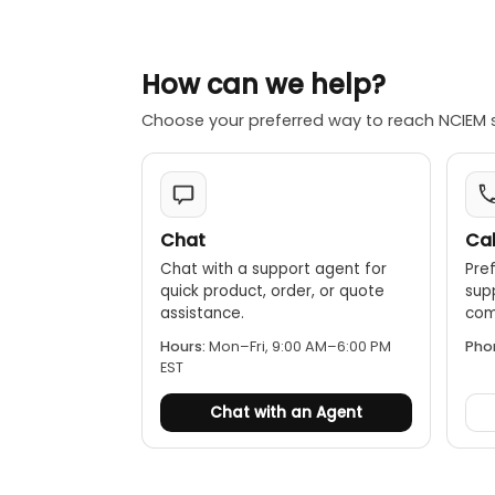
Bidirectiona
Test Leads:
How can we help?
Lighter wei
Choose your preferred way to reach NCIEM 
when workin
Versatile d
IP68-rated
Extension r
Chat
Cal
of up to 20
Chat with a support agent for
Pref
quick product, order, or quote
sup
assistance.
comp
Hours:
Mon–Fri, 9:00 AM–6:00 PM
Pho
EST
Chat with an Agent