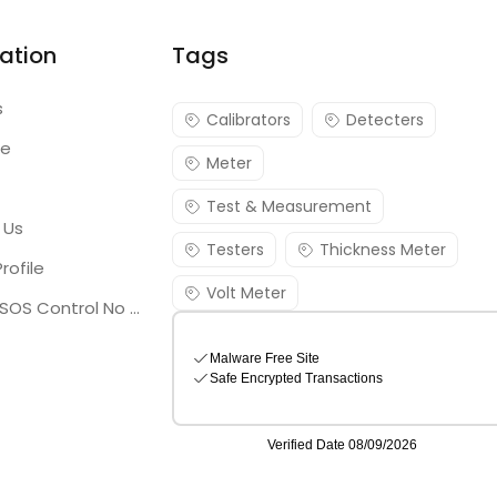
ation
Tags
s
Calibrators
Detecters
re
Meter
Test & Measurement
 Us
Testers
Thickness Meter
rofile
Volt Meter
Georgia SOS Control No 25036795