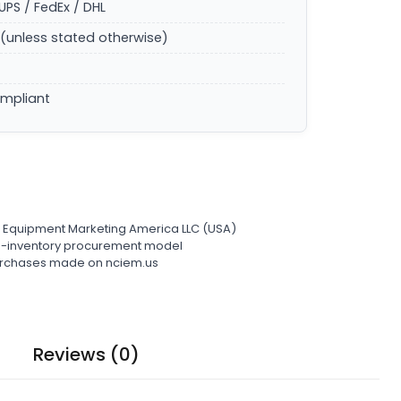
UPS / FedEx / DHL
(unless stated otherwise)
ompliant
l Equipment Marketing America LLC (USA)
ro-inventory procurement model
 purchases made on nciem.us
Reviews (0)