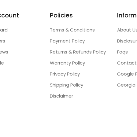
ccount
Policies
Inform
ard
Terms & Conditions
About U
ers
Payment Policy
Disclosu
iews
Returns & Refunds Policy
Faqs
le
Warranty Policy
Contact
Privacy Policy
Google P
Shipping Policy
Disclaimer