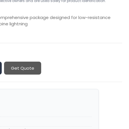
ctive owners and are used solely for product identification.
comprehensive package designed for low-resistance
rbine lightning
Get Quote