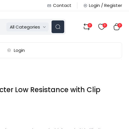
Contact
Login / Register
0
0
0
All Categories
Login
ter Low Resistance with Clip