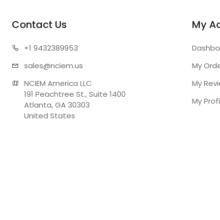
Contact Us
My A
+1 943
2389953
Dashbo
sales@n
ciem.us
My Ord
NCIEM America LLC

My Rev
191 Peachtree St., Suite 1400

My Profi
Atlanta, GA 30303

United States