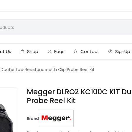
ut Us
Shop
Faqs
Contact
SignUp
ucter Low Resistance with Clip Probe Reel Kit
Megger DLRO2 KC100C KIT Duc
Probe Reel Kit
Brand