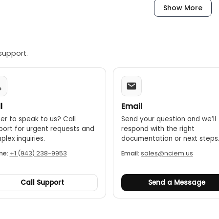
Show More
l testing:
This mode helps overcome errors caused by stan
-
ght:
Weighing 7.6 kg (16.8 lbs), the KC100C reel is significantl
support.
g at heights.
esign:
The kit is ideal for difficult testing tasks, especially on 
 connectors:
The easy-to-use, click-to-lock connectors ensu
eel compatibility:
A 50m extension reel (sold separately) ca
l
Email
0m.
er to speak to us? Call
Send your question and we’ll
port for urgent requests and
respond with the right
lex inquiries.
documentation or next steps
ne:
+1 (943) 238-9953
Email:
sales@nciem.us
Call Support
Send a Message