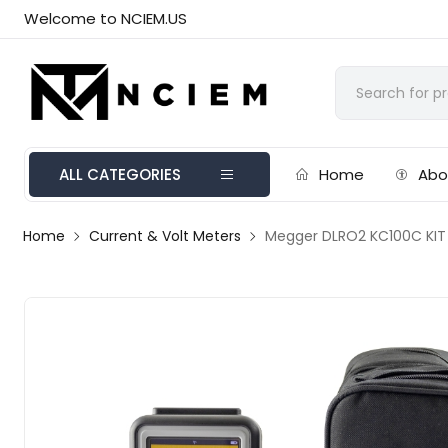
Welcome to NCIEM.US
ALL CATEGORIES
Home
Abo
Home
Current & Volt Meters
Megger DLRO2 KC100C KIT D