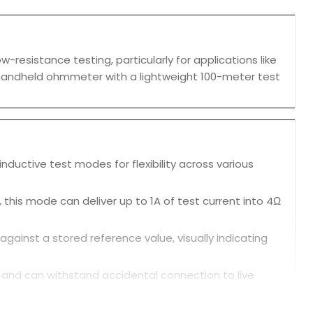
esistance testing, particularly for applications like
RO2 handheld ohmmeter with a lightweight 100-meter test
nductive test modes for flexibility across various
 this mode can deliver up to 1A of test current into 4Ω
inst a stored reference value, visually indicating
ng and can withstand accidental connection to live
, making it useful for three-phase systems.