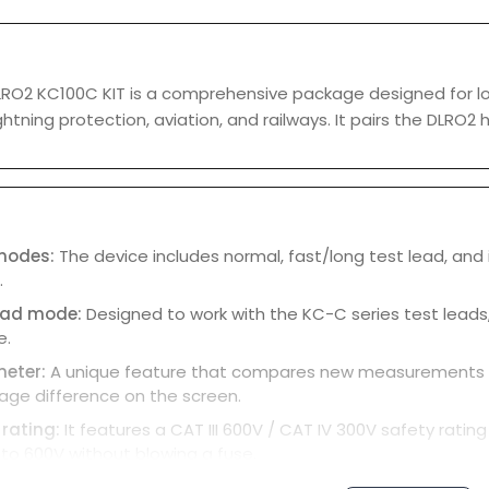
O2 KC100C KIT is a comprehensive package designed for low-r
ightning protection, aviation, and railways. It pairs the DL
 modes:
The device includes normal, fast/long test lead, and i
.
lead mode:
Designed to work with the KC-C series test leads,
e.
meter:
A unique feature that compares new measurements aga
age difference on the screen.
 rating:
It features a CAT III 600V / CAT IV 300V safety rati
to 600V without blowing a fuse.
ay:
The full-color LCD can display up to three results at once