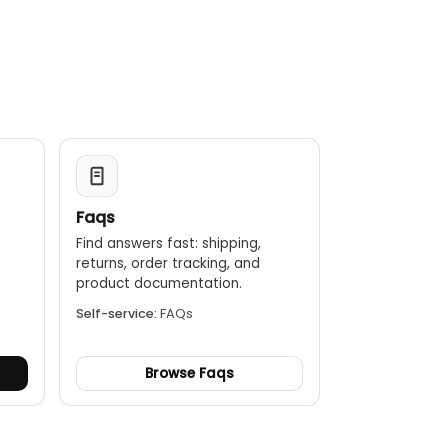
ding EMF voltages.
y lighter than the older KC100 version, improving safety
tall structures.
re reliable testing in demanding conditions.
n be added to the 100m lead for a total testing length
Faqs
Find answers fast: shipping,
returns, order tracking, and
.
product documentation.
Self-service:
FAQs
Browse Faqs