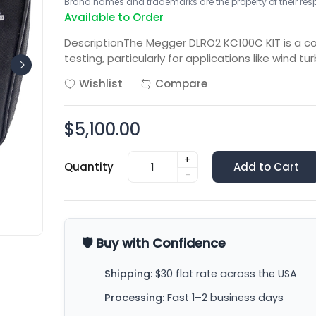
Brand names and trademarks are the property of their respe
Available to Order
DescriptionThe Megger DLRO2 KC100C KIT is a 
testing, particularly for applications like wind tu
Wishlist
Compare
$5,100.00
+
Quantity
Add to Cart
-
🛡️ Buy with Confidence
Shipping:
$30 flat rate across the USA
Processing:
Fast 1–2 business days