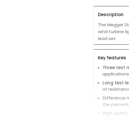
Description
The Megger DLR
wind turbine l
lead set.
Key features
Three test
applications
Long test 
of resistanc
Difference 
the percent
High safety
voltages up 
Clear displ