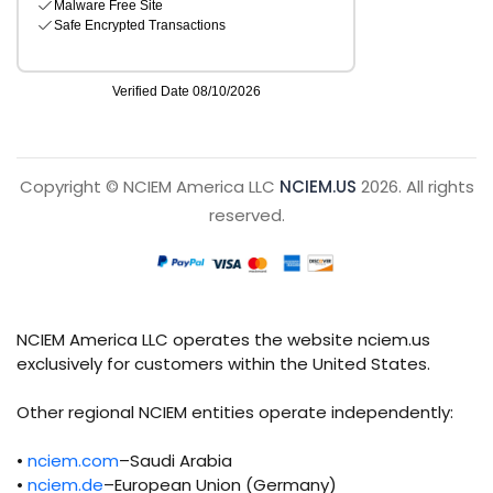
Copyright © NCIEM America LLC
NCIEM.US
2026. All rights
reserved.
NCIEM America LLC operates the website nciem.us
exclusively for customers within the United States.
Other regional NCIEM entities operate independently:
•
nciem.com
–Saudi Arabia
•
nciem.de
–European Union (Germany)