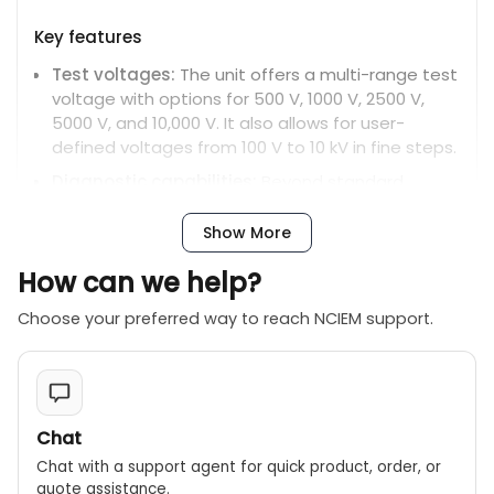
Key features
Test voltages:
The unit offers a multi-range test
voltage with options for 500 V, 1000 V, 2500 V,
5000 V, and 10,000 V. It also allows for user-
defined voltages from 100 V to 10 kV in fine steps.
Diagnostic capabilities:
Beyond standard
insulation resistance (IR) tests, it can perform a
full suite of diagnostic tests, including
Show More
Polarization Index (PI), Dielectric Absorption Ratio
How can we help?
(DAR), Dielectric Discharge (DD), Step Voltage
(SV), and ramp tests.
Choose your preferred way to reach NCIEM support.
High-range measurement:
The MIT1025 can
measure insulation resistance up to 20 teraohms
(TΩ).
Advanced battery system:
It features an
Chat
extended-capacity, fast-recharge lithium-ion
Chat with a support agent for quick product, order, or
battery. The unit can also operate directly from
quote assistance.
mains power, even with a fully discharged