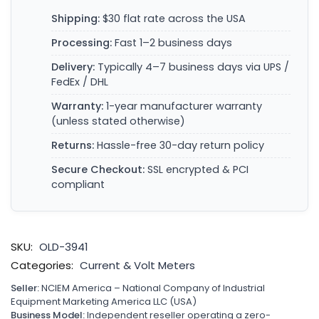
Shipping:
$30 flat rate across the USA
Processing:
Fast 1–2 business days
Delivery:
Typically 4–7 business days via UPS /
FedEx / DHL
Warranty:
1-year manufacturer warranty
(unless stated otherwise)
Returns:
Hassle-free 30-day return policy
Secure Checkout:
SSL encrypted & PCI
compliant
SKU:
OLD-3941
Categories:
Current & Volt Meters
Seller:
NCIEM America – National Company of Industrial
Equipment Marketing America LLC (USA)
Business Model:
Independent reseller operating a zero-