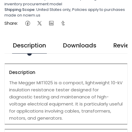
inventory procurement model
Shipping Scope:
United States only, Policies apply to purchases
made on nciem.us
Share:
Description
Downloads
Revie
Description
The Megger MIT1025 is a compact, lightweight 10-kV
insulation resistance tester designed for
diagnostic testing and maintenance of high-
voltage electrical equipment. It is particularly useful
for applications involving cables, transformers,
motors, and generators.