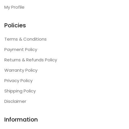
My Profile
Policies
Terms & Conditions
Payment Policy
Returns & Refunds Policy
Warranty Policy
Privacy Policy
Shipping Policy
Disclaimer
Information