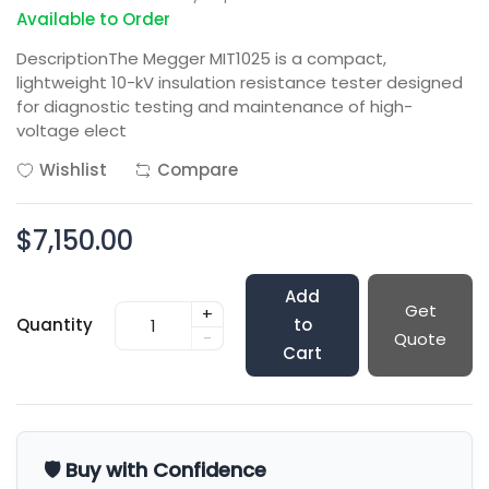
Available to Order
DescriptionThe Megger MIT1025 is a compact,
lightweight 10-kV insulation resistance tester designed
for diagnostic testing and maintenance of high-
voltage elect
Wishlist
Compare
$7,150.00
Add
Get
+
Quantity
to
-
Quote
Cart
🛡️ Buy with Confidence