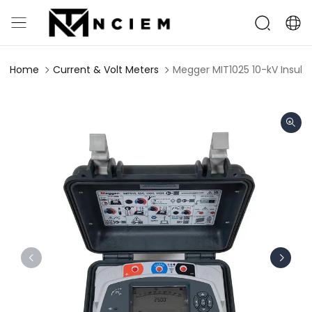
Home
Current & Volt Meters
Megger MIT1025 10-kV Insula