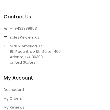
Contact Us
+1 943
2389953
sales@n
ciem.us
NCIEM America LLC

191 Peachtree St., Suite 1400

Atlanta, GA 30303

United States
My Account
Dashboard
My Orders
My Reviews