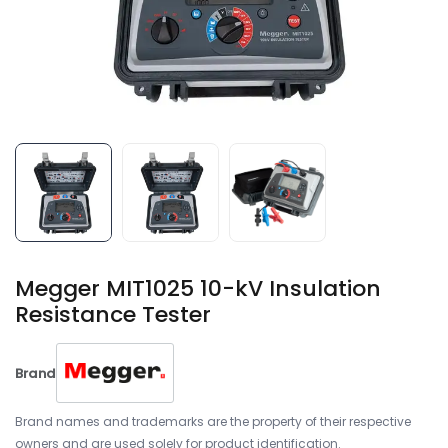
Megger MIT1025 10-kV Insulation
Resistance Tester
Brand
Brand names and trademarks are the property of their respective
owners and are used solely for product identification.