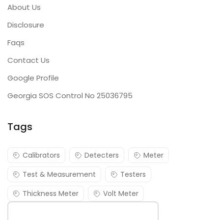
About Us
Disclosure
Faqs
Contact Us
Google Profile
Georgia SOS Control No 25036795
Tags
Calibrators
Detecters
Meter
Test & Measurement
Testers
Thickness Meter
Volt Meter