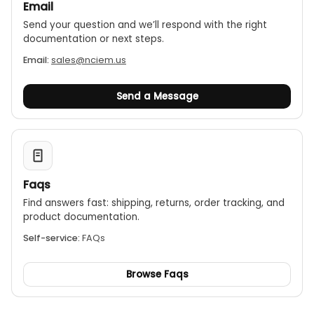
Email
Send your question and we’ll respond with the right
documentation or next steps.
Email:
sales@nciem.us
Send a Message
Faqs
Find answers fast: shipping, returns, order tracking, and
product documentation.
Self-service:
FAQs
Browse Faqs