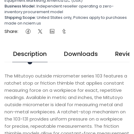
Equipment Marketing America LLC (USA)
Business Model:
Independent reseller operating a zero-
inventory procurement model
Shipping Scope:
United States only, Policies apply to purchases
made on nciem.us
Share:
Description
Downloads
Revie
The Mitutoyo outside micrometer series 103 features a
ratchet stop or friction thimble that applies constant
measuring force on a workpiece for exact, repetitive
readings. Available in metric and inches, the Mitutoyo
outside micrometer is ideal for measuring metal and
non-metal workpieces. A ratchet-stop mechanism on
the 103-131 provides uniform pressure on a workpiece
for precise, repeatable measurements. The friction
thimble models allow for constant-force measurement