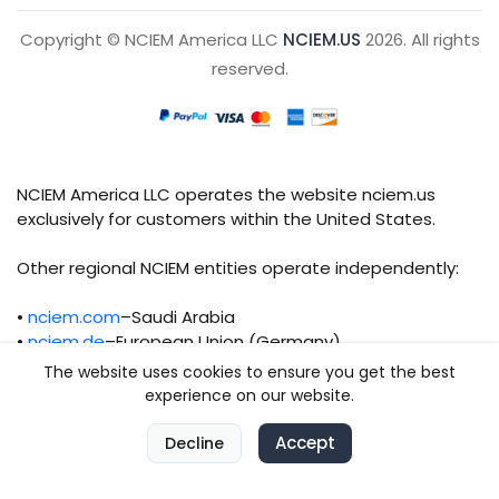
Copyright © NCIEM America LLC
NCIEM.US
2026. All rights
reserved.
NCIEM America LLC operates the website nciem.us
exclusively for customers within the United States.
Other regional NCIEM entities operate independently:
•
nciem.com
–Saudi Arabia
•
nciem.de
–European Union (Germany)
The website uses cookies to ensure you get the best
Each regional entity maintains separate legal,
experience on our website.
operational, and compliance responsibilities.
0
Accept
0
Decline
Home
Compare
Categories
Cart
Account