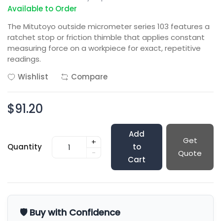
Available to Order
The Mitutoyo outside micrometer series 103 features a
ratchet stop or friction thimble that applies constant
measuring force on a workpiece for exact, repetitive
readings.
Wishlist
Compare
$91.20
Add
Get
+
Quantity
to
-
Quote
Cart
🛡️ Buy with Confidence