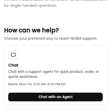
for single-handed operation.
How can we help?
Choose your preferred way to reach NCIEM support.
Chat
Chat with a support agent for quick product, order, or
quote assistance.
Hours:
Mon–Fri, 9:00 AM–6:00 PM EST
Chat with an Agent