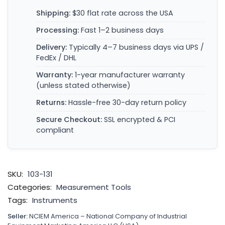
Shipping:
$30 flat rate across the USA
Processing:
Fast 1–2 business days
Delivery:
Typically 4–7 business days via UPS /
FedEx / DHL
Warranty:
1-year manufacturer warranty
(unless stated otherwise)
Returns:
Hassle-free 30-day return policy
Secure Checkout:
SSL encrypted & PCI
compliant
SKU:
103-131
Categories:
Measurement Tools
Tags:
Instruments
Seller:
NCIEM America – National Company of Industrial