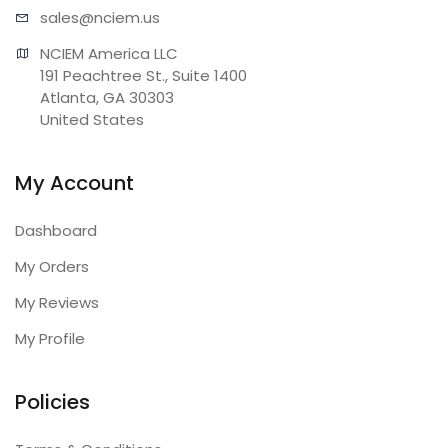
sales@n
ciem.us
NCIEM America LLC

191 Peachtree St., Suite 1400

Atlanta, GA 30303

United States
My Account
Dashboard
My Orders
My Reviews
My Profile
Policies