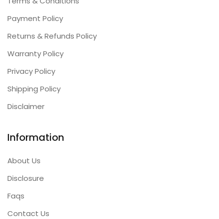
Terms & Conditions
Payment Policy
Returns & Refunds Policy
Warranty Policy
Privacy Policy
Shipping Policy
Disclaimer
Information
About Us
Disclosure
Faqs
Contact Us