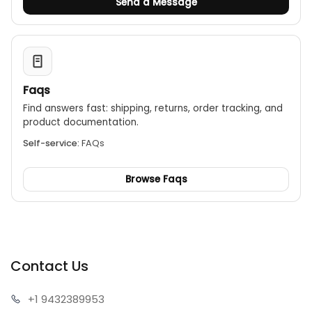
Send a Message
Faqs
Find answers fast: shipping, returns, order tracking, and
product documentation.
Self-service:
FAQs
Browse Faqs
Contact Us
+1 943
2389953