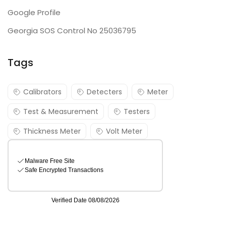
Google Profile
Georgia SOS Control No 25036795
Tags
Calibrators
Detecters
Meter
Test & Measurement
Testers
Thickness Meter
Volt Meter