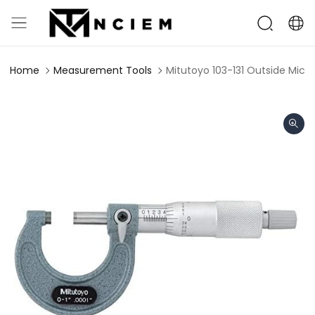
Home
Measurement Tools
Mitutoyo 103-131 Outside Micro