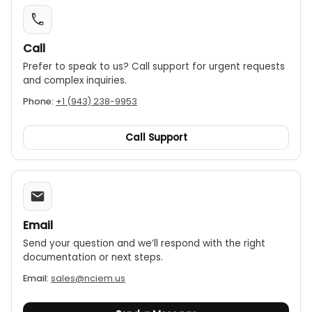
Call
Prefer to speak to us? Call support for urgent requests
and complex inquiries.
Phone:
+1 (943) 238-9953
Call Support
Email
Send your question and we’ll respond with the right
documentation or next steps.
Email:
sales@nciem.us