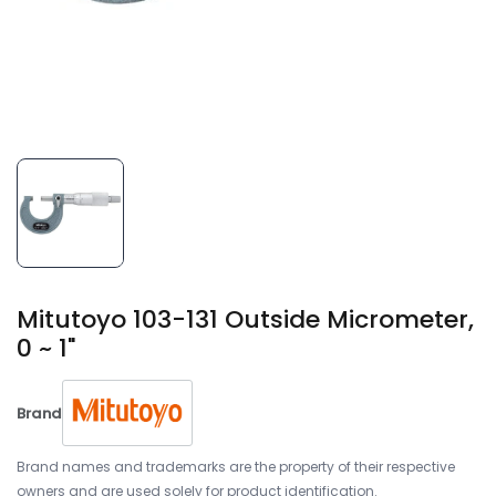
Mitutoyo 103-131 Outside Micrometer,
0 ~ 1"
Brand
Brand names and trademarks are the property of their respective
owners and are used solely for product identification.