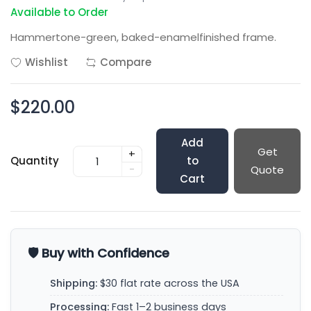
Available to Order
Hammertone-green, baked-enamelfinished frame.
Wishlist
Compare
$220.00
Add
Get
+
Quantity
to
-
Quote
Cart
🛡️ Buy with Confidence
Shipping:
$30 flat rate across the USA
Processing:
Fast 1–2 business days