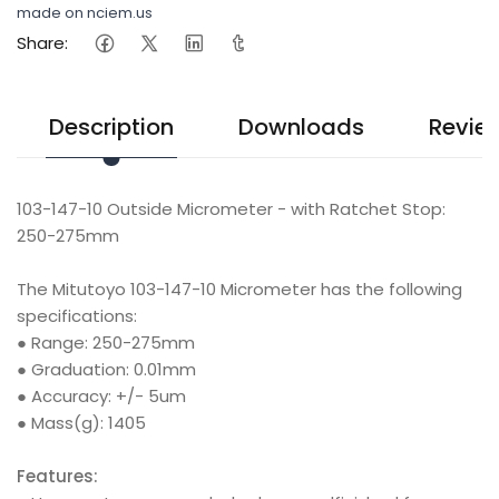
made on nciem.us
Share:
Description
Downloads
Revie
103-147-10 Outside Micrometer - with Ratchet Stop:
250-275mm
The Mitutoyo 103-147-10 Micrometer has the following
specifications:
● Range: 250-275mm
● Graduation: 0.01mm
● Accuracy: +/- 5um
● Mass(g): 1405
Features: