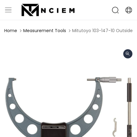
Home
Measurement Tools
Mitutoyo 103-147-10 Outside 