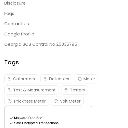
Disclosure
Faqs
Contact Us
Google Profile
Georgia SOS Control No 25036795
Tags
Calibrators
Detecters
Meter
Test & Measurement
Testers
Thickness Meter
Volt Meter