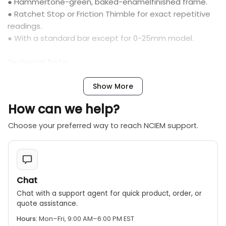
● Hammertone-green, baked-enamelfinished frame.
● Ratchet Stop or Friction Thimble for exact repetitive
readings.
● With a standard bar except for 0-25mm model.
Technical Data
● Graduation: 0.01mm, 0.001mm
● Flatness: 0.6µm for models up to 300mm; 1Ìm for
Show More
models over 300mm
How can we help?
● Parallelism: (2+R/100)µm, R=max. range (mm)
● Measuring faces: Carbide tipped
Choose your preferred way to reach NCIEM support.
Note: Models with a range up to 1000mm are available
Chat
Chat with a support agent for quick product, order, or
quote assistance.
Hours:
Mon–Fri, 9:00 AM–6:00 PM EST