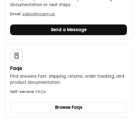
documentation or next steps.
Email:
sales@nciem.us
Send a Message
Faqs
Find answers fast: shipping, returns, order tracking, and
product documentation.
Self-service:
FAQs
Browse Faqs