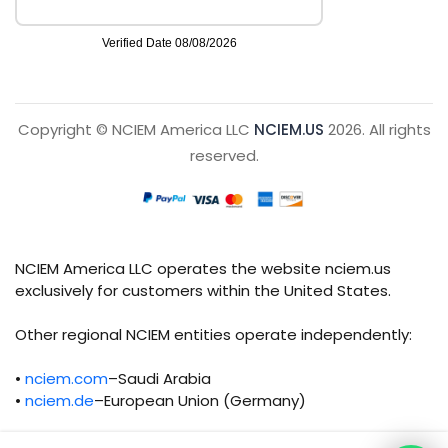
Copyright © NCIEM America LLC
NCIEM.US
2026. All rights
reserved.
NCIEM America LLC operates the website nciem.us
exclusively for customers within the United States.
Other regional NCIEM entities operate independently:
•
nciem.com
–Saudi Arabia
•
nciem.de
–European Union (Germany)
Each regional entity maintains separate legal,