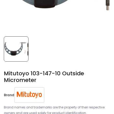
Mitutoyo 103-147-10 Outside
Micrometer
Brand
Brand names and trademarks are the property of their respective
owners and are used solely for product identification.