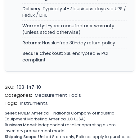
Delivery:
Typically 4–7 business days via UPS /
FedEx / DHL
Warranty:
1-year manufacturer warranty
(unless stated otherwise)
Returns:
Hassle-free 30-day return policy
Secure Checkout:
SSL encrypted & PCI
compliant
SKU:
103-147-10
Categories:
Measurement Tools
Tags:
Instruments
Seller:
NCIEM America – National Company of Industrial
Equipment Marketing America LLC (USA)
Business Model:
Independent reseller operating a zero-
inventory procurement model
Shipping Scope:
United States only, Policies apply to purchases