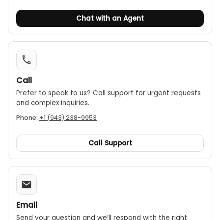
Chat with an Agent
Call
Prefer to speak to us? Call support for urgent requests
and complex inquiries.
Phone:
+1 (943) 238-9953
Call Support
Email
Send your question and we’ll respond with the right