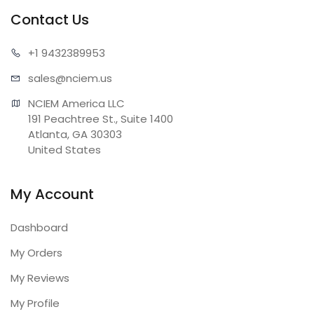
Contact Us
+1 943
2389953
sales@n
ciem.us
NCIEM America LLC

191 Peachtree St., Suite 1400

Atlanta, GA 30303

United States
My Account
Dashboard
My Orders
My Reviews
My Profile