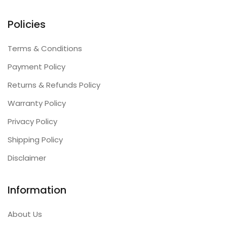
Policies
Terms & Conditions
Payment Policy
Returns & Refunds Policy
Warranty Policy
Privacy Policy
Shipping Policy
Disclaimer
Information
About Us