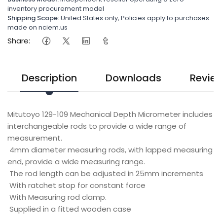
inventory procurement model
Shipping Scope:
United States only, Policies apply to purchases
made on nciem.us
Share:
Description
Downloads
Revie
Mitutoyo 129-109 Mechanical Depth Micrometer includes
interchangeable rods to provide a wide range of
measurement.
4mm diameter measuring rods, with lapped measuring
end, provide a wide measuring range.
The rod length can be adjusted in 25mm increments
With ratchet stop for constant force
With Measuring rod clamp.
Supplied in a fitted wooden case