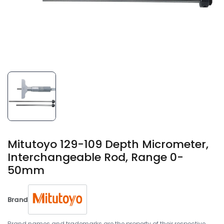
Mitutoyo 129-109 Depth Micrometer,
Interchangeable Rod, Range 0-
50mm
Brand
Brand names and trademarks are the property of their respective