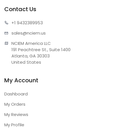
Contact Us
+1 943
2389953
sales@n
ciem.us
NCIEM America LLC

191 Peachtree St., Suite 1400

Atlanta, GA 30303

United States
My Account
Dashboard
My Orders
My Reviews
My Profile