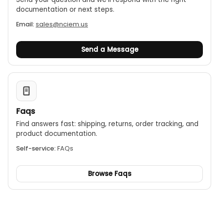
documentation or next steps.
Email:
sales@nciem.us
Send a Message
Faqs
Find answers fast: shipping, returns, order tracking, and
product documentation.
Self-service:
FAQs
Browse Faqs