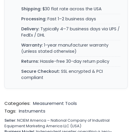
Shipping:
$30 flat rate across the USA
Processing:
Fast 1–2 business days
Delivery:
Typically 4–7 business days via UPS /
FedEx / DHL
Warranty:
1-year manufacturer warranty
(unless stated otherwise)
Returns:
Hassle-free 30-day return policy
Secure Checkout:
SSL encrypted & PCI
compliant
Categories:
Measurement Tools
Tags:
Instruments
Seller:
NCIEM America – National Company of Industrial
Equipment Marketing America LLC (USA)
Business Model:
Independent reseller operating a zero-