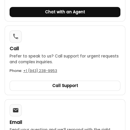
Chat with an Agent
Call
Prefer to speak to us? Call support for urgent requests
and complex inquiries.
Phone:
+1 (943) 238-9953
Call Support
Email
Send your question and we’ll respond with the right