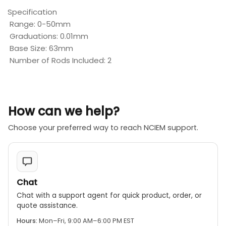
Specification
Range: 0-50mm
Graduations: 0.01mm
Base Size: 63mm
Number of Rods Included: 2
How can we help?
Choose your preferred way to reach NCIEM support.
Chat
Chat with a support agent for quick product, order, or
quote assistance.
Hours:
Mon–Fri, 9:00 AM–6:00 PM EST