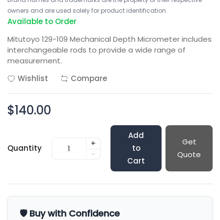
owners and are used solely for product identification.
Available to Order
Mitutoyo 129-109 Mechanical Depth Micrometer includes
interchangeable rods to provide a wide range of
measurement.
Wishlist
Compare
$140.00
Add
Get
+
Quantity
to
-
Quote
Cart
🛡️ Buy with Confidence