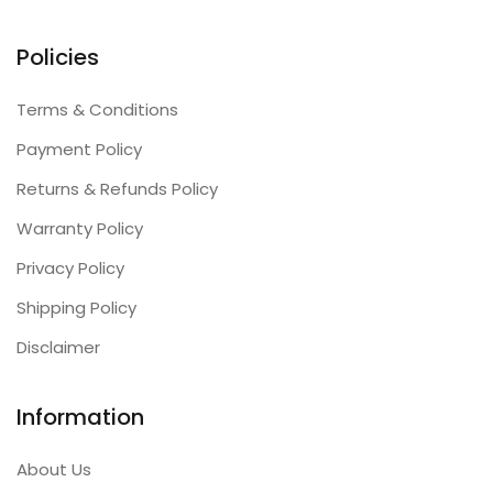
Policies
Terms & Conditions
Payment Policy
Returns & Refunds Policy
Warranty Policy
Privacy Policy
Shipping Policy
Disclaimer
Information
About Us