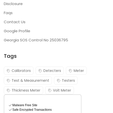
Disclosure
Faqs
Contact Us
Google Profile
Georgia SOS Control No 25036795
Tags
Calibrators
Detecters
Meter
Test & Measurement
Testers
Thickness Meter
Volt Meter