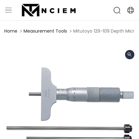
Home
Measurement Tools
Mitutoyo 129-109 Depth Micr