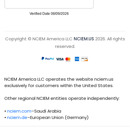
Copyright © NCIEM America LLC
NCIEM.US
2026. All rights
reserved.
NCIEM America LLC operates the website nciem.us
exclusively for customers within the United States.
Other regional NCIEM entities operate independently:
•
nciem.com
–Saudi Arabia
•
nciem.de
–European Union (Germany)