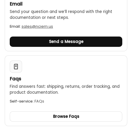
Email
Send your question and we’ll respond with the right
documentation or next steps.
Email:
sales@nciem.us
Send a Message
Faqs
Find answers fast: shipping, returns, order tracking, and
product documentation.
Self-service:
FAQs
Browse Faqs