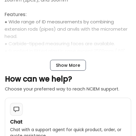
Features:
● Wide range of ID measurements by combining
extension rods (pipes) and anvils with the micrometer
head.
● Carbide-tipped measuring faces are available.
● Supplied in fitted plastic case except 1500mm / 60"
come in wooden case.
Show More
How can we help?
Choose your preferred way to reach NCIEM support.
Chat
Chat with a support agent for quick product, order, or
quote assistance.