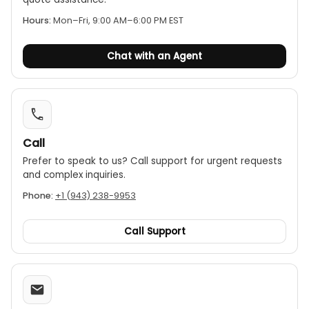
Hours:
Mon–Fri, 9:00 AM–6:00 PM EST
Chat with an Agent
Call
Prefer to speak to us? Call support for urgent requests
and complex inquiries.
Phone:
+1 (943) 238-9953
Call Support