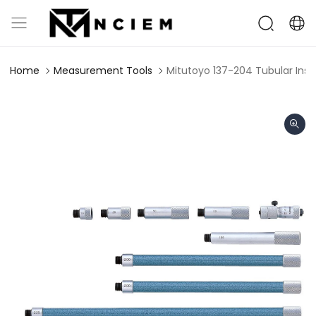
Home
Measurement Tools
Mitutoyo 137-204 Tubular Ins