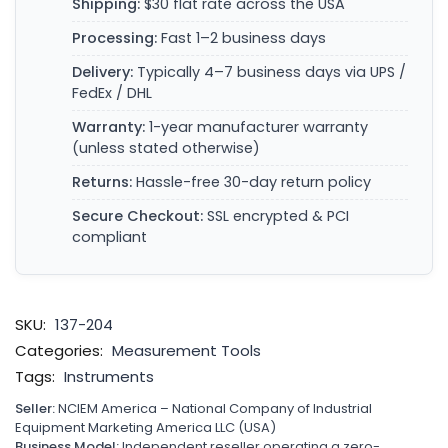
Shipping:
$30 flat rate across the USA
Processing:
Fast 1–2 business days
Delivery:
Typically 4–7 business days via UPS /
FedEx / DHL
Warranty:
1-year manufacturer warranty
(unless stated otherwise)
Returns:
Hassle-free 30-day return policy
Secure Checkout:
SSL encrypted & PCI
compliant
SKU:
137-204
Categories:
Measurement Tools
Tags:
Instruments
Seller:
NCIEM America – National Company of Industrial
Equipment Marketing America LLC (USA)
Business Model:
Independent reseller operating a zero-