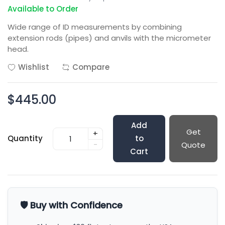
Available to Order
Wide range of ID measurements by combining
extension rods (pipes) and anvils with the micrometer
head.
Wishlist
Compare
$445.00
Add
Get
+
Quantity
to
-
Quote
Cart
🛡️ Buy with Confidence