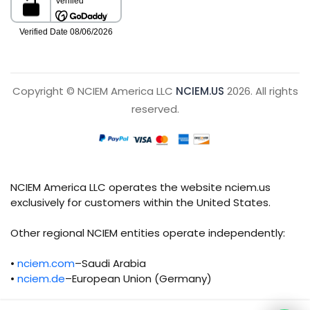
Copyright © NCIEM America LLC
NCIEM.US
2026. All rights
reserved.
NCIEM America LLC operates the website nciem.us
exclusively for customers within the United States.
Other regional NCIEM entities operate independently:
•
nciem.com
–Saudi Arabia
•
nciem.de
–European Union (Germany)
Each regional entity maintains separate legal,