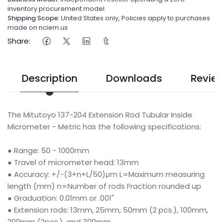
inventory procurement model
Shipping Scope:
United States only, Policies apply to purchases
made on nciem.us
Share:
Description
Downloads
Revie
The Mitutoyo 137-204 Extension Rod Tubular Inside
Micrometer - Metric has the following specifications:
● Range: 50 - 1000mm
● Travel of micrometer head: 13mm
● Accuracy: +/-(3+n+L/50)μm L=Maximum measuring
length (mm) n=Number of rods Fraction rounded up
● Graduation: 0.01mm or .001"
● Extension rods: 13mm, 25mm, 50mm (2 pcs.), 100mm,
200mm (2pcs.), and 300mm