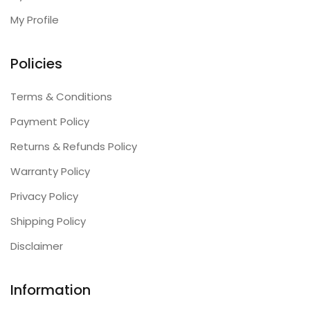
My Profile
Policies
Terms & Conditions
Payment Policy
Returns & Refunds Policy
Warranty Policy
Privacy Policy
Shipping Policy
Disclaimer
Information