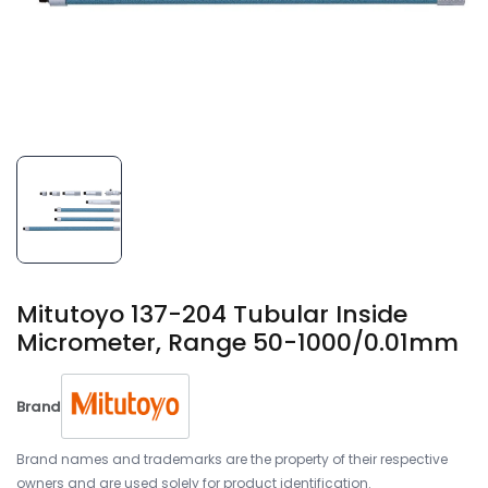
Mitutoyo 137-204 Tubular Inside
Micrometer, Range 50-1000/0.01mm
Brand
Brand names and trademarks are the property of their respective
owners and are used solely for product identification.