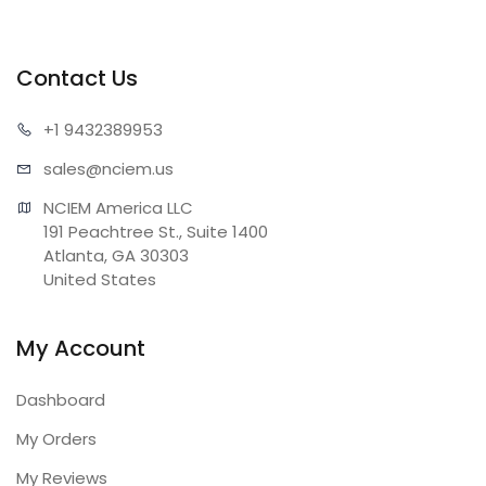
Contact Us
+1 943
2389953
sales@n
ciem.us
NCIEM America LLC

191 Peachtree St., Suite 1400

Atlanta, GA 30303

United States
My Account
Dashboard
My Orders
My Reviews