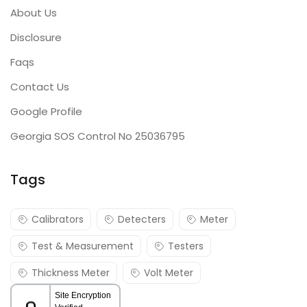
About Us
Disclosure
Faqs
Contact Us
Google Profile
Georgia SOS Control No 25036795
Tags
Calibrators
Detecters
Meter
Test & Measurement
Testers
Thickness Meter
Volt Meter