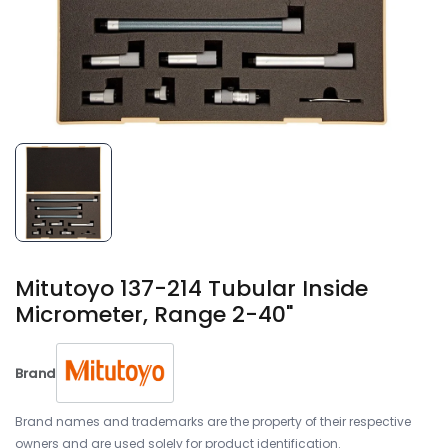
Mitutoyo 137-214 Tubular Inside
Micrometer, Range 2-40"
Brand
Brand names and trademarks are the property of their respective
owners and are used solely for product identification.