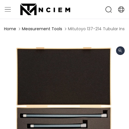
Home
Measurement Tools
Mitutoyo 137-214 Tubular Insi