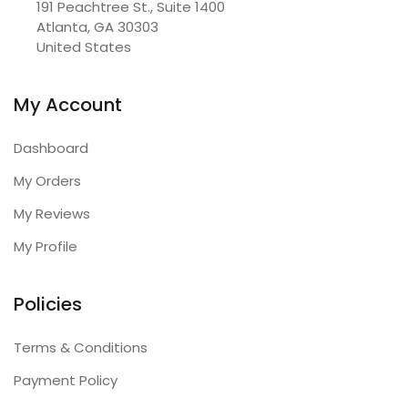
191 Peachtree St., Suite 1400

Atlanta, GA 30303

United States
My Account
Dashboard
My Orders
My Reviews
My Profile
Policies
Terms & Conditions
Payment Policy