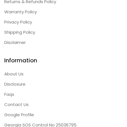
Returns & Refunds Policy
Warranty Policy
Privacy Policy
Shipping Policy
Disclaimer
Information
About Us
Disclosure
Faqs
Contact Us
Google Profile
Georgia SOS Control No 25036795