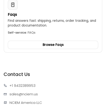
Faqs
Find answers fast: shipping, returns, order tracking, and
product documentation.
Self-service:
FAQs
Browse Faqs
Contact Us
+1 943
2389953
sales@n
ciem.us
NCIEM America LLC
