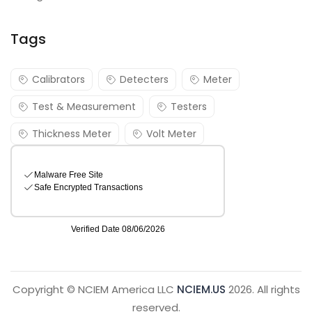
Tags
Calibrators
Detecters
Meter
Test & Measurement
Testers
Thickness Meter
Volt Meter
Copyright © NCIEM America LLC
NCIEM.US
2026. All rights
reserved.