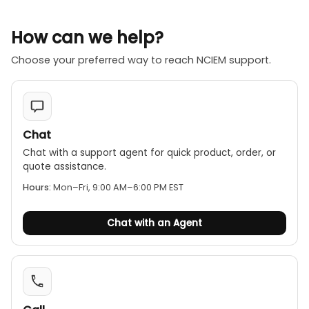
How can we help?
Choose your preferred way to reach NCIEM support.
Chat
Chat with a support agent for quick product, order, or
quote assistance.
Hours:
Mon–Fri, 9:00 AM–6:00 PM EST
Chat with an Agent