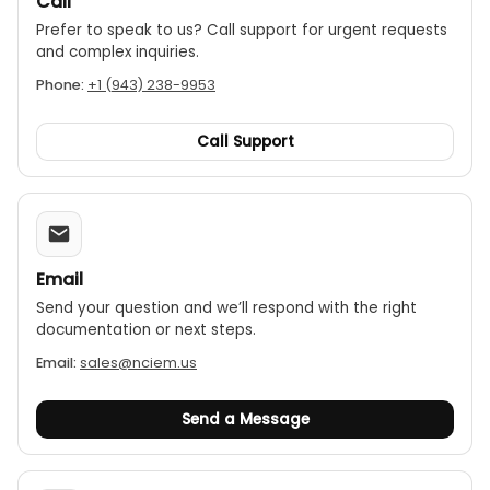
Call
Prefer to speak to us? Call support for urgent requests
and complex inquiries.
Phone:
+1 (943) 238-9953
Call Support
Email
Send your question and we’ll respond with the right
documentation or next steps.
Email:
sales@nciem.us
Send a Message