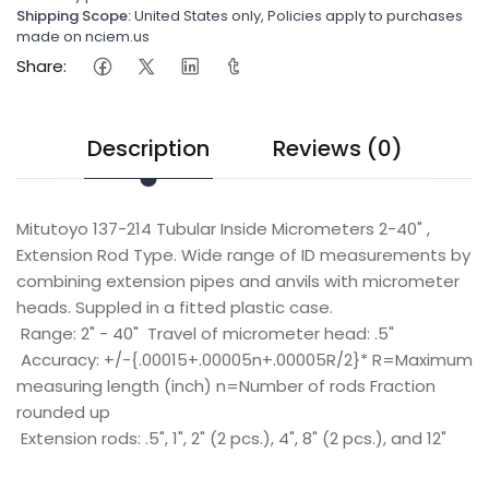
Shipping Scope:
United States only, Policies apply to purchases
made on nciem.us
Share:
Description
Reviews (0)
Mitutoyo 137-214 Tubular Inside Micrometers 2-40" ,
Extension Rod Type. Wide range of ID measurements by
combining extension pipes and anvils with micrometer
heads. Suppled in a fitted plastic case.
Range: 2" - 40"
Travel of micrometer head: .5"
Accuracy: +/-{.00015+.00005n+.00005R/2}* R=Maximum
measuring length (inch) n=Number of rods Fraction
rounded up
Extension rods: .5", 1", 2" (2 pcs.), 4", 8" (2 pcs.), and 12"