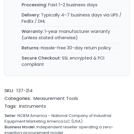
Processing:
Fast 1–2 business days
Delivery:
Typically 4–7 business days via UPS /
FedEx / DHL
Warranty:
1-year manufacturer warranty
(unless stated otherwise)
Returns:
Hassle-free 30-day return policy
Secure Checkout:
SSL encrypted & PCI
compliant
SKU:
137-214
Categories:
Measurement Tools
Tags:
Instruments
Seller:
NCIEM America – National Company of Industrial
Equipment Marketing America LLC (USA)
Business Model:
Independent reseller operating a zero-
inventory procurement model