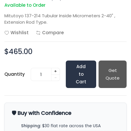
Available to Order
Mitutoyo 137-214 Tubular Inside Micrometers 2-40" ,
Extension Rod Type.
Wishlist
Compare
$465.00
Add
Get
+
Quantity
to
-
Quote
Cart
🛡️ Buy with Confidence
Shipping:
$30 flat rate across the USA