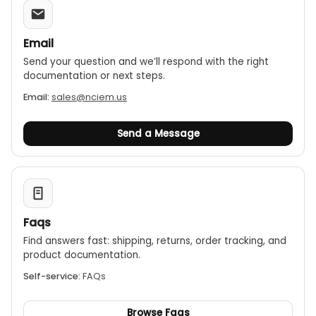
Email
Send your question and we’ll respond with the right
documentation or next steps.
Email:
sales@nciem.us
Send a Message
Faqs
Find answers fast: shipping, returns, order tracking, and
product documentation.
Self-service:
FAQs
Browse Faqs