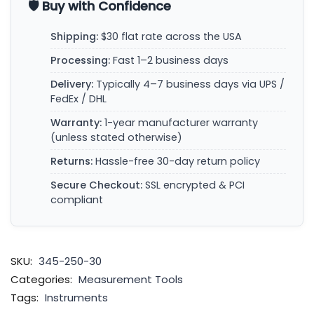
🛡️ Buy with Confidence
Shipping:
$30 flat rate across the USA
Processing:
Fast 1–2 business days
Delivery:
Typically 4–7 business days via UPS /
FedEx / DHL
Warranty:
1-year manufacturer warranty
(unless stated otherwise)
Returns:
Hassle-free 30-day return policy
Secure Checkout:
SSL encrypted & PCI
compliant
SKU:
345-250-30
Categories:
Measurement Tools
Tags:
Instruments