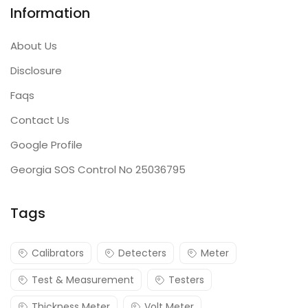
Information
About Us
Disclosure
Faqs
Contact Us
Google Profile
Georgia SOS Control No 25036795
Tags
Calibrators
Detecters
Meter
Test & Measurement
Testers
Thickness Meter
Volt Meter