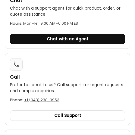
Chat
Locking clamp for positive locking of spindle
Chat with a support agent for quick product, order, or
Non-slip grip finish (digital models)
quote assistance.
A special holder is available to be used with the
Hours:
Mon–Fri, 9:00 AM–6:00 PM EST
Mitutoyo micrometer stand
Satin-chrome finished
Chat with an Agent
Call
Prefer to speak to us? Call support for urgent requests
and complex inquiries.
Phone:
+1 (943) 238-9953
Call Support