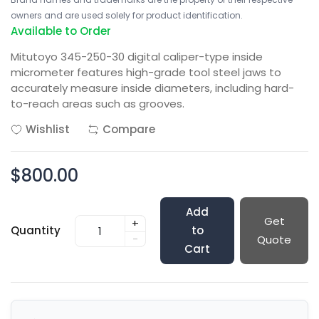
owners and are used solely for product identification.
Available to Order
Mitutoyo 345-250-30 digital caliper-type inside
micrometer features high-grade tool steel jaws to
accurately measure inside diameters, including hard-
to-reach areas such as grooves.
Wishlist
Compare
$800.00
Add
Get
+
Quantity
to
-
Quote
Cart