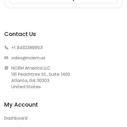
Contact Us
+1 943
2389953
sales@n
ciem.us
NCIEM America LLC

191 Peachtree St., Suite 1400

Atlanta, GA 30303

United States
My Account
Dashboard