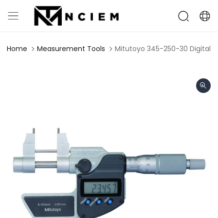
Home
Measurement Tools
Mitutoyo 345-250-30 Digital 