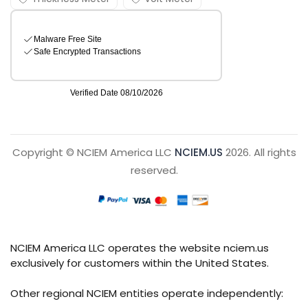
Copyright © NCIEM America LLC
NCIEM.US
2026. All rights
reserved.
NCIEM America LLC operates the website nciem.us
exclusively for customers within the United States.
Other regional NCIEM entities operate independently: