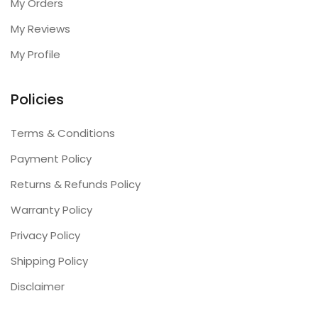
My Orders
My Reviews
My Profile
Policies
Terms & Conditions
Payment Policy
Returns & Refunds Policy
Warranty Policy
Privacy Policy
Shipping Policy
Disclaimer