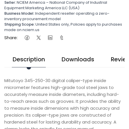
Seller:
NCIEM America – National Company of Industrial
Equipment Marketing America LLC (USA)
Business Model:
Independent reseller operating a zero-
inventory procurement model
Shipping Scope:
United States only, Policies apply to purchases
made on nciem.us
Share:
Description
Downloads
Revie
Mitutoyo 345-250-30 digital caliper-type inside
micrometer features high-grade tool steel jaws to
accurately measure inside diameters, including hard-
to-reach areas such as grooves. It provides the ability
to measure inside dimensions with high accuracy and
precision. Its caliper-type jaws are constructed of
hardened steel for lasting durability and accuracy. A
clamp locks the spindle for easier manual