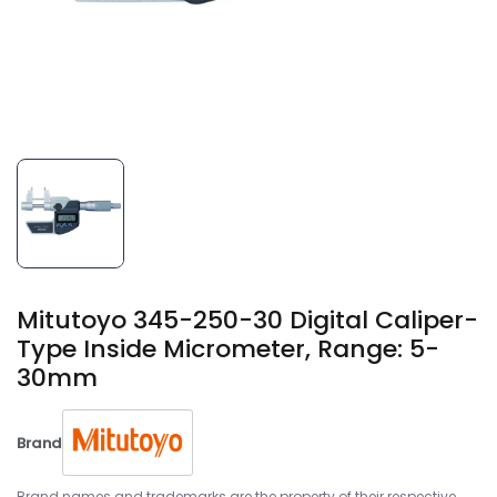
Mitutoyo 345-250-30 Digital Caliper-
Type Inside Micrometer, Range: 5-
30mm
Brand
Brand names and trademarks are the property of their respective