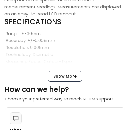
measurement readings. Measurements are displayed
on an easy-to-read LCD readout.
SPECIFICATIONS
Range: 5-30mm
Accuracy: +/-0.005mm
Resolution: 0.001mm
Technology: Digimatic
Measuring Faces: Caliper-Type
SPC Output: Yes
Display: LCD
Show More
Battery: 1 x SR44, 938882
How can we help?
Battery Life: Approximately 2.4 years under normal use
Low Voltage Alarm: Yes
Choose your preferred way to reach NCIEM support.
Function Lock: Yes
Auto Power OFF: Yes
FEATURES
Caliper-type jaws are made of high-grade tool steel