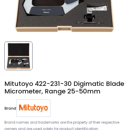
Mitutoyo 422-231-30 Digimatic Blade
Micrometer, Range 25-50mm
Brand
Brand names and trademarks are the property of their respective
owners and are used solely for product identification.