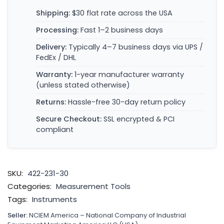
Shipping:
$30 flat rate across the USA
Processing:
Fast 1–2 business days
Delivery:
Typically 4–7 business days via UPS /
FedEx / DHL
Warranty:
1-year manufacturer warranty
(unless stated otherwise)
Returns:
Hassle-free 30-day return policy
Secure Checkout:
SSL encrypted & PCI
compliant
SKU:
422-231-30
Categories:
Measurement Tools
Tags:
Instruments
Seller:
NCIEM America – National Company of Industrial