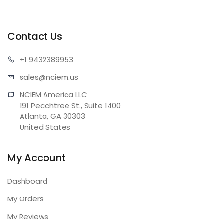
Contact Us
+1 943
2389953
sales@n
ciem.us
NCIEM America LLC

191 Peachtree St., Suite 1400

Atlanta, GA 30303

United States
My Account
Dashboard
My Orders
My Reviews