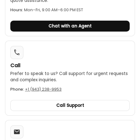
quote assistance.
Hours:
Mon–Fri, 9:00 AM–6:00 PM EST
Chat with an Agent
Call
Prefer to speak to us? Call support for urgent requests
and complex inquiries.
Phone:
+1 (943) 238-9953
Call Support