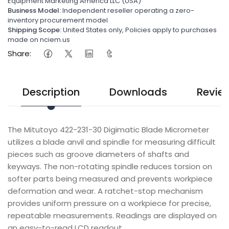
Equipment Marketing America LLC (USA)
Business Model:
Independent reseller operating a zero-
inventory procurement model
Shipping Scope:
United States only, Policies apply to purchases
made on nciem.us
Share:
Description
Downloads
Revie
The Mitutoyo 422-231-30 Digimatic Blade Micrometer
utilizes a blade anvil and spindle for measuring difficult
pieces such as groove diameters of shafts and
keyways. The non-rotating spindle reduces torsion on
softer parts being measured and prevents workpiece
deformation and wear. A ratchet-stop mechanism
provides uniform pressure on a workpiece for precise,
repeatable measurements. Readings are displayed on
an easy-to-read LCD readout.