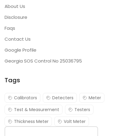
About Us
Disclosure
Faqs
Contact Us
Google Profile
Georgia SOS Control No 25036795
Tags
Calibrators
Detecters
Meter
Test & Measurement
Testers
Thickness Meter
Volt Meter