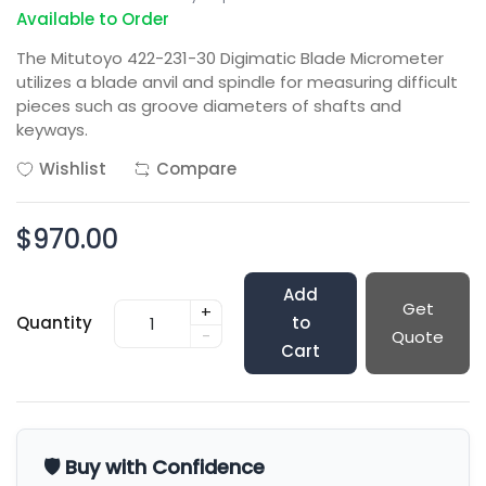
Available to Order
The Mitutoyo 422-231-30 Digimatic Blade Micrometer
utilizes a blade anvil and spindle for measuring difficult
pieces such as groove diameters of shafts and
keyways.
Wishlist
Compare
$970.00
Add
Get
+
Quantity
to
-
Quote
Cart
🛡️ Buy with Confidence