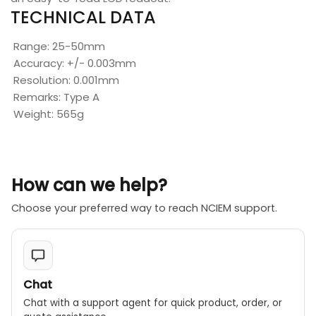
TECHNICAL DATA
Range: 25-50mm
Accuracy: +/- 0.003mm
Resolution: 0.001mm
Remarks: Type A
Weight: 565g
How can we help?
Choose your preferred way to reach NCIEM support.
Chat
Chat with a support agent for quick product, order, or