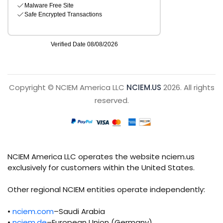
Copyright © NCIEM America LLC
NCIEM.US
2026. All rights
reserved.
NCIEM America LLC operates the website nciem.us
exclusively for customers within the United States.
Other regional NCIEM entities operate independently:
•
nciem.com
–Saudi Arabia
•
nciem.de
–European Union (Germany)