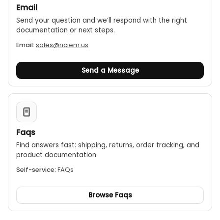
Email
Send your question and we’ll respond with the right
documentation or next steps.
Email:
sales@nciem.us
Send a Message
Faqs
Find answers fast: shipping, returns, order tracking, and
product documentation.
Self-service:
FAQs
Browse Faqs