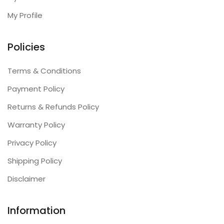
My Profile
Policies
Terms & Conditions
Payment Policy
Returns & Refunds Policy
Warranty Policy
Privacy Policy
Shipping Policy
Disclaimer
Information