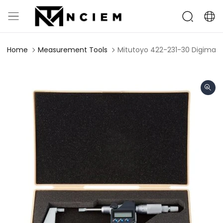
Home
Measurement Tools
Mitutoyo 422-231-30 Digimat