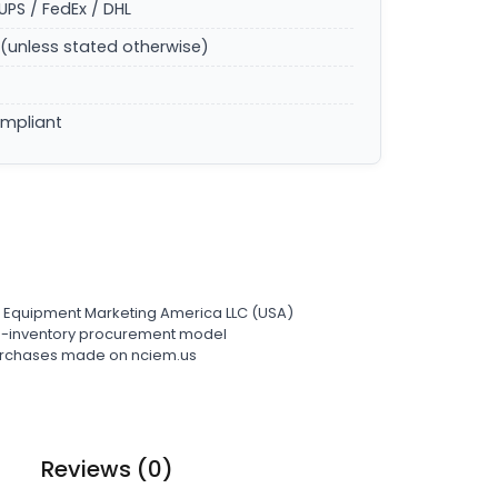
UPS / FedEx / DHL
(unless stated otherwise)
ompliant
l Equipment Marketing America LLC (USA)
ro-inventory procurement model
 purchases made on nciem.us
Reviews (0)