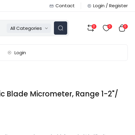
Contact
Login / Register
0
0
0
All Categories
Login
c Blade Micrometer, Range 1-2"/