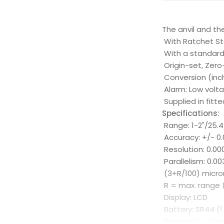
The anvil and th
With Ratchet St
With a standar
Origin-set, Zer
Conversion (in
Alarm: Low volt
Supplied in fitte
Specifications:
Range: 1-2"/25.
Accuracy: +/- 0.
Resolution: 0.0
Parallelism: 0.
(3+R/100) micro
R = max. range 
Display: LCD
Battery: SR44 (1
Battery life: Ap