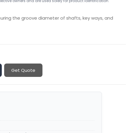
ctive owners and are used solely for product identification.
suring the groove diameter of shafts, key ways, and
Get Quote