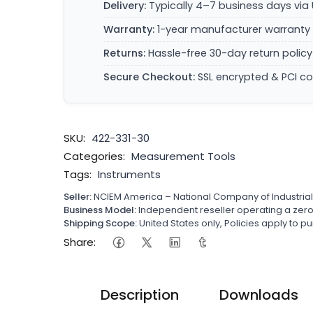
Delivery:
Typically 4–7 business days via 
Warranty:
1-year manufacturer warranty 
Returns:
Hassle-free 30-day return policy
Secure Checkout:
SSL encrypted & PCI c
SKU:
422-331-30
Categories:
Measurement Tools
Tags:
Instruments
Seller:
NCIEM America – National Company of Industria
Business Model:
Independent reseller operating a ze
Shipping Scope:
United States only, Policies apply to
Share:
Description
Downloads