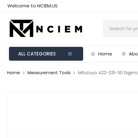
Welcome to NCIEM.US
ALL CATEGORIES
Home
Abo
Home
Measurement Tools
Mitutoyo 422-331-30 Digima