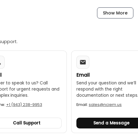
Show More
support.
l
Email
er to speak to us? Call
Send your question and we’ll
port for urgent requests and
respond with the right
lex inquiries.
documentation or next steps
ne:
+1 (943) 238-9953
Email:
sales@nciem.us
Call Support
Send a Message