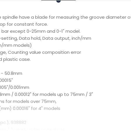
e spindle have a blade for measuring the groove diameter o
op for constant force.
d bar except 0-25mm and 0-1" model.
o-setting, Data hold, Data output, inch/mm
ch/mm models)
age, Counting value composition error
d plastic case.
4 - 50.8mm
00015"
0005"/0.001mm
003mm / 0.00012" for models up to 75mm / 3"
ns for models over 75mm,
(mm) 0.00016" for 4" models
 pc.), 938882
prox. 1.2 years under normal use