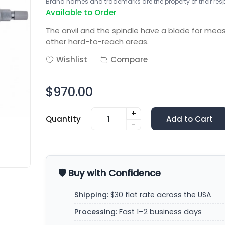
Brand names and trademarks are the property of their respe
Available to Order
The anvil and the spindle have a blade for mea
other hard-to-reach areas.
Wishlist
Compare
$970.00
+
Quantity
Add to Cart
-
🛡️ Buy with Confidence
Shipping:
$30 flat rate across the USA
Processing:
Fast 1–2 business days