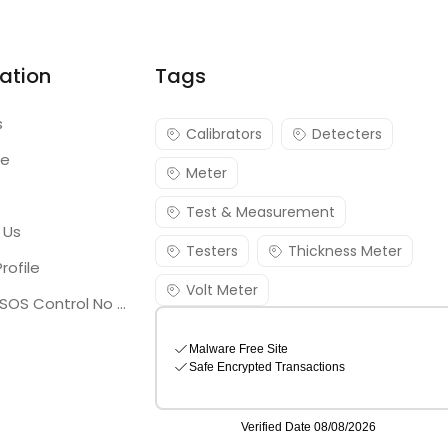
ation
Tags
s
Calibrators
Detecters
re
Meter
Test & Measurement
 Us
Testers
Thickness Meter
rofile
Volt Meter
Georgia SOS Control No 25036795