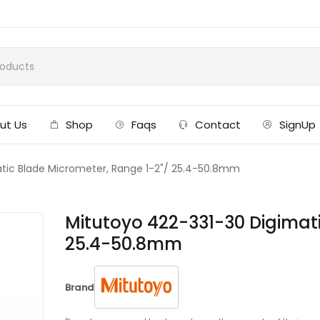
ut Us
Shop
Faqs
Contact
SignUp
tic Blade Micrometer, Range 1-2"/ 25.4-50.8mm
Mitutoyo 422-331-30 Digimati
25.4-50.8mm
Brand