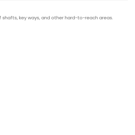
f shafts, key ways, and other hard-to-reach areas.