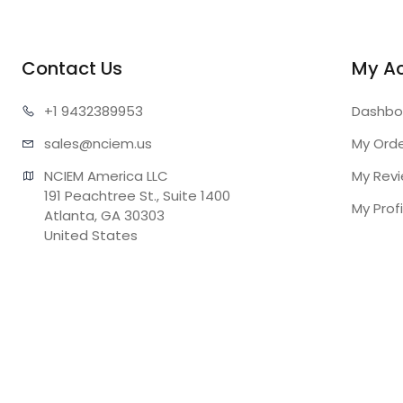
Contact Us
My A
+1 943
2389953
Dashbo
sales@n
ciem.us
My Ord
NCIEM America LLC

My Rev
191 Peachtree St., Suite 1400

My Profi
Atlanta, GA 30303

United States