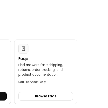
Faqs
Find answers fast: shipping,
returns, order tracking, and
.
product documentation.
Self-service:
FAQs
Browse Faqs