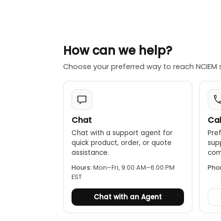
How can we help?
Choose your preferred way to reach NCIEM 
Chat
Cal
Chat with a support agent for
Pref
quick product, order, or quote
sup
assistance.
comp
Hours:
Mon–Fri, 9:00 AM–6:00 PM
Pho
EST
Chat with an Agent