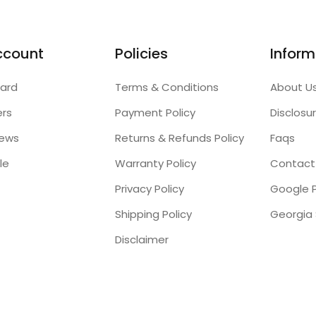
ccount
Policies
Inform
ard
Terms & Conditions
About U
ers
Payment Policy
Disclosu
iews
Returns & Refunds Policy
Faqs
le
Warranty Policy
Contact
Privacy Policy
Google P
Shipping Policy
Disclaimer