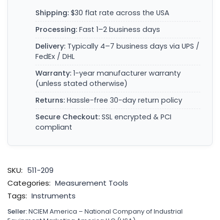
Shipping:
$30 flat rate across the USA
Processing:
Fast 1–2 business days
Delivery:
Typically 4–7 business days via UPS /
FedEx / DHL
Warranty:
1-year manufacturer warranty
(unless stated otherwise)
Returns:
Hassle-free 30-day return policy
Secure Checkout:
SSL encrypted & PCI
compliant
SKU:
511-209
Categories:
Measurement Tools
Tags:
Instruments
Seller:
NCIEM America – National Company of Industrial