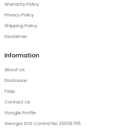
Warranty Policy
Privacy Policy
Shipping Policy
Disclaimer
Information
About Us
Disclosure
Faqs
Contact Us
Google Profile
Georgia SOS Control No 25036795