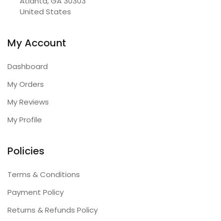
Atlanta, GA 30303

United States
My Account
Dashboard
My Orders
My Reviews
My Profile
Policies
Terms & Conditions
Payment Policy
Returns & Refunds Policy