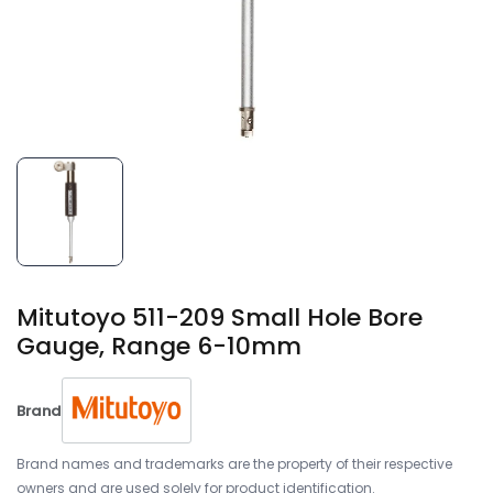
Mitutoyo 511-209 Small Hole Bore
Gauge, Range 6-10mm
Brand
Brand names and trademarks are the property of their respective
owners and are used solely for product identification.