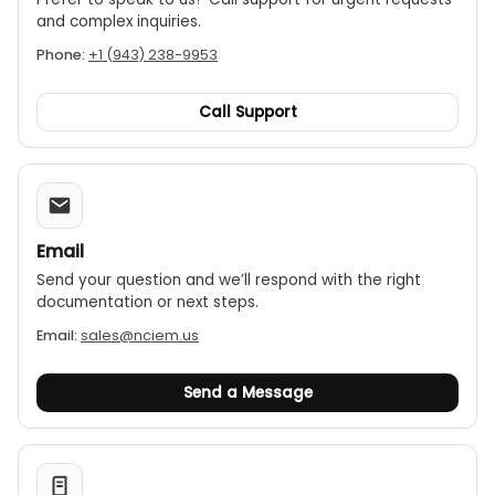
and complex inquiries.
Phone:
+1 (943) 238-9953
Call Support
Email
Send your question and we’ll respond with the right
documentation or next steps.
Email:
sales@nciem.us
Send a Message