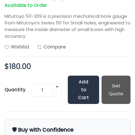
Available to Order
Mitutoyo 511-209 is a precision mechanical bore gauge
from Mitutoyo’s Series 511 for Small Holes, engineered to
measure the inside diameter of small bores with high
accuracy.
Wishlist
Compare
$180.00
Add
Get
+
Quantity
to
-
Quote
Cart
🛡️ Buy with Confidence