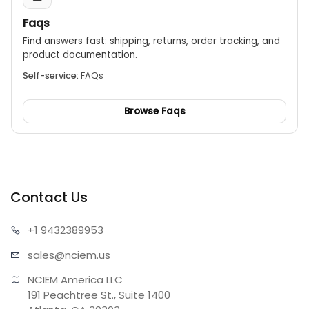
Faqs
Find answers fast: shipping, returns, order tracking, and
product documentation.
Self-service:
FAQs
Browse Faqs
Contact Us
+1 943
2389953
sales@n
ciem.us
NCIEM America LLC

191 Peachtree St., Suite 1400
