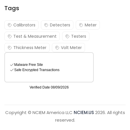
Tags
Calibrators
Detecters
Meter
Test & Measurement
Testers
Thickness Meter
Volt Meter
Copyright © NCIEM America LLC
NCIEM.US
2026. All rights
reserved.