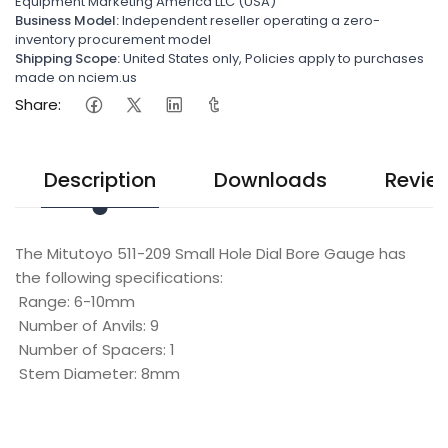
Equipment Marketing America LLC (USA)
Business Model:
Independent reseller operating a zero-
inventory procurement model
Shipping Scope:
United States only, Policies apply to purchases
made on nciem.us
Share:
Description
Downloads
Revie
The Mitutoyo 511-209 Small Hole Dial Bore Gauge has
the following specifications:
Range: 6-10mm
Number of Anvils: 9
Number of Spacers: 1
Stem Diameter: 8mm