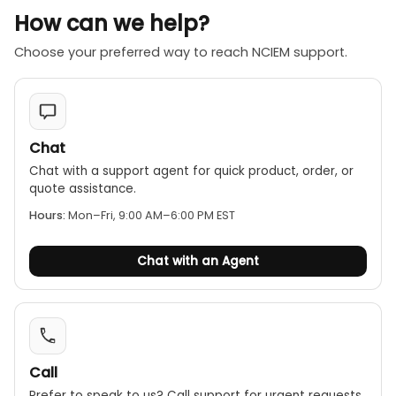
How can we help?
Choose your preferred way to reach NCIEM support.
Chat
Chat with a support agent for quick product, order, or
quote assistance.
Hours:
Mon–Fri, 9:00 AM–6:00 PM EST
Chat with an Agent
Call
Prefer to speak to us? Call support for urgent requests