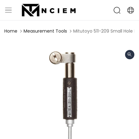
Home
Measurement Tools
Mitutoyo 511-209 Small Hole 