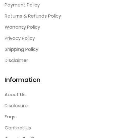
Payment Policy
Returns & Refunds Policy
Warranty Policy
Privacy Policy
Shipping Policy
Disclaimer
Information
About Us
Disclosure
Faqs
Contact Us