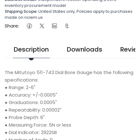
inventory procurement model
Shipping Scope:
United States only, Policies apply to purchases
made on nciem.us
Share:
Description
Downloads
Revie
The Mitutoyo 511-743 Dial Bore Gauge has the following
specifications:
●
Range: 2-6"
●
Accuracy: +/-0.0005"
●
Graduations: 0.0005"
●
Repeatability: 0.00002″
●
Probe Depth: 6"
●
Measuring Force: 5N or less
●
Dial Indicator: 2922SB
●
Number of Anvils: 11