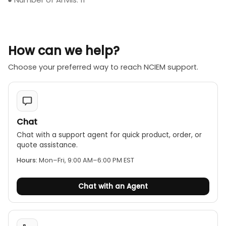
How can we help?
Choose your preferred way to reach NCIEM support.
Chat
Chat with a support agent for quick product, order, or
quote assistance.
Hours:
Mon–Fri, 9:00 AM–6:00 PM EST
Chat with an Agent