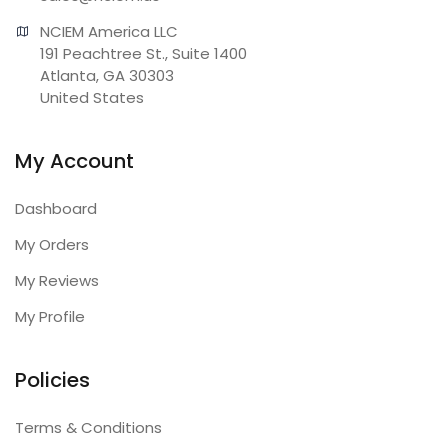
NCIEM America LLC

191 Peachtree St., Suite 1400

Atlanta, GA 30303

United States
My Account
Dashboard
My Orders
My Reviews
My Profile
Policies
Terms & Conditions