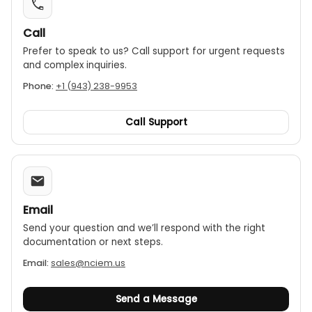
Call
Prefer to speak to us? Call support for urgent requests
and complex inquiries.
Phone:
+1 (943) 238-9953
Call Support
Email
Send your question and we’ll respond with the right
documentation or next steps.
Email:
sales@nciem.us
Send a Message