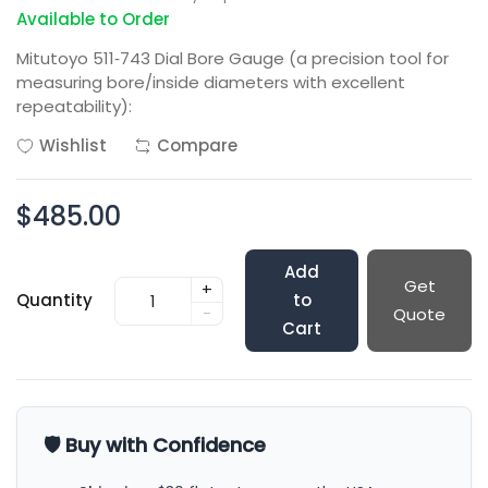
Available to Order
Mitutoyo 511‑743 Dial Bore Gauge (a precision tool for
measuring bore/inside diameters with excellent
repeatability):
Wishlist
Compare
$485.00
Add
Get
+
Quantity
to
-
Quote
Cart
🛡️ Buy with Confidence