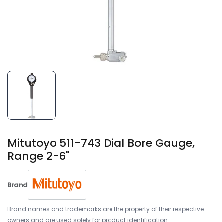
Mitutoyo 511-743 Dial Bore Gauge,
Range 2-6"
Brand
Brand names and trademarks are the property of their respective
owners and are used solely for product identification.