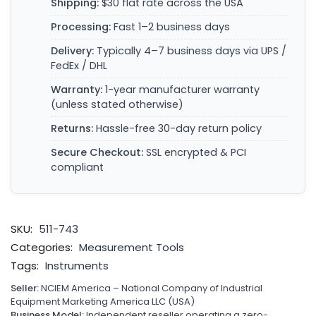
Shipping:
$30 flat rate across the USA
Processing:
Fast 1–2 business days
Delivery:
Typically 4–7 business days via UPS /
FedEx / DHL
Warranty:
1-year manufacturer warranty
(unless stated otherwise)
Returns:
Hassle-free 30-day return policy
Secure Checkout:
SSL encrypted & PCI
compliant
SKU:
511-743
Categories:
Measurement Tools
Tags:
Instruments
Seller:
NCIEM America – National Company of Industrial
Equipment Marketing America LLC (USA)
Business Model:
Independent reseller operating a zero-