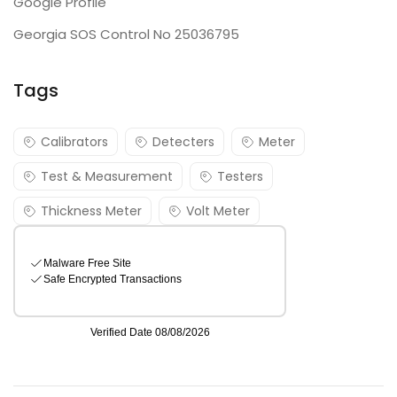
Google Profile
Georgia SOS Control No 25036795
Tags
Calibrators
Detecters
Meter
Test & Measurement
Testers
Thickness Meter
Volt Meter