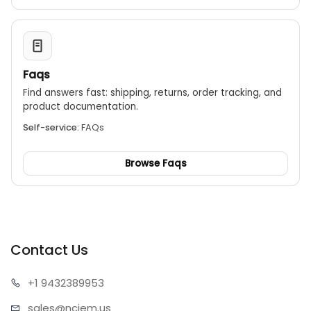
Faqs
Find answers fast: shipping, returns, order tracking, and
product documentation.
Self-service:
FAQs
Browse Faqs
Contact Us
+1 943
2389953
sales@n
ciem.us