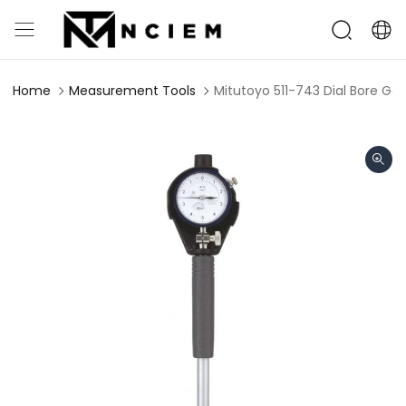
Home
Measurement Tools
Mitutoyo 511-743 Dial Bore Ga