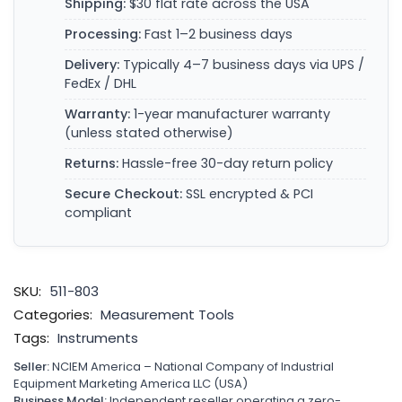
Shipping:
$30 flat rate across the USA
Processing:
Fast 1–2 business days
Delivery:
Typically 4–7 business days via UPS /
FedEx / DHL
Warranty:
1-year manufacturer warranty
(unless stated otherwise)
Returns:
Hassle-free 30-day return policy
Secure Checkout:
SSL encrypted & PCI
compliant
SKU:
511-803
Categories:
Measurement Tools
Tags:
Instruments
Seller:
NCIEM America – National Company of Industrial
Equipment Marketing America LLC (USA)
Business Model:
Independent reseller operating a zero-