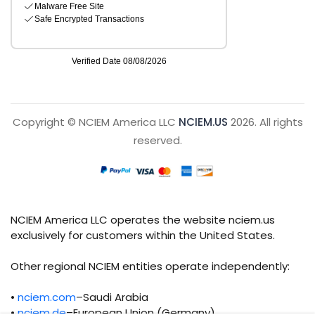
Copyright © NCIEM America LLC
NCIEM.US
2026. All rights
reserved.
NCIEM America LLC operates the website nciem.us
exclusively for customers within the United States.
Other regional NCIEM entities operate independently:
•
nciem.com
–Saudi Arabia
•
nciem.de
–European Union (Germany)