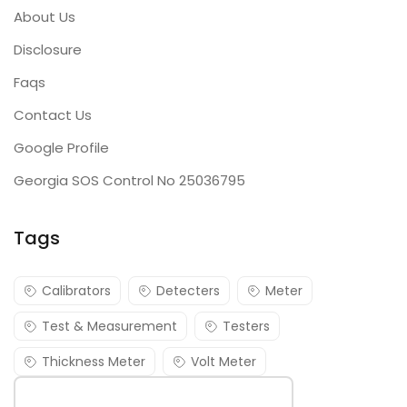
About Us
Disclosure
Faqs
Contact Us
Google Profile
Georgia SOS Control No 25036795
Tags
Calibrators
Detecters
Meter
Test & Measurement
Testers
Thickness Meter
Volt Meter