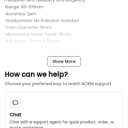
Range: 60-100mm
Accuracy: 2µm
Graduations: No Indicator Included
Stem Diameter: 8mm
Micrometer Head Travel: 10mm
Sub Anvils: 10mm & 20mm
Features
Does not include a Mitutoyo Dial Indicator
Inch models have a graduation option of 0.0005″ and
Show More
0.0001″
How can we help?
Optional extension rods are available to measure
deeper bores and holes
Choose your preferred way to reach NCIEM support.
Large, newly designed hollow grips are easier to hold
and reduce heat transfer from the operator for better
accuracy
Models with dial indicators are fully protected by a
Chat
rugged cover
Chat with a support agent for quick product, order, or
Interchangeable anvils are constructed of alloy steel
quote assistance.