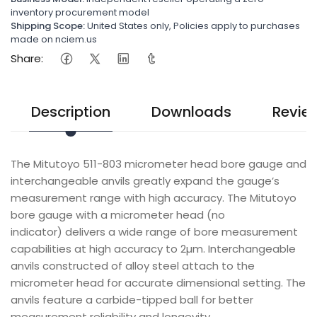
inventory procurement model
Shipping Scope:
United States only, Policies apply to purchases
made on nciem.us
Share:
Description
Downloads
Revie
The Mitutoyo 511-803 micrometer head bore gauge and
interchangeable anvils greatly expand the gauge’s
measurement range with high accuracy. The Mitutoyo
bore gauge with a micrometer head (no
indicator) delivers a wide range of bore measurement
capabilities at high accuracy to 2µm. Interchangeable
anvils constructed of alloy steel attach to the
micrometer head for accurate dimensional setting. The
anvils feature a carbide-tipped ball for better
measurement reliability and longevity.