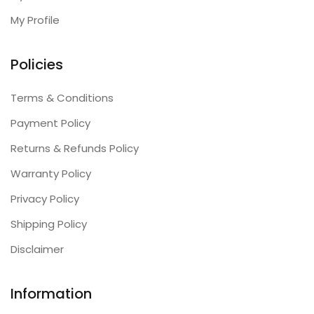
My Profile
Policies
Terms & Conditions
Payment Policy
Returns & Refunds Policy
Warranty Policy
Privacy Policy
Shipping Policy
Disclaimer
Information