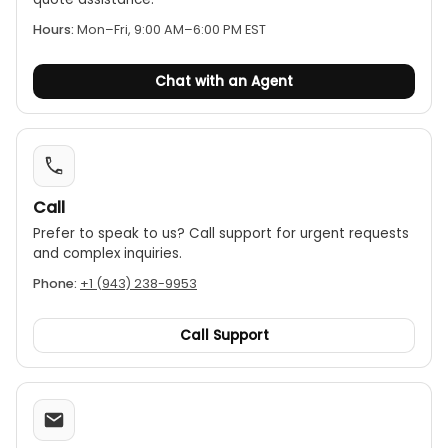
with carbide-tipped measuring faces for added
accuracy and durability
Hours:
Mon–Fri, 9:00 AM–6:00 PM EST
Includes various anvils and spacers depending on the
size of the gauge ordered
Chat with an Agent
Supplied in a fitted plastic case
Call
Prefer to speak to us? Call support for urgent requests
and complex inquiries.
Phone:
+1 (943) 238-9953
Call Support