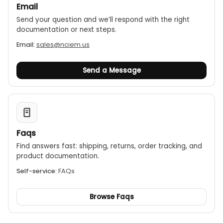
Email
Send your question and we’ll respond with the right
documentation or next steps.
Email:
sales@nciem.us
Send a Message
Faqs
Find answers fast: shipping, returns, order tracking, and
product documentation.
Self-service:
FAQs
Browse Faqs