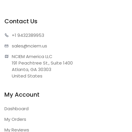
Contact Us
+1 943
2389953
sales@n
ciem.us
NCIEM America LLC

191 Peachtree St., Suite 1400

Atlanta, GA 30303

United States
My Account
Dashboard
My Orders
My Reviews