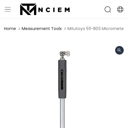
Home
Measurement Tools
Mitutoyo 511-803 Micrometer