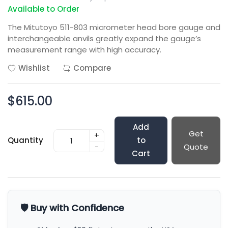
Available to Order
The Mitutoyo 511-803 micrometer head bore gauge and
interchangeable anvils greatly expand the gauge’s
measurement range with high accuracy.
Wishlist
Compare
$615.00
Add
Get
+
Quantity
to
-
Quote
Cart
🛡️ Buy with Confidence