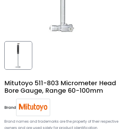
Mitutoyo 511-803 Micrometer Head
Bore Gauge, Range 60-100mm
Brand
Brand names and trademarks are the property of their respective
owners and are used solely for product identification.