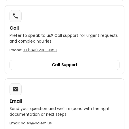
Call
Prefer to speak to us? Call support for urgent requests
and complex inquiries.
Phone:
+1 (943) 238-9953
Call Support
Email
Send your question and we’ll respond with the right
documentation or next steps.
Email:
sales@nciem.us