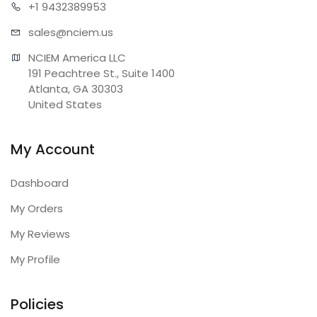
+1 943
2389953
sales@n
ciem.us
NCIEM America LLC

191 Peachtree St., Suite 1400

Atlanta, GA 30303

United States
My Account
Dashboard
My Orders
My Reviews
My Profile
Policies