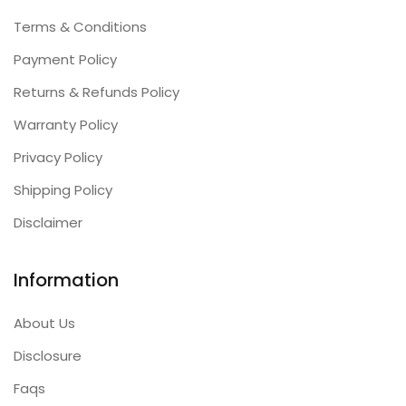
Terms & Conditions
Payment Policy
Returns & Refunds Policy
Warranty Policy
Privacy Policy
Shipping Policy
Disclaimer
Information
About Us
Disclosure
Faqs