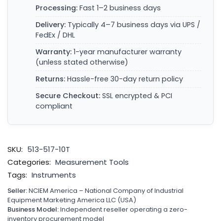
Processing:
Fast 1–2 business days
Delivery:
Typically 4–7 business days via UPS /
FedEx / DHL
Warranty:
1-year manufacturer warranty
(unless stated otherwise)
Returns:
Hassle-free 30-day return policy
Secure Checkout:
SSL encrypted & PCI
compliant
SKU:
513-517-10T
Categories:
Measurement Tools
Tags:
Instruments
Seller:
NCIEM America – National Company of Industrial
Equipment Marketing America LLC (USA)
Business Model:
Independent reseller operating a zero-
inventory procurement model