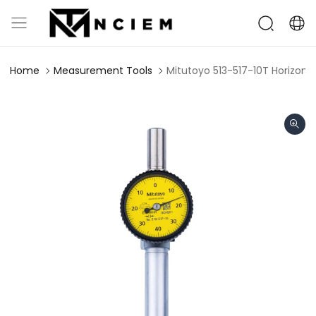
Home
Measurement Tools
Mitutoyo 513-517-10T Horizont