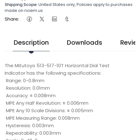
Shipping Scope:
United States only, Policies apply to purchases
made on nciem.us
Share:
Description
Downloads
Revie
The Mitutoyo 513-517-10T Horizontal Dial Test
Indicator has the following specifications:
Range: 0-0.8mm
Resolution: 0.01mm
Accuracy: ± 0.008mm
MPE Any Half Revolution: ± 0.006mm
MPE Any 10 Scale Divisions: ± 0.005mm
MPE Measuring Range: 0.008mm
Hysteresis: 0.003mm
Repeatability: 0.003mm