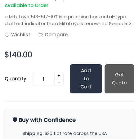
Available to Order
e Mitutoyo 513-517-10T is a precision horizontal-type
dial test indicator from Mitutoyo’s renowned Series 513.
Wishlist
Compare
$140.00
Add
Get
+
Quantity
to
-
Quote
Cart
🛡️ Buy with Confidence
Shipping:
$30 flat rate across the USA