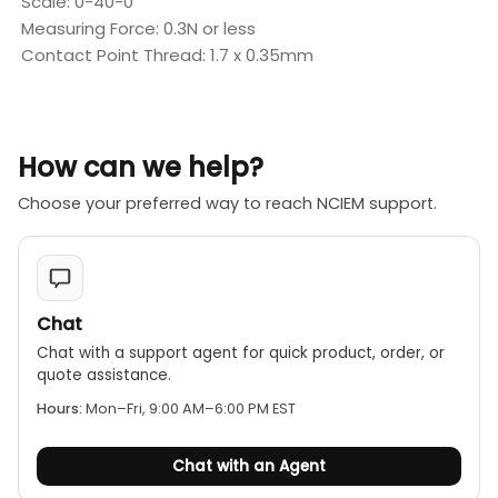
Scale: 0-40-0
Measuring Force: 0.3N or less
Contact Point Thread: 1.7 x 0.35mm
How can we help?
Choose your preferred way to reach NCIEM support.
Chat
Chat with a support agent for quick product, order, or
quote assistance.
Hours:
Mon–Fri, 9:00 AM–6:00 PM EST
Chat with an Agent