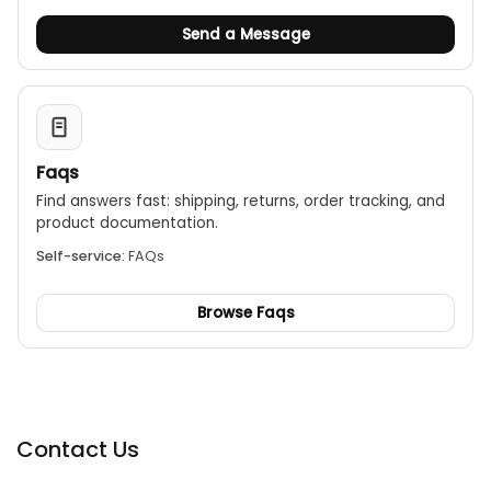
Send a Message
Faqs
Find answers fast: shipping, returns, order tracking, and
product documentation.
Self-service:
FAQs
Browse Faqs
Contact Us