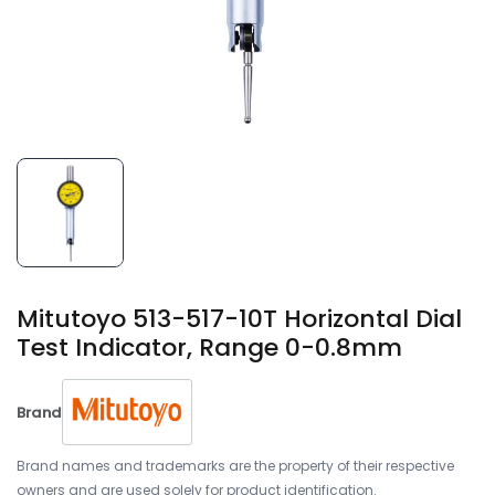
Mitutoyo 513-517-10T Horizontal Dial
Test Indicator, Range 0-0.8mm
Brand
Brand names and trademarks are the property of their respective
owners and are used solely for product identification.