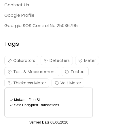
Contact Us
Google Profile
Georgia SOS Control No 25036795
Tags
Calibrators
Detecters
Meter
Test & Measurement
Testers
Thickness Meter
Volt Meter