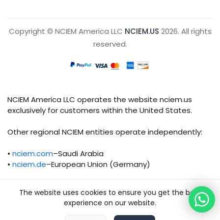
Copyright © NCIEM America LLC
NCIEM.US
2026. All rights
reserved.
NCIEM America LLC operates the website nciem.us
exclusively for customers within the United States.
Other regional NCIEM entities operate independently:
•
nciem.com
–Saudi Arabia
•
nciem.de
–European Union (Germany)
Each regional entity maintains separate legal,
The website uses cookies to ensure you get the best
operational, and compliance responsibilities.
experience on our website.