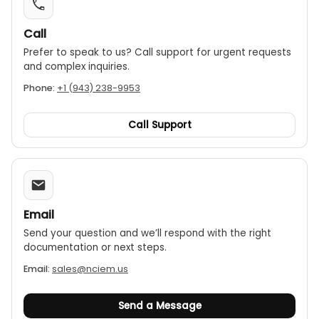
Call
Prefer to speak to us? Call support for urgent requests
and complex inquiries.
Phone:
+1 (943) 238-9953
Call Support
Email
Send your question and we’ll respond with the right
documentation or next steps.
Email:
sales@nciem.us
Send a Message