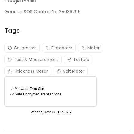
Google Profile
Georgia SOS Control No 25036795
Tags
Calibrators
Detecters
Meter
Test & Measurement
Testers
Thickness Meter
Volt Meter