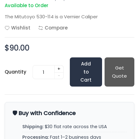
Available to Order
The Mitutoyo 530-114 is a Vernier Caliper
Wishlist
Compare
$90.00
Add
Get
+
Quantity
to
-
Quote
Cart
🛡️ Buy with Confidence
Shipping:
$30 flat rate across the USA
Processing:
Fast 1–2 business days