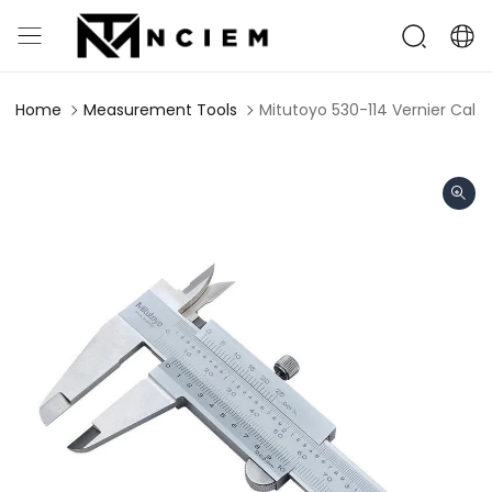
Home
Measurement Tools
Mitutoyo 530-114 Vernier Cal