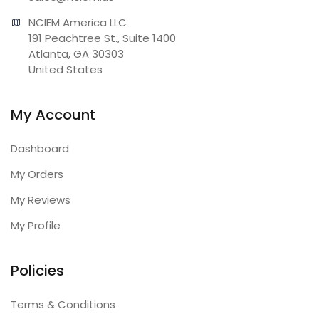
NCIEM America LLC

191 Peachtree St., Suite 1400

Atlanta, GA 30303

United States
My Account
Dashboard
My Orders
My Reviews
My Profile
Policies
Terms & Conditions