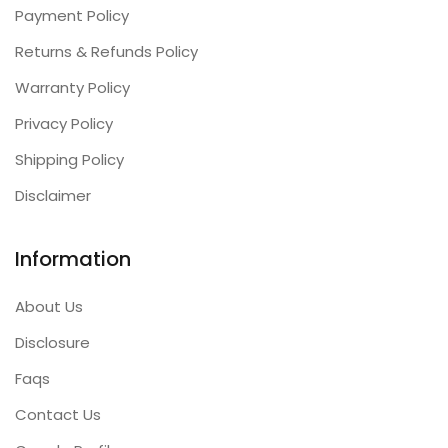
Payment Policy
Returns & Refunds Policy
Warranty Policy
Privacy Policy
Shipping Policy
Disclaimer
Information
About Us
Disclosure
Faqs
Contact Us