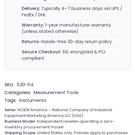
Delivery:
Typically 4–7 business days via UPS /
FedEx / DHL
Warranty:
1-year manufacturer warranty
(unless stated otherwise)
Returns:
Hassle-free 30-day return policy
Secure Checkout:
SSL encrypted & PCI
compliant
SKU:
530-114
Categories:
Measurement Tools
Tags:
Instruments
Seller:
NCIEM America – National Company of Industrial
Equipment Marketing America LLC (USA)
Business Model:
Independent reseller operating a zero-
inventory procurement model
Shipping Scope:
United States only, Policies apply to purchases