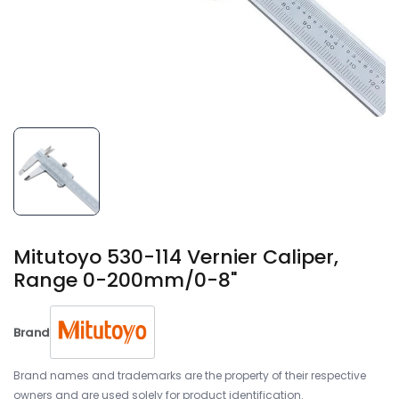
Mitutoyo 530-114 Vernier Caliper,
Range 0-200mm/0-8"
Brand
Brand names and trademarks are the property of their respective
owners and are used solely for product identification.