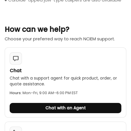
How can we help?
Choose your preferred way to reach NCIEM support.
Chat
Chat with a support agent for quick product, order, or
quote assistance.
Hours:
Mon–Fri, 9:00 AM–6:00 PM EST
Chat with an Agent