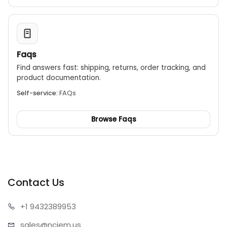
Faqs
Find answers fast: shipping, returns, order tracking, and
product documentation.
Self-service:
FAQs
Browse Faqs
Contact Us
+1 943
2389953
sales@n
ciem.us