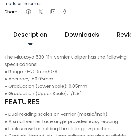
made on nciem.us
Share:
Description
Downloads
Revie
The Mitutoyo 530-114 Vernier Caliper has the following
specifications:
●
Range: 0-200mm/0-8"
●
Accuracy: ±0.05mm
●
Graduation (Lower Scale): 0.05mm
●
Graduation (Upper Scale): 1/128"
FEATURES
●
Dual reading scales on vernier (metric/inch)
●
A small vernier face angle provides easy reading
●
Lock screw for holding the sliding jaw position
●
Carbide-tipped jaw-type calipers are also available