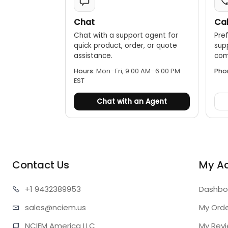
Chat
Cal
Chat with a support agent for
Pref
quick product, order, or quote
sup
assistance.
comp
Hours:
Mon–Fri, 9:00 AM–6:00 PM
Pho
EST
Chat with an Agent
Contact Us
My A
+1 943
2389953
Dashbo
sales@n
ciem.us
My Ord
NCIEM America LLC

My Rev