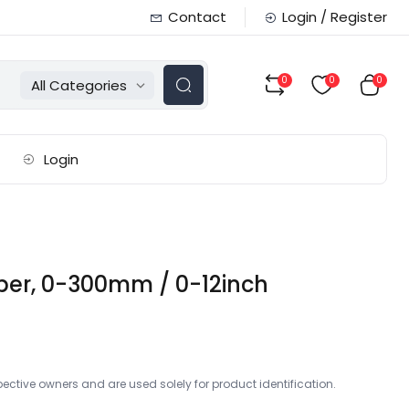
Contact
Login / Register
0
0
0
All Categories
Login
iper, 0-300mm / 0-12inch
ctive owners and are used solely for product identification.