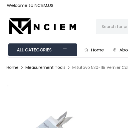
Welcome to NCIEM.US
ALL CATEGORIES
Home
Abo
Home
Measurement Tools
Mitutoyo 530-119 Vernier C