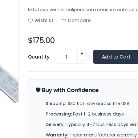
Mitutoyo vernier calipers can measure outside d
Wishlist
Compare
$175.00
+
Quantity
Add to Cart
-
🛡️ Buy with Confidence
Shipping:
$30 flat rate across the USA
Processing:
Fast 1–2 business days
Delivery:
Typically 4–7 business days via 
Warranty:
1-year manufacturer warranty 