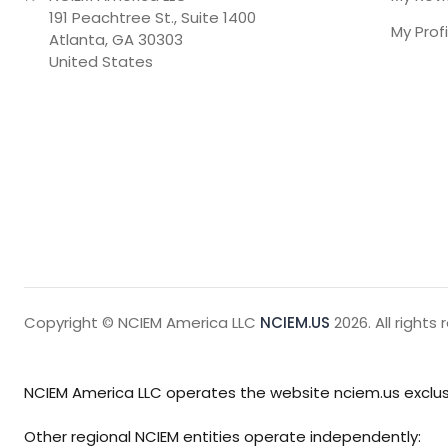
191 Peachtree St., Suite 1400

My Profi
Atlanta, GA 30303

United States
Copyright © NCIEM America LLC
NCIEM.US
2026. All rights 
NCIEM America LLC operates the website nciem.us exclusi
Other regional NCIEM entities operate independently: