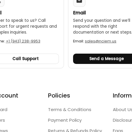
l
Email
er to speak to us? Call
Send your question and we’ll
port for urgent requests and
respond with the right
lex inquiries.
documentation or next steps
ne:
+1 (943) 238-9953
Email:
sales@nciem.us
Call Support
Send a Message
ccount
Policies
Inform
ard
Terms & Conditions
About U
ers
Payment Policy
Disclosu
iews
Returns & Refunds Policy
Faqs