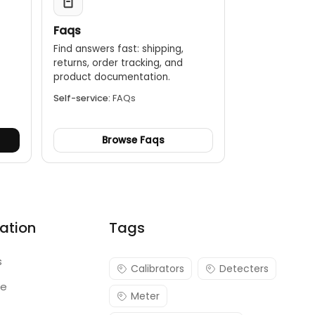
Faqs
Find answers fast: shipping,
returns, order tracking, and
.
product documentation.
Self-service:
FAQs
Browse Faqs
ation
Tags
s
Calibrators
Detecters
re
Meter