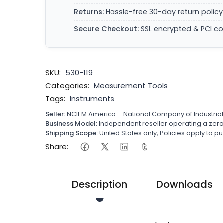
Returns:
Hassle-free 30-day return policy
Secure Checkout:
SSL encrypted & PCI c
SKU:
530-119
Categories:
Measurement Tools
Tags:
Instruments
Seller:
NCIEM America – National Company of Industria
Business Model:
Independent reseller operating a ze
Shipping Scope:
United States only, Policies apply to
Share:
Description
Downloads