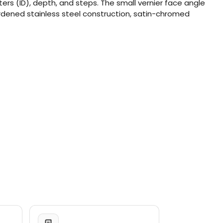
rs (ID), depth, and steps. The small vernier face angle
Hardened stainless steel construction, satin-chromed