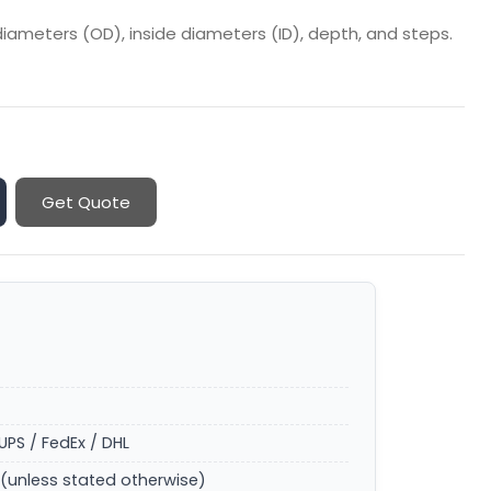
iameters (OD), inside diameters (ID), depth, and steps.
Get Quote
UPS / FedEx / DHL
(unless stated otherwise)