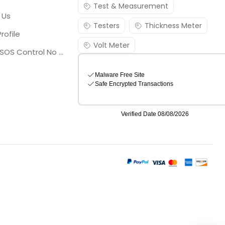
Test & Measurement
 Us
Testers
Thickness Meter
rofile
Volt Meter
Georgia SOS Control No 25036795