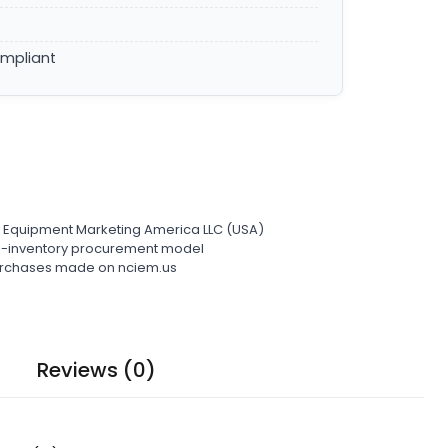
ompliant
l Equipment Marketing America LLC (USA)
ro-inventory procurement model
 purchases made on nciem.us
Reviews (0)