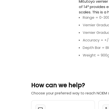
Mitutoyo vernier
of 14º provides 
scales. This is a
Range = 0-30
Vernier Gradu
Vernier Gradua
Accuracy = +
Depth Bar = B
Weight = 900
How can we help?
Choose your preferred way to reach NCIEM 