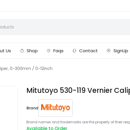
ut Us
Shop
Faqs
Contact
SignUp
aliper, 0-300mm / 0-12inch
Mitutoyo 530-119 Vernier Cal
Brand
Brand names and trademarks are the property of their respe
Available to Order