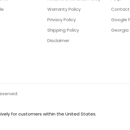
le
Warranty Policy
Contact
Privacy Policy
Google P
Shipping Policy
Disclaimer
reserved.
vely for customers within the United States.