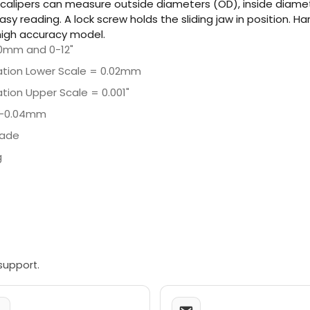
 calipers can measure outside diameters (OD), inside diamete
easy reading. A lock screw holds the sliding jaw in position. 
 high accuracy model.
0mm and 0-12"
ation Lower Scale = 0.02mm
tion Upper Scale = 0.001"
/-0.04mm
lade
g
support.