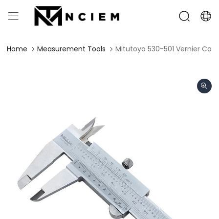
Home
Measurement Tools
Mitutoyo 530-501 Vernier Cal