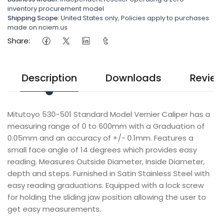
inventory procurement model
Shipping Scope:
United States only, Policies apply to purchases
made on nciem.us
Share:
Description
Downloads
Revie
Mitutoyo 530-501 Standard Model Vernier Caliper has a
measuring range of 0 to 600mm with a Graduation of
0.05mm and an accuracy of +/- 0.1mm. Features a
small face angle of 14 degrees which provides easy
reading. Measures Outside Diameter, Inside Diameter,
depth and steps. Furnished in Satin Stainless Steel with
easy reading graduations. Equipped with a lock screw
for holding the sliding jaw position allowing the user to
get easy measurements.