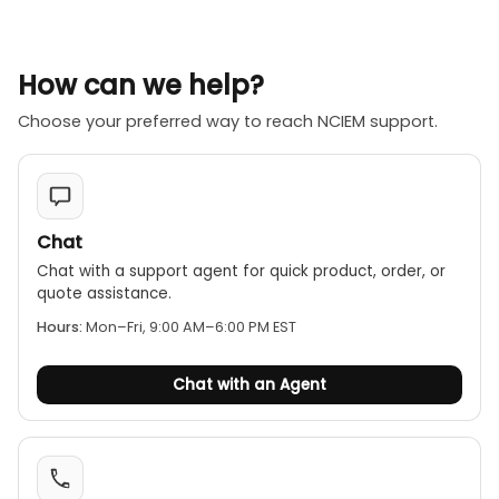
How can we help?
Choose your preferred way to reach NCIEM support.
Chat
Chat with a support agent for quick product, order, or
quote assistance.
Hours:
Mon–Fri, 9:00 AM–6:00 PM EST
Chat with an Agent