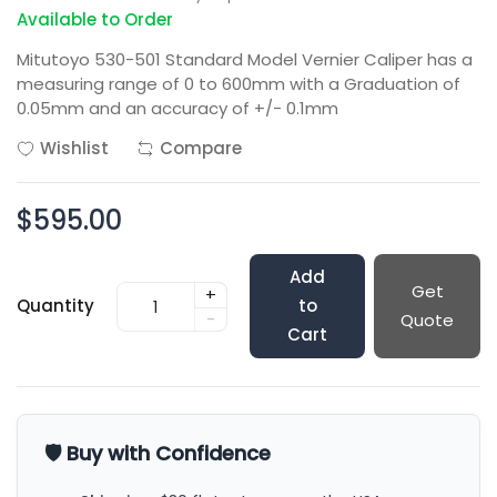
Available to Order
Mitutoyo 530-501 Standard Model Vernier Caliper has a
measuring range of 0 to 600mm with a Graduation of
0.05mm and an accuracy of +/- 0.1mm
Wishlist
Compare
$595.00
Add
Get
+
Quantity
to
-
Quote
Cart
🛡️ Buy with Confidence