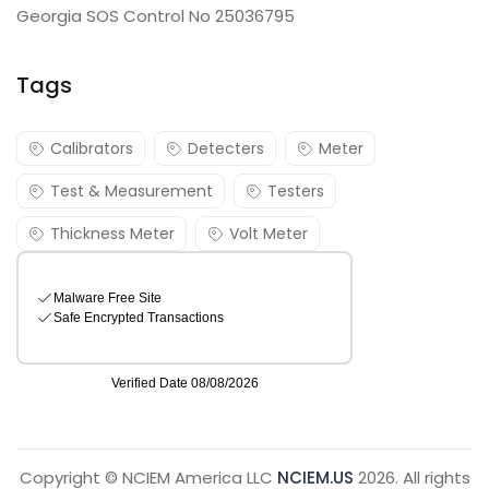
Georgia SOS Control No 25036795
Tags
Calibrators
Detecters
Meter
Test & Measurement
Testers
Thickness Meter
Volt Meter
Copyright © NCIEM America LLC
NCIEM.US
2026. All rights