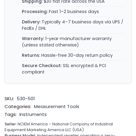
Shipping:
$30 flat rate across the USA
Processing:
Fast 1–2 business days
Delivery:
Typically 4–7 business days via UPS /
FedEx / DHL
Warranty:
1-year manufacturer warranty
(unless stated otherwise)
Returns:
Hassle-free 30-day return policy
Secure Checkout:
SSL encrypted & PCI
compliant
SKU:
530-501
Categories:
Measurement Tools
Tags:
Instruments
Seller:
NCIEM America – National Company of Industrial
Equipment Marketing America LLC (USA)
Business Model:
Independent reseller operating a zero-