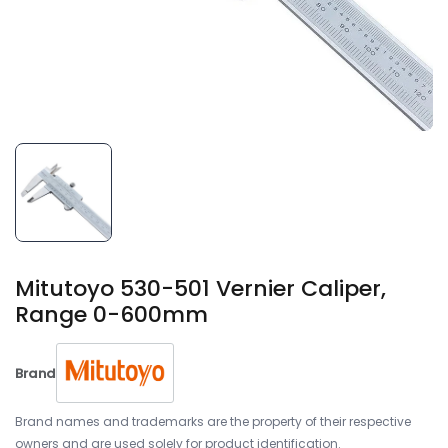
Mitutoyo 530-501 Vernier Caliper,
Range 0-600mm
Brand
Brand names and trademarks are the property of their respective
owners and are used solely for product identification.