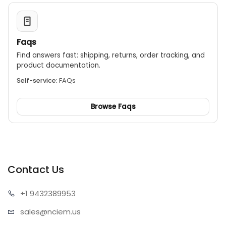
Faqs
Find answers fast: shipping, returns, order tracking, and
product documentation.
Self-service:
FAQs
Browse Faqs
Contact Us
+1 943
2389953
sales@n
ciem.us