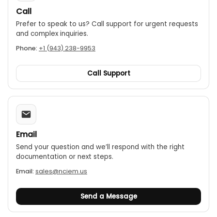
Call
Prefer to speak to us? Call support for urgent requests
and complex inquiries.
Phone:
+1 (943) 238-9953
Call Support
Email
Send your question and we’ll respond with the right
documentation or next steps.
Email:
sales@nciem.us
Send a Message