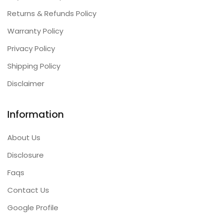
Returns & Refunds Policy
Warranty Policy
Privacy Policy
Shipping Policy
Disclaimer
Information
About Us
Disclosure
Faqs
Contact Us
Google Profile