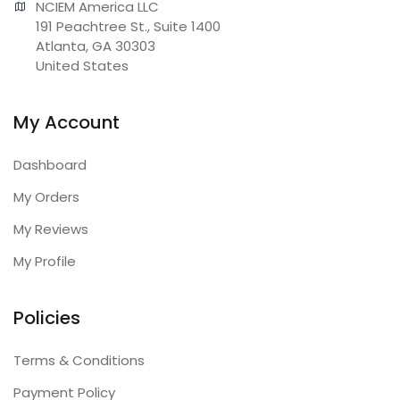
NCIEM America LLC

191 Peachtree St., Suite 1400

Atlanta, GA 30303

United States
My Account
Dashboard
My Orders
My Reviews
My Profile
Policies
Terms & Conditions
Payment Policy