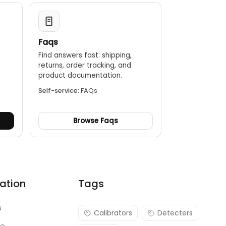
Faqs
Find answers fast: shipping,
returns, order tracking, and
.
product documentation.
Self-service:
FAQs
Browse Faqs
ation
Tags
s
Calibrators
Detecters
re