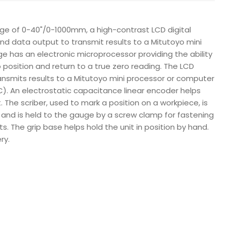
e of 0-40"/0-1000mm, a high-contrast LCD digital
nd data output to transmit results to a Mitutoyo mini
ge has an electronic microprocessor providing the ability
 position and return to a true zero reading. The LCD
transmits results to a Mitutoyo mini processor or computer
PC). An electrostatic capacitance linear encoder helps
he scriber, used to mark a position on a workpiece, is
 and is held to the gauge by a screw clamp for fastening
. The grip base helps hold the unit in position by hand.
ry.