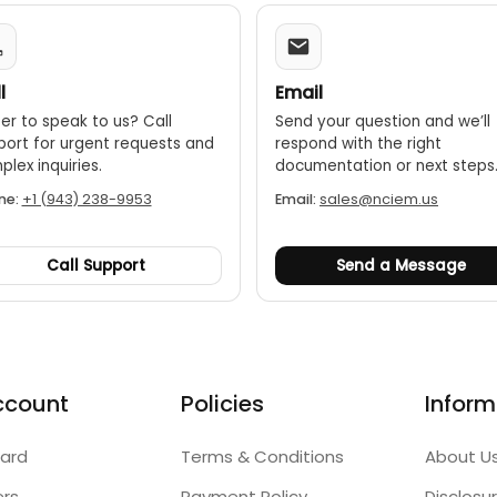
l
Email
er to speak to us? Call
Send your question and we’ll
port for urgent requests and
respond with the right
lex inquiries.
documentation or next steps
ne:
+1 (943) 238-9953
Email:
sales@nciem.us
Call Support
Send a Message
ccount
Policies
Inform
ard
Terms & Conditions
About U
ers
Payment Policy
Disclosu