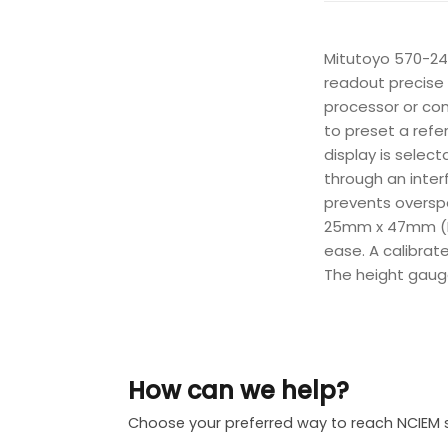
Mitutoyo 570-24
readout precise 
processor or com
to preset a refe
display is selec
through an inter
prevents overspe
25mm x 47mm (H x
ease. A calibrat
The height gauge
How can we help?
Choose your preferred way to reach NCIEM 