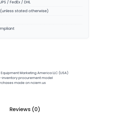
UPS / FedEx / DHL
(unless stated otherwise)
ompliant
l Equipment Marketing America LLC (USA)
ro-inventory procurement model
 purchases made on nciem.us
Reviews (0)