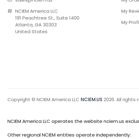
NCIEM America LLC

My Rev
191 Peachtree St., Suite 1400

My Profi
Atlanta, GA 30303

United States
Copyright © NCIEM America LLC
NCIEM.US
2026. All rights 
NCIEM America LLC operates the website nciem.us exclusi
Other regional NCIEM entities operate independently: