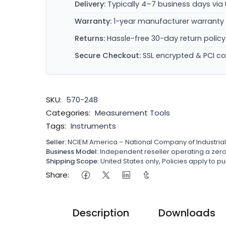
Delivery:
Typically 4–7 business days via 
Warranty:
1-year manufacturer warranty 
Returns:
Hassle-free 30-day return policy
Secure Checkout:
SSL encrypted & PCI c
SKU:
570-248
Categories:
Measurement Tools
Tags:
Instruments
Seller:
NCIEM America – National Company of Industria
Business Model:
Independent reseller operating a ze
Shipping Scope:
United States only, Policies apply to
Share:
Description
Downloads