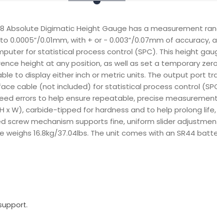
8 Absolute Digimatic Height Gauge has a measurement rang
to 0.0005”/0.01mm, with + or - 0.003”/0.07mm of accuracy, a
puter for statistical process control (SPC). This height gau
rence height at any position, as well as set a temporary zero
table to display either inch or metric units. The output port 
face cable (not included) for statistical process control (S
ed errors to help ensure repeatable, precise measurement. T
 W), carbide-tipped for hardness and to help prolong life,
ed screw mechanism supports fine, uniform slider adjustments
 weighs 16.8kg/37.04lbs. The unit comes with an SR44 batte
support.