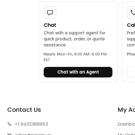
Chat
Cal
Chat with a support agent for
Pref
quick product, order, or quote
sup
assistance.
comp
Hours:
Mon–Fri, 9:00 AM–6:00 PM
Pho
EST
Chat with an Agent
Contact Us
My A
+1 943
2389953
Dashbo
sales@n
ciem.us
My Ord