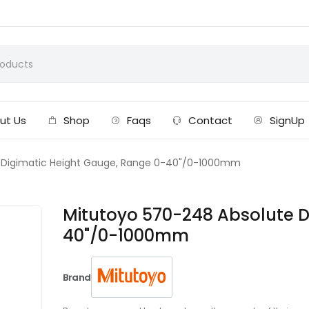
ut Us
Shop
Faqs
Contact
SignUp
 Digimatic Height Gauge, Range 0-40"/0-1000mm
Mitutoyo 570-248 Absolute D
40"/0-1000mm
Brand