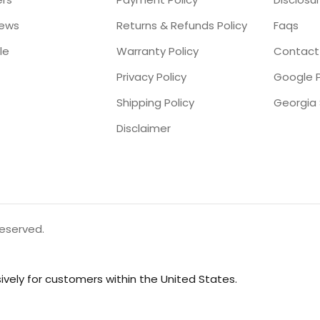
iews
Returns & Refunds Policy
Faqs
le
Warranty Policy
Contact
Privacy Policy
Google P
Shipping Policy
Disclaimer
reserved.
vely for customers within the United States.