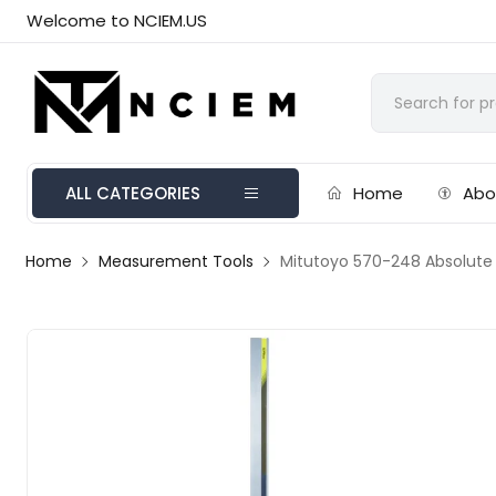
Welcome to NCIEM.US
ALL CATEGORIES
Home
Abo
Home
Measurement Tools
Mitutoyo 570-248 Absolute