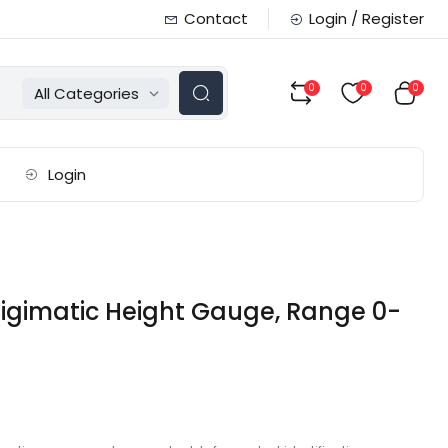
Contact
Login / Register
0
0
0
All Categories
Login
igimatic Height Gauge, Range 0-