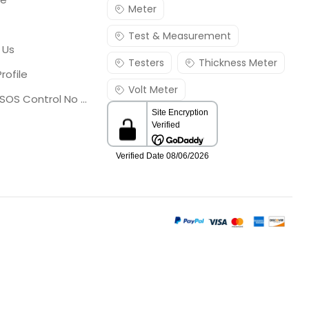
Meter
Test & Measurement
 Us
Testers
Thickness Meter
rofile
Volt Meter
Georgia SOS Control No 25036795