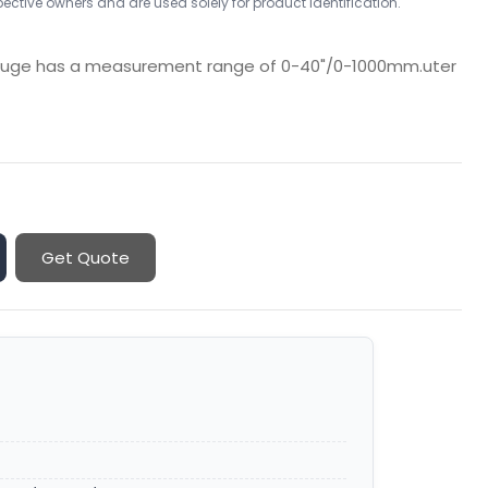
ctive owners and are used solely for product identification.
Gauge has a measurement range of 0-40"/0-1000mm.uter
Get Quote