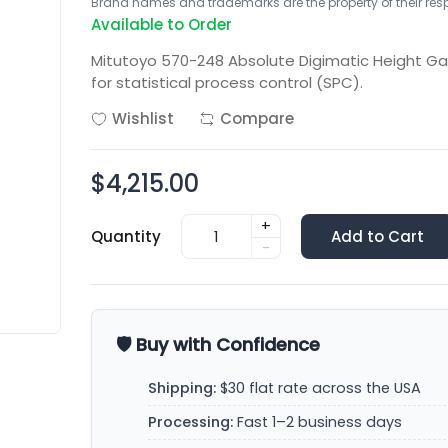
Brand names and trademarks are the property of their respe
Available to Order
Mitutoyo 570-248 Absolute Digimatic Height 
for statistical process control (SPC).
Wishlist
Compare
$4,215.00
+
Quantity
Add to Cart
-
🛡️ Buy with Confidence
Shipping:
$30 flat rate across the USA
Processing:
Fast 1–2 business days