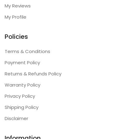
My Reviews
My Profile
Policies
Terms & Conditions
Payment Policy
Returns & Refunds Policy
Warranty Policy
Privacy Policy
Shipping Policy
Disclaimer
Information