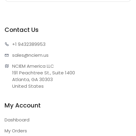
Contact Us
+1 943
2389953
sales@n
ciem.us
NCIEM America LLC

191 Peachtree St., Suite 1400

Atlanta, GA 30303

United States
My Account
Dashboard
My Orders