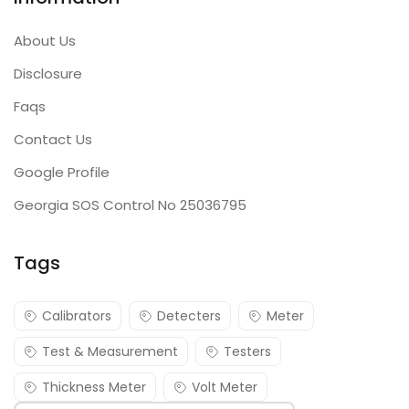
About Us
Disclosure
Faqs
Contact Us
Google Profile
Georgia SOS Control No 25036795
Tags
Calibrators
Detecters
Meter
Test & Measurement
Testers
Thickness Meter
Volt Meter