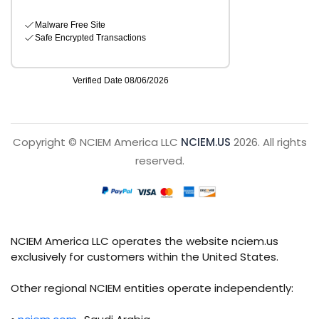
Copyright © NCIEM America LLC
NCIEM.US
2026. All rights
reserved.
NCIEM America LLC operates the website nciem.us
exclusively for customers within the United States.
Other regional NCIEM entities operate independently: