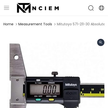
Home
Measurement Tools
Mitutoyo 571-211-30 Absolut