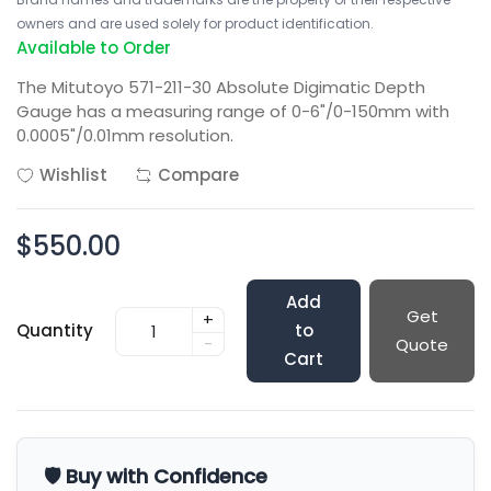
owners and are used solely for product identification.
Available to Order
The Mitutoyo 571-211-30 Absolute Digimatic Depth
Gauge has a measuring range of 0-6"/0-150mm with
0.0005"/0.01mm resolution.
Wishlist
Compare
$550.00
Add
Get
+
Quantity
to
-
Quote
Cart
🛡️ Buy with Confidence