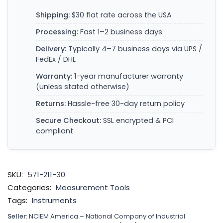
Shipping:
$30 flat rate across the USA
Processing:
Fast 1–2 business days
Delivery:
Typically 4–7 business days via UPS /
FedEx / DHL
Warranty:
1-year manufacturer warranty
(unless stated otherwise)
Returns:
Hassle-free 30-day return policy
Secure Checkout:
SSL encrypted & PCI
compliant
SKU:
571-211-30
Categories:
Measurement Tools
Tags:
Instruments
Seller:
NCIEM America – National Company of Industrial