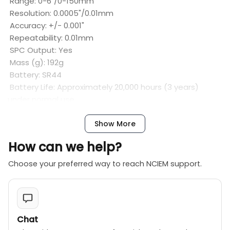
Range: 0-6"/0-150mm
Resolution: 0.0005"/0.01mm
Accuracy: +/- 0.001"
Repeatability: 0.01mm
SPC Output: Yes
Mass (g): 192g
Battery: SR44
Battery Life: Approximately 20,000 hours (3 years)
under normal use
Show More
How can we help?
Choose your preferred way to reach NCIEM support.
Chat