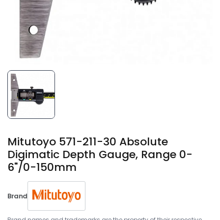
Mitutoyo 571-211-30 Absolute
Digimatic Depth Gauge, Range 0-
6"/0-150mm
Brand
Brand names and trademarks are the property of their respective