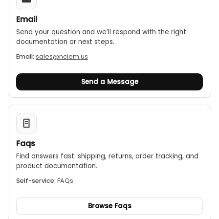
Email
Send your question and we’ll respond with the right
documentation or next steps.
Email:
sales@nciem.us
Send a Message
Faqs
Find answers fast: shipping, returns, order tracking, and
product documentation.
Self-service:
FAQs
Browse Faqs