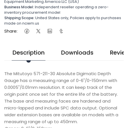
Equipment Marketing America LLC (USA)
Business Model:
Independent reseller operating a zero-
inventory procurement model
Shipping Scope:
United States only, Policies apply to purchases
made on nciem.us
Share:
Description
Downloads
Revie
The Mitutoyo 571-211-30 Absolute Digimatic Depth
Gauge has a measuring range of 0-6"/0-150mm with
0.0005"/0.01mm resolution. It can keep track of the
origin point once set for the entire life of the battery.
The base and measuring faces are hardened and
micro-lapped and include SPC data output. Optional
wider extension bases are available on models with a
measuring range of up to 450mm.