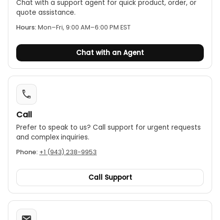
Chat with a support agent for quick product, order, or
quote assistance.
Hours:
Mon–Fri, 9:00 AM–6:00 PM EST
Chat with an Agent
Call
Prefer to speak to us? Call support for urgent requests
and complex inquiries.
Phone:
+1 (943) 238-9953
Call Support