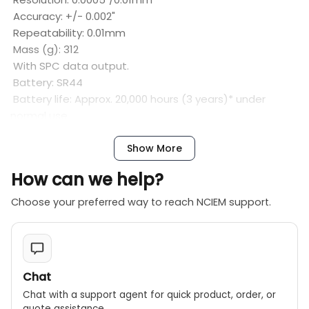
Accuracy: +/- 0.002"
Repeatability: 0.01mm
Mass (g): 312
With SPC data output.
Battery: SR44
Battery life: Approx. 20,000 hours (3 years)* under
normal use
Show More
How can we help?
Choose your preferred way to reach NCIEM support.
Chat
Chat with a support agent for quick product, order, or
quote assistance.