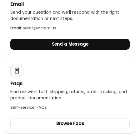
Email
Send your question and we’ll respond with the right
documentation or next steps.
Email:
sales@nciem.us
Send a Message
Faqs
Find answers fast: shipping, returns, order tracking, and
product documentation.
Self-service:
FAQs
Browse Faqs