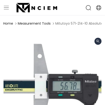
Home
Measurement Tools
Mitutoyo 571-214-10 Absolut