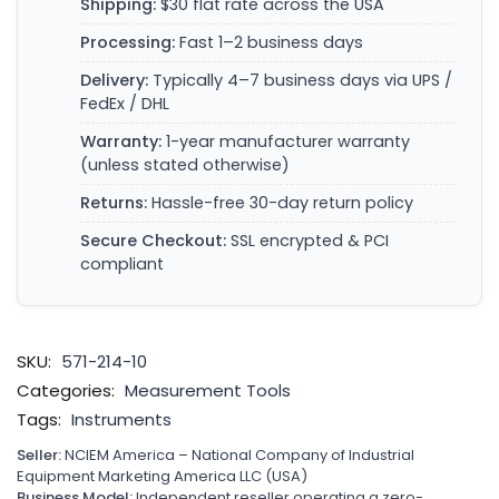
Shipping:
$30 flat rate across the USA
Processing:
Fast 1–2 business days
Delivery:
Typically 4–7 business days via UPS /
FedEx / DHL
Warranty:
1-year manufacturer warranty
(unless stated otherwise)
Returns:
Hassle-free 30-day return policy
Secure Checkout:
SSL encrypted & PCI
compliant
SKU:
571-214-10
Categories:
Measurement Tools
Tags:
Instruments
Seller:
NCIEM America – National Company of Industrial
Equipment Marketing America LLC (USA)
Business Model:
Independent reseller operating a zero-