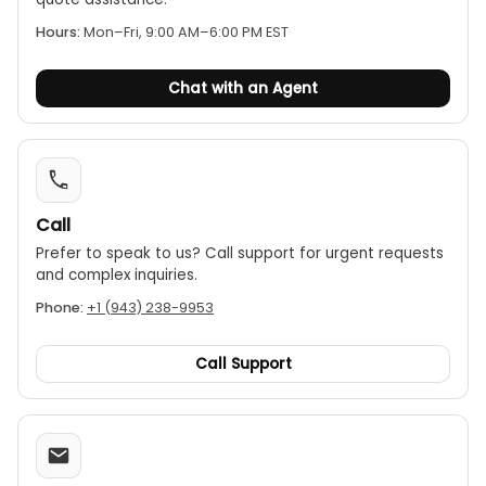
Hours:
Mon–Fri, 9:00 AM–6:00 PM EST
Chat with an Agent
Call
Prefer to speak to us? Call support for urgent requests
and complex inquiries.
Phone:
+1 (943) 238-9953
Call Support