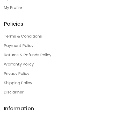
My Profile
Policies
Terms & Conditions
Payment Policy
Returns & Refunds Policy
Warranty Policy
Privacy Policy
Shipping Policy
Disclaimer
Information