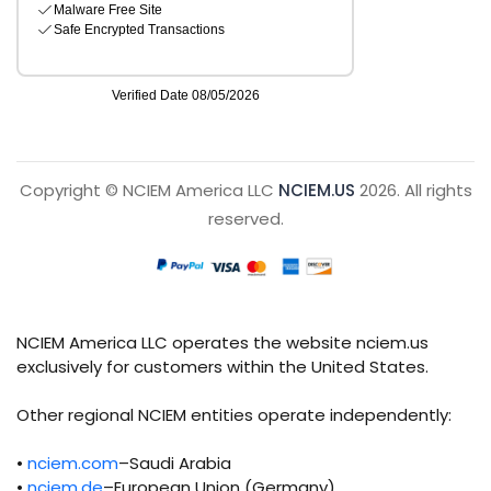
Copyright © NCIEM America LLC
NCIEM.US
2026. All rights
reserved.
NCIEM America LLC operates the website nciem.us
exclusively for customers within the United States.
Other regional NCIEM entities operate independently:
•
nciem.com
–Saudi Arabia
•
nciem.de
–European Union (Germany)