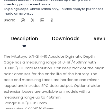
inventory procurement model
Shipping Scope:
United States only, Policies apply to purchases
made on nciem.us
Share:
Description
Downloads
Revie
The Mitutoyo 571-214-10 Absolute Digimatic Depth
Gage has a measuring range of 0-18"/450mm with
0.0005"/ 0.01mm resolution. Can keep track of the origin
point once set for the entire life of the battery. The
base and measuring faces are hardened and micro-
lapped and includes SPC data output. Optional wider
extension bases are available on models with a
measuring range up to 450mm.
Range: 0-18"/0-450mm
Resolution: 0.0005"/0.01mm