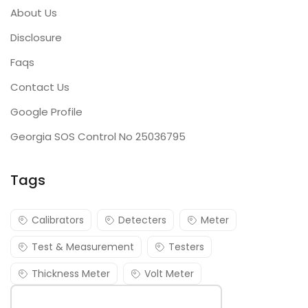
About Us
Disclosure
Faqs
Contact Us
Google Profile
Georgia SOS Control No 25036795
Tags
Calibrators
Detecters
Meter
Test & Measurement
Testers
Thickness Meter
Volt Meter