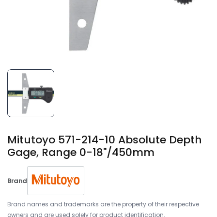
Mitutoyo 571-214-10 Absolute Depth
Gage, Range 0-18"/450mm
Brand
Brand names and trademarks are the property of their respective
owners and are used solely for product identification.