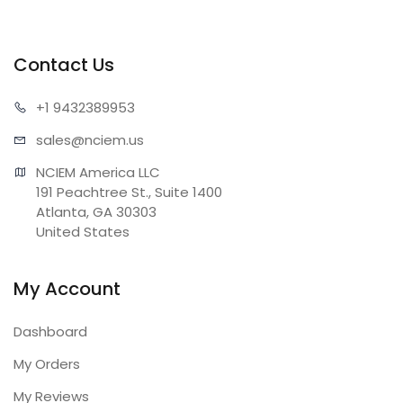
Contact Us
+1 943
2389953
sales@n
ciem.us
NCIEM America LLC

191 Peachtree St., Suite 1400

Atlanta, GA 30303

United States
My Account
Dashboard
My Orders
My Reviews