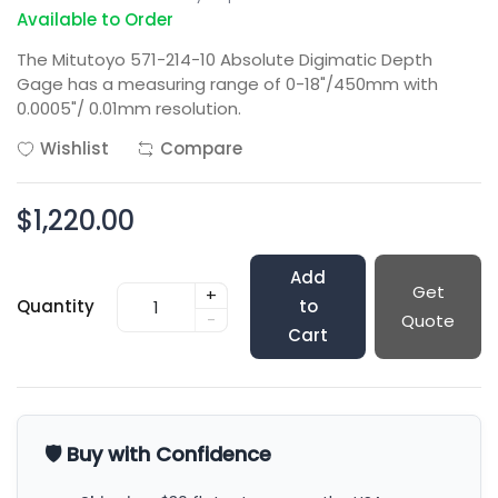
Available to Order
The Mitutoyo 571-214-10 Absolute Digimatic Depth
Gage has a measuring range of 0-18"/450mm with
0.0005"/ 0.01mm resolution.
Wishlist
Compare
$1,220.00
Add
Get
+
Quantity
to
-
Quote
Cart
🛡️ Buy with Confidence