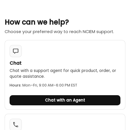
How can we help?
Choose your preferred way to reach NCIEM support.
Chat
Chat with a support agent for quick product, order, or
quote assistance.
Hours:
Mon–Fri, 9:00 AM–6:00 PM EST
Chat with an Agent