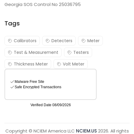
Georgia SOS Control No 25036795
Tags
Calibrators
Detecters
Meter
Test & Measurement
Testers
Thickness Meter
Volt Meter
Copyright © NCIEM America LLC
NCIEM.US
2026. All rights