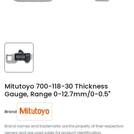
Mitutoyo 700-118-30 Thickness
Gauge, Range 0-12.7mm/0-0.5"
Brand
Brand names and trademarks are the property of their respective
owners and are used solely for product identification.