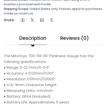
inventory procurement model
Shipping Scope:
United States only, Policies apply to purchases
made on nciem.us
Share:
Description
Reviews (0)
The Mitutoyo 700-118-30 Thickness Gauge has the
following specifications:
● Range: 0-12.7mm/0-0.5"
● Accuracy: ± 0.02mm/0.001″
● Resolution: 0.01mm/0.0005″
● LCD: 9mm Character height
● Measuring Units: mm/inch
● Battery: SR44 (Included)
● Battery Life: Approximately 5 years