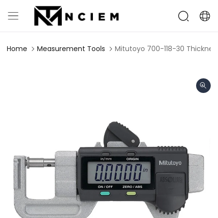
Home
Measurement Tools
Mitutoyo 700-118-30 Thickne