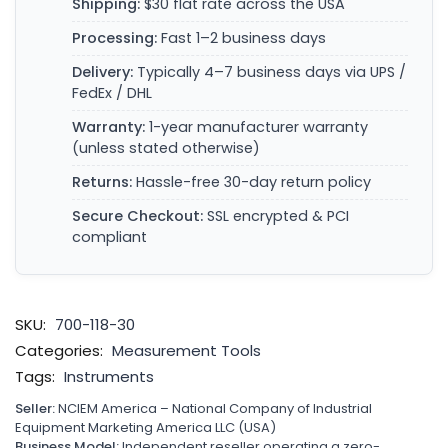
Shipping:
$30 flat rate across the USA
Processing:
Fast 1–2 business days
Delivery:
Typically 4–7 business days via UPS /
FedEx / DHL
Warranty:
1-year manufacturer warranty
(unless stated otherwise)
Returns:
Hassle-free 30-day return policy
Secure Checkout:
SSL encrypted & PCI
compliant
SKU:
700-118-30
Categories:
Measurement Tools
Tags:
Instruments
Seller:
NCIEM America – National Company of Industrial
Equipment Marketing America LLC (USA)
Business Model:
Independent reseller operating a zero-