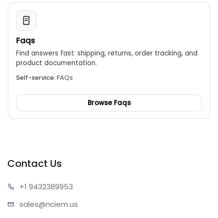
Faqs
Find answers fast: shipping, returns, order tracking, and
product documentation.
Self-service:
FAQs
Browse Faqs
Contact Us
+1 943
2389953
sales@n
ciem.us