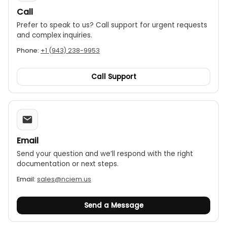
Call
Prefer to speak to us? Call support for urgent requests
and complex inquiries.
Phone:
+1 (943) 238-9953
Call Support
Email
Send your question and we’ll respond with the right
documentation or next steps.
Email:
sales@nciem.us
Send a Message