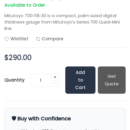
Available to Order
Mitutoyo 700‑118‑30 is a compact, palm‑sized digital
thickness gauge from Mitutoyo’s Series 700 Quick‑Mini
line.
Wishlist
Compare
$290.00
Add
Get
+
Quantity
to
-
Quote
Cart
🛡️ Buy with Confidence