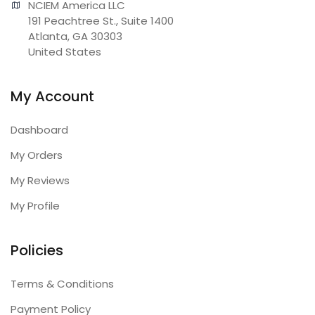
NCIEM America LLC

191 Peachtree St., Suite 1400

Atlanta, GA 30303

United States
My Account
Dashboard
My Orders
My Reviews
My Profile
Policies
Terms & Conditions
Payment Policy