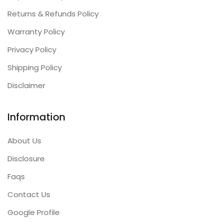
Returns & Refunds Policy
Warranty Policy
Privacy Policy
Shipping Policy
Disclaimer
Information
About Us
Disclosure
Faqs
Contact Us
Google Profile