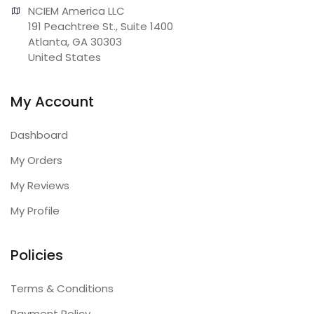
NCIEM America LLC

191 Peachtree St., Suite 1400

Atlanta, GA 30303

United States
My Account
Dashboard
My Orders
My Reviews
My Profile
Policies
Terms & Conditions
Payment Policy