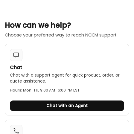
How can we help?
Choose your preferred way to reach NCIEM support.
Chat
Chat with a support agent for quick product, order, or
quote assistance.
Hours:
Mon–Fri, 9:00 AM–6:00 PM EST
Chat with an Agent