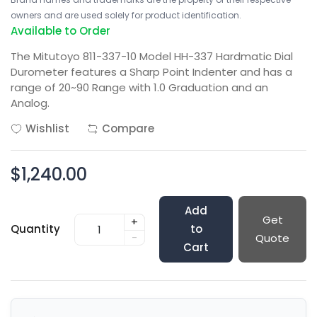
owners and are used solely for product identification.
Available to Order
The Mitutoyo 811-337-10 Model HH-337 Hardmatic Dial
Durometer features a Sharp Point Indenter and has a
range of 20~90 Range with 1.0 Graduation and an
Analog.
Wishlist
Compare
$1,240.00
Add
Get
+
Quantity
to
-
Quote
Cart