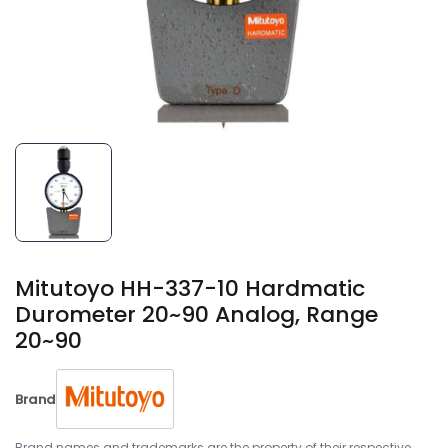
Mitutoyo HH-337-10 Hardmatic
Durometer 20~90 Analog, Range
20~90
Brand
Brand names and trademarks are the property of their respective