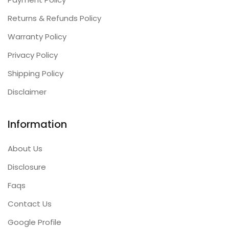
Returns & Refunds Policy
Warranty Policy
Privacy Policy
Shipping Policy
Disclaimer
Information
About Us
Disclosure
Faqs
Contact Us
Google Profile