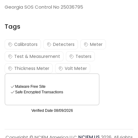
Georgia SOS Control No 25036795
Tags
Calibrators
Detecters
Meter
Test & Measurement
Testers
Thickness Meter
Volt Meter
Copyright © NCIEM America LLC
NCIEM.US
2026. All rights