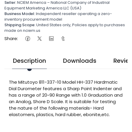
Seller:
NCIEM America – National Company of Industrial
Equipment Marketing America LLC (USA)
Business Model:
Independent reseller operating a zero-
inventory procurement model
Shipping Scope:
United States only, Policies apply to purchases
made on nciem.us
Share:
Description
Downloads
Revie
The Mitutoyo 811-337-10 Model HH-337 Hardmatic
Dial Durometer features a Sharp Point Indenter and
has a range of 20~90 Range with 1.0 Graduation and
an Analog, Shore D Scale. It is suitable for testing
the nature of the following materials- Hard
elastomers, plastics, hard rubber, ebonite,etc.