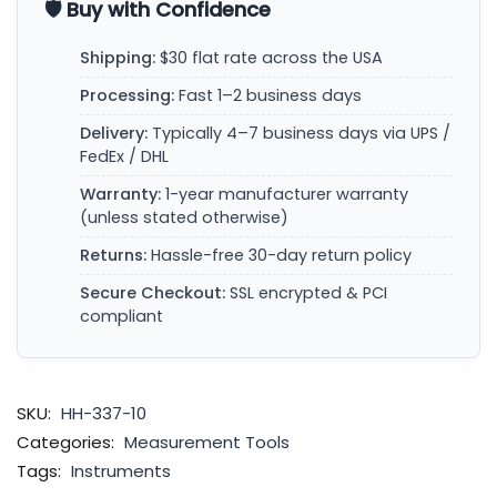
🛡️ Buy with Confidence
Shipping:
$30 flat rate across the USA
Processing:
Fast 1–2 business days
Delivery:
Typically 4–7 business days via UPS /
FedEx / DHL
Warranty:
1-year manufacturer warranty
(unless stated otherwise)
Returns:
Hassle-free 30-day return policy
Secure Checkout:
SSL encrypted & PCI
compliant
SKU:
HH-337-10
Categories:
Measurement Tools
Tags:
Instruments