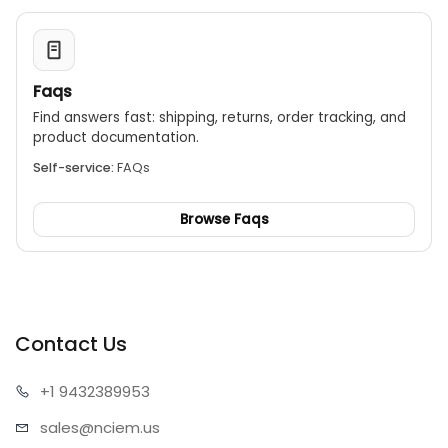
Faqs
Find answers fast: shipping, returns, order tracking, and
product documentation.
Self-service:
FAQs
Browse Faqs
Contact Us
+1 943
2389953
sales@n
ciem.us