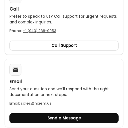
Call
Prefer to speak to us? Call support for urgent requests
and complex inquiries.
Phone:
+1 (943) 238-9953
Call Support
Email
Send your question and we’ll respond with the right
documentation or next steps.
Email:
sales@nciem.us
Send a Message