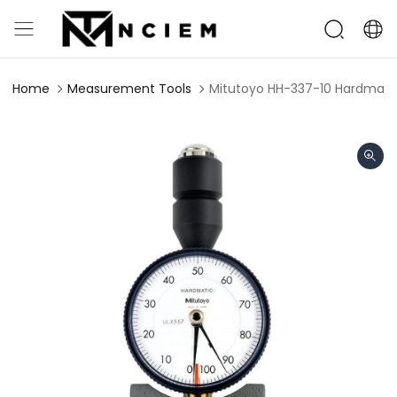
Home
Measurement Tools
Mitutoyo HH-337-10 Hardmati