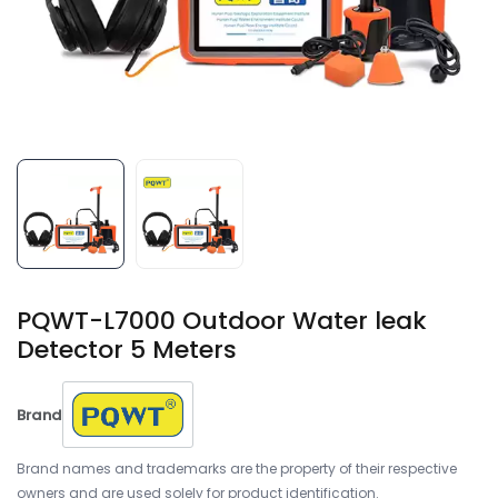
PQWT-L7000 Outdoor Water leak
Detector 5 Meters
Brand
Brand names and trademarks are the property of their respective
owners and are used solely for product identification.