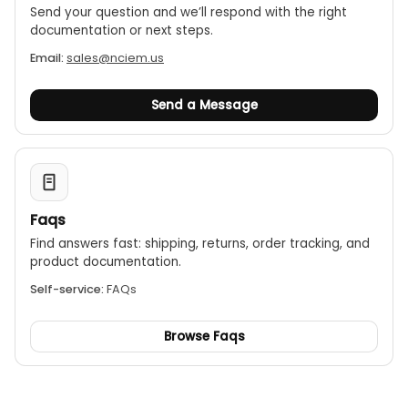
Send your question and we’ll respond with the right
documentation or next steps.
Email:
sales@nciem.us
Send a Message
Faqs
Find answers fast: shipping, returns, order tracking, and
product documentation.
Self-service:
FAQs
Browse Faqs