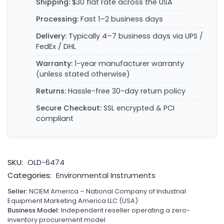
Shipping:
$30 flat rate across the USA
Processing:
Fast 1–2 business days
Delivery:
Typically 4–7 business days via UPS /
FedEx / DHL
Warranty:
1-year manufacturer warranty
(unless stated otherwise)
Returns:
Hassle-free 30-day return policy
Secure Checkout:
SSL encrypted & PCI
compliant
SKU:
OLD-6474
Categories:
Environmental Instruments
Seller:
NCIEM America – National Company of Industrial
Equipment Marketing America LLC (USA)
Business Model:
Independent reseller operating a zero-
inventory procurement model