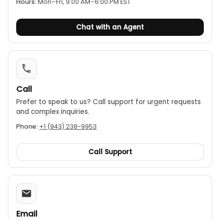
Hours:
Mon–Fri, 9:00 AM–6:00 PM EST
software reengineering customization. It operates
on a rechargeable lithium battery and features an
Chat with an Agent
LCD touch screen display. The frequency range of
the detector is 1–10,000 Hz. It includes multiple
sensors for different applications — a middle
sensor, a large sensor, a vertical sensor, and a
horizontal sensor.
Call
Prefer to speak to us? Call support for urgent requests
and complex inquiries.
Phone:
+1 (943) 238-9953
Call Support
Email