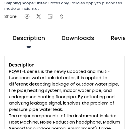
Shipping Scope:
United States only, Policies apply to purchases
made on nciem.us
Share:
Description
Downloads
Revie
Description
PQWT-L series is the newly updated and multi-
functional water leak detector, it is applied to
different detecting leakage of outdoor water pipe,
fire pipe,heating system, indoor water pipe, and
underground heating floor pipe. By collecting and
analyzing leakage signal, it solves the problem of
pressure pipe water leak.
The major components of the instrument include:
Host Machine, Noise Reduction headphone, Medium
Sensor(for outdoor normal environment), Large