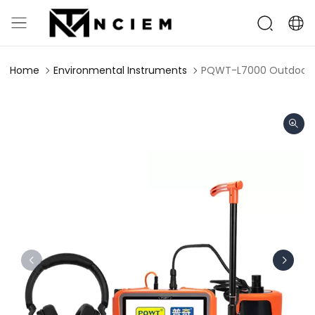
Home
Environmental Instruments
PQWT-L7000 Outdoor W