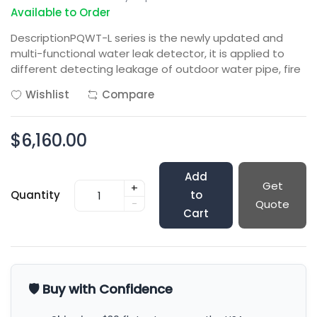
Available to Order
DescriptionPQWT-L series is the newly updated and
multi-functional water leak detector, it is applied to
different detecting leakage of outdoor water pipe, fire
Wishlist
Compare
$6,160.00
Add
Get
+
Quantity
to
-
Quote
Cart
🛡️ Buy with Confidence