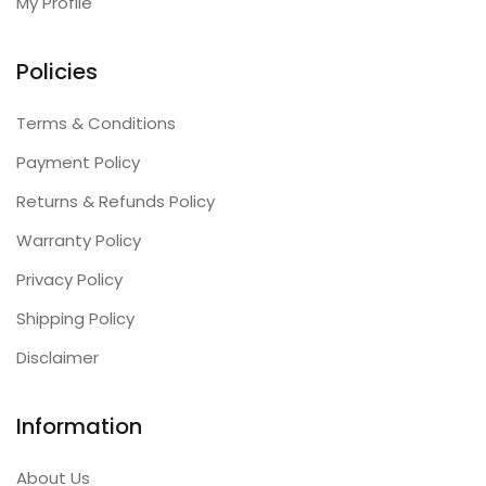
My Profile
Policies
Terms & Conditions
Payment Policy
Returns & Refunds Policy
Warranty Policy
Privacy Policy
Shipping Policy
Disclaimer
Information
About Us