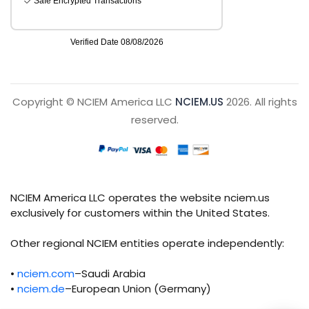
Copyright © NCIEM America LLC
NCIEM.US
2026. All rights
reserved.
NCIEM America LLC operates the website nciem.us
exclusively for customers within the United States.
Other regional NCIEM entities operate independently:
•
nciem.com
–Saudi Arabia
•
nciem.de
–European Union (Germany)