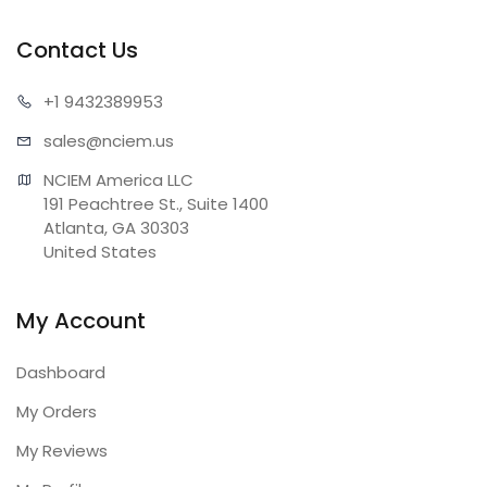
Contact Us
+1 943
2389953
sales@n
ciem.us
NCIEM America LLC

191 Peachtree St., Suite 1400

Atlanta, GA 30303

United States
My Account
Dashboard
My Orders
My Reviews