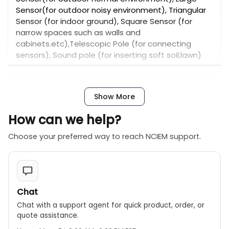
Sensor(for outdoor noisy environment), Triangular
Sensor (for indoor ground), Square Sensor (for
narrow spaces such as walls and
cabinets.etc),Telescopic Pole (for connecting
sensors), Sound pole (for inserting soft soil,lawn)
Instrument operation:
Show More
【 General Detection 】 which is mainly used to
check the pipeline water leakage in large areas.
How can we help?
【Locating】 which is mainly used to locate the leak
Choose your preferred way to reach NCIEM support.
points in suspected leakage areas.
Specification
The PQWT L7000 Indoor/Outdoor Network Water
Leakage Detector is an electronic pipe leak
detector tool designed for both indoor and
Chat
outdoor water pipe leak detection. It is
Chat with a support agent for quick product, order, or
manufactured by PQWT in China and comes with a
quote assistance.
2-year warranty. The device supports OEM and