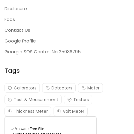
Disclosure
Faqs
Contact Us
Google Profile
Georgia SOS Control No 25036795
Tags
Calibrators
Detecters
Meter
Test & Measurement
Testers
Thickness Meter
Volt Meter