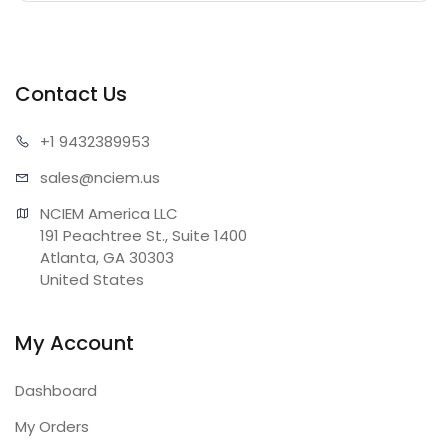
Contact Us
+1 943
2389953
sales@n
ciem.us
NCIEM America LLC

191 Peachtree St., Suite 1400

Atlanta, GA 30303

United States
My Account
Dashboard
My Orders