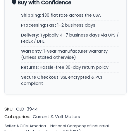
🛡️ Buy with Confidence
Shipping:
$30 flat rate across the USA
Processing:
Fast 1–2 business days
Delivery:
Typically 4–7 business days via UPS /
FedEx / DHL
Warranty:
1-year manufacturer warranty
(unless stated otherwise)
Returns:
Hassle-free 30-day return policy
Secure Checkout:
SSL encrypted & PCI
compliant
SKU:
OLD-3944
Categories:
Current & Volt Meters
Seller:
NCIEM America – National Company of Industrial