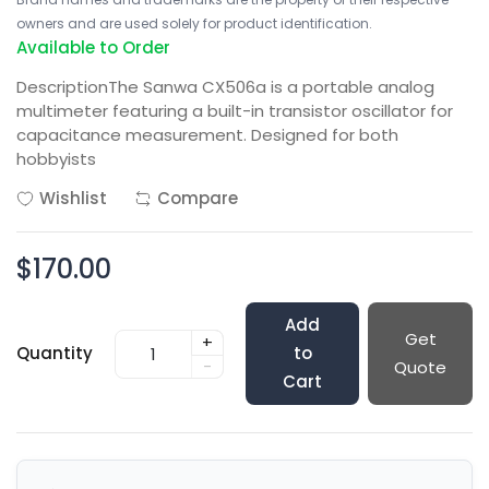
owners and are used solely for product identification.
Available to Order
DescriptionThe Sanwa CX506a is a portable analog
multimeter featuring a built-in transistor oscillator for
capacitance measurement. Designed for both
hobbyists
Wishlist
Compare
$170.00
Add
Get
+
Quantity
to
-
Quote
Cart