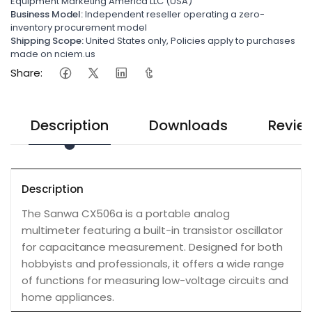
Equipment Marketing America LLC (USA)
Business Model:
Independent reseller operating a zero-
inventory procurement model
Shipping Scope:
United States only, Policies apply to purchases
made on nciem.us
Share:
Description
Downloads
Revie
Description
The Sanwa CX506a is a portable analog
multimeter featuring a built-in transistor oscillator
for capacitance measurement. Designed for both
hobbyists and professionals, it offers a wide range
of functions for measuring low-voltage circuits and
home appliances.