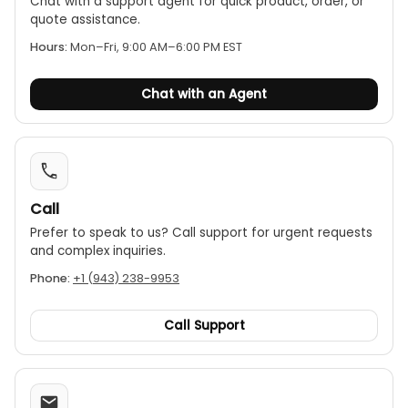
Chat with a support agent for quick product, order, or
functions.
quote assistance.
Range
: The measurement is divided into three
Hours:
Mon–Fri, 9:00 AM–6:00 PM EST
scales:
1. C1: 50 picofarads (pF) to 0.2 microfarads
Chat with an Agent
($\mu$F)
2. C2: 0.01 microfarads ($\mu\
(F)to20microfarads(\)\mu$F)
3. C3: 1 microfarad ($\mu\
(F)to2000microfarads(\)\mu$F)
Call
Prefer to speak to us? Call support for urgent requests
and complex inquiries.
Phone:
+1 (943) 238-9953
Call Support