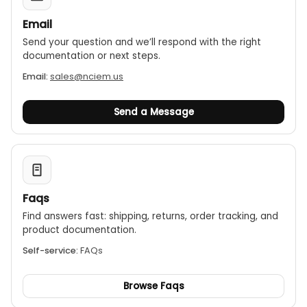
Email
Send your question and we’ll respond with the right
documentation or next steps.
Email:
sales@nciem.us
Send a Message
Faqs
Find answers fast: shipping, returns, order tracking, and
product documentation.
Self-service:
FAQs
Browse Faqs