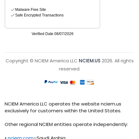
Copyright © NCIEM America LLC
NCIEM.US
2026. All rights
reserved.
NCIEM America LLC operates the website nciem.us
exclusively for customers within the United States.
Other regional NCIEM entities operate independently:
•
nciem.com
–Saudi Arabia