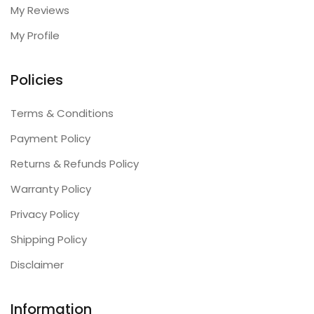
My Reviews
My Profile
Policies
Terms & Conditions
Payment Policy
Returns & Refunds Policy
Warranty Policy
Privacy Policy
Shipping Policy
Disclaimer
Information