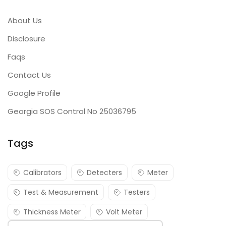
About Us
Disclosure
Faqs
Contact Us
Google Profile
Georgia SOS Control No 25036795
Tags
Calibrators
Detecters
Meter
Test & Measurement
Testers
Thickness Meter
Volt Meter