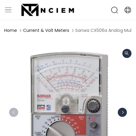
Home
Current & Volt Meters
Sanwa CX506a Analog Multim