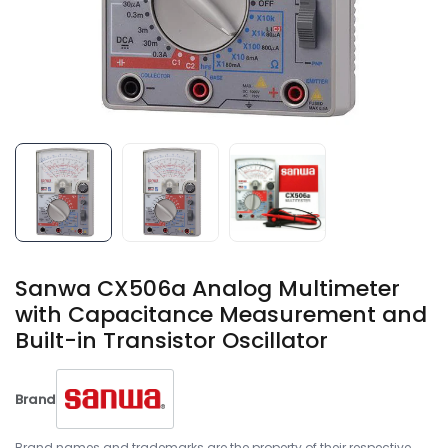
Sanwa CX506a Analog Multimeter
with Capacitance Measurement and
Built-in Transistor Oscillator
Brand
Brand names and trademarks are the property of their respective