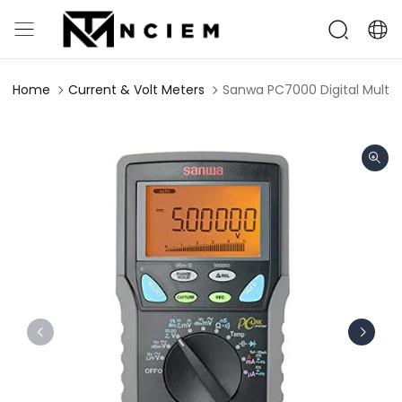
Home
Current & Volt Meters
Sanwa PC7000 Digital Multim