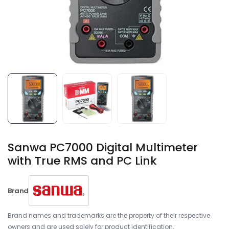
Sanwa PC7000 Digital Multimeter
with True RMS and PC Link
Brand
Brand names and trademarks are the property of their respective
owners and are used solely for product identification.