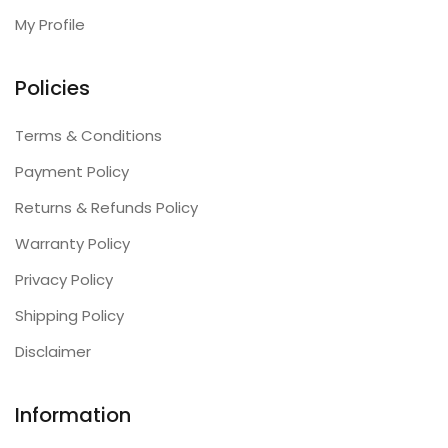
My Profile
Policies
Terms & Conditions
Payment Policy
Returns & Refunds Policy
Warranty Policy
Privacy Policy
Shipping Policy
Disclaimer
Information