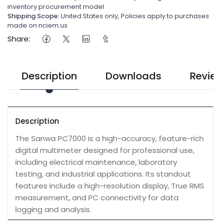
inventory procurement model
Shipping Scope:
United States only, Policies apply to purchases
made on nciem.us
Share:
Description
Downloads
Revie
Description
The Sanwa PC7000 is a high-accuracy, feature-rich
digital multimeter designed for professional use,
including electrical maintenance, laboratory
testing, and industrial applications. Its standout
features include a high-resolution display, True RMS
measurement, and PC connectivity for data
logging and analysis.