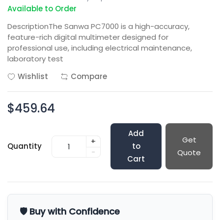
Available to Order
DescriptionThe Sanwa PC7000 is a high-accuracy,
feature-rich digital multimeter designed for
professional use, including electrical maintenance,
laboratory test
Wishlist
Compare
$459.64
Add
Get
+
Quantity
to
-
Quote
Cart
🛡️ Buy with Confidence