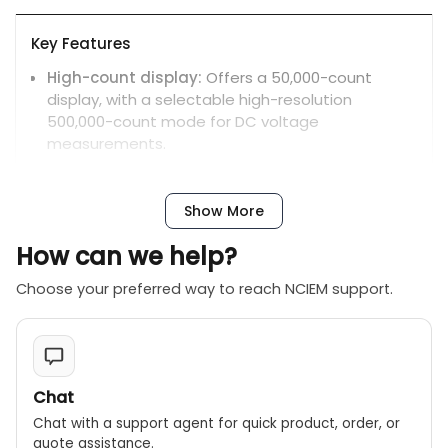
Key Features
High-count display:
Offers a 50,000-count
display, with a selectable high-resolution
500,000-count mode for DC voltage
measurements.
Dual display:
Allows for simultaneous viewing of
two measurements, such as voltage and
Show More
frequency or AC and DC components.
Backlit LCD:
The backlit display, a step up from
How can we help?
the PC700, enhances readability in low-light
Choose your preferred way to reach NCIEM support.
conditions.
High-speed bar graph:
A 41-segment analog
bar graph provides a fast, visual representation
of changing signal levels.
Chat
True RMS:
Accurately measures distorted or non-
sinusoidal AC waveforms.
Chat with a support agent for quick product, order, or
quote assistance.