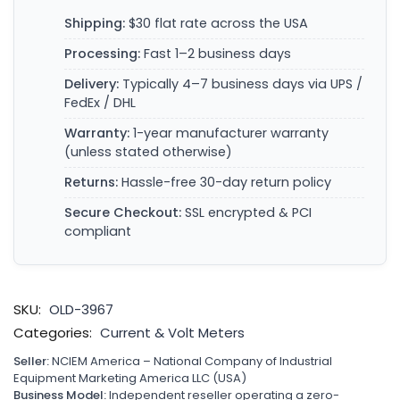
Shipping:
$30 flat rate across the USA
Processing:
Fast 1–2 business days
Delivery:
Typically 4–7 business days via UPS /
FedEx / DHL
Warranty:
1-year manufacturer warranty
(unless stated otherwise)
Returns:
Hassle-free 30-day return policy
Secure Checkout:
SSL encrypted & PCI
compliant
SKU:
OLD-3967
Categories:
Current & Volt Meters
Seller:
NCIEM America – National Company of Industrial
Equipment Marketing America LLC (USA)
Business Model:
Independent reseller operating a zero-