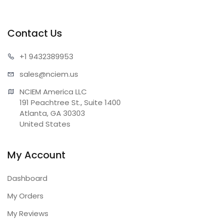
Contact Us
+1 943
2389953
sales@n
ciem.us
NCIEM America LLC

191 Peachtree St., Suite 1400

Atlanta, GA 30303

United States
My Account
Dashboard
My Orders
My Reviews