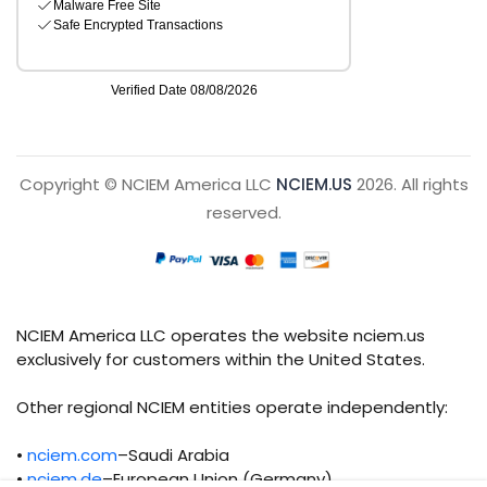
Copyright © NCIEM America LLC
NCIEM.US
2026. All rights
reserved.
NCIEM America LLC operates the website nciem.us
exclusively for customers within the United States.
Other regional NCIEM entities operate independently:
•
nciem.com
–Saudi Arabia
•
nciem.de
–European Union (Germany)