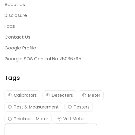
About Us
Disclosure
Faqs
Contact Us
Google Profile
Georgia SOS Control No 25036795
Tags
Calibrators
Detecters
Meter
Test & Measurement
Testers
Thickness Meter
Volt Meter