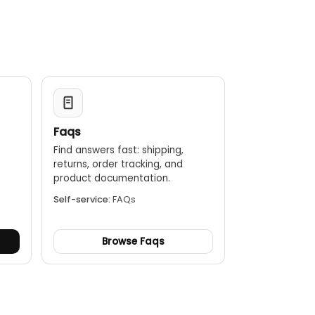
hours of continuous data collection.
 to SKF's condition monitoring software, such as SKF
asurement route management.
use in hazardous environments with ATEX, IECEx, Class I
Faqs
Find answers fast: shipping,
returns, order tracking, and
.
product documentation.
Self-service:
FAQs
Browse Faqs