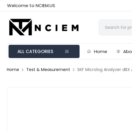
Welcome to NCIEM.US
ALL CATEGORIES
Home
Abo
Home
Test & Measurement
SKF Microlog Analyzer dBX