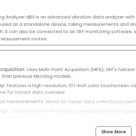
og Analyzer dBX is an advanced vibration data analyzer with a
 be used as a standalone device, taking measurements and a
. It can also be connected to an SKF monitoring software, 
measurement routes.
cquisition:
Uses Multi-Point Acquisition (MPA), SKF's fastest
 than previous Microlog models.
ay:
Features a high-resolution, 10.1-inch color touchscreen 
me for instant data overview.
ous measurements:
Allows for faster data collection by pe
ign:
Certified with an IP65 rating, providing protection again
nvironments.
ls:
Includes integrated software utilities for on-device data 
Show More
ting and identifying machinery.