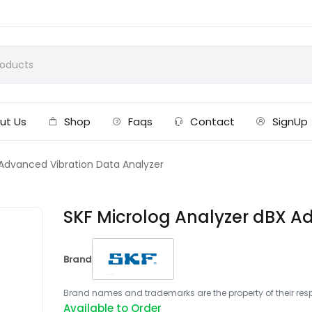
ut Us
Shop
Faqs
Contact
SignUp
 Advanced Vibration Data Analyzer
SKF Microlog Analyzer dBX A
Brand
Brand names and trademarks are the property of their respe
Available to Order