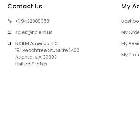
Contact Us
My A
+1 943
2389953
Dashbo
sales@n
ciem.us
My Ord
NCIEM America LLC

My Rev
191 Peachtree St., Suite 1400

My Profi
Atlanta, GA 30303

United States