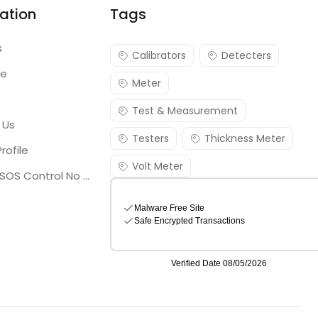
ation
Tags
s
Calibrators
Detecters
re
Meter
Test & Measurement
 Us
Testers
Thickness Meter
rofile
Volt Meter
Georgia SOS Control No 25036795