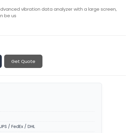
advanced vibration data analyzer with a large screen,
an be us
Get Quote
UPS / FedEx / DHL