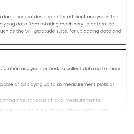
 large screen, developed for efficient analysis in the
nalyzing data from rotating machinery to determine
such as the SKF @ptitude suite, for uploading data and
 vibration analysis method, to collect data up to three
capable of displaying up to six measurement plots at
rforming simultaneous tri-axial measurements.
st dust and water ingress for reliable operation in
analysis. It also has a rear camera and an RFID reader