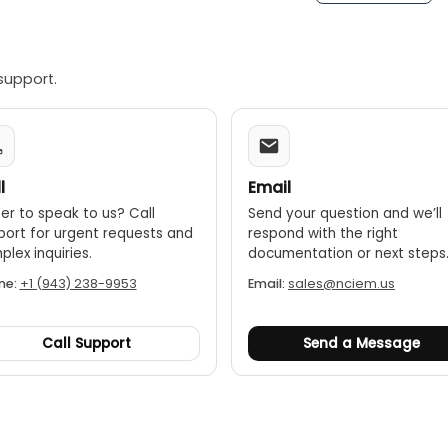
 life:
The replaceable lithium-ion batteries provide up to 8 
tegration:
Can be used as a standalone device or connected
alyst, for more advanced analysis, data storage, and me
support.
environment models:
Versions of the dBX are approved for 
nd Class I Zone 2 ratings.
l
Email
er to speak to us? Call
Send your question and we’ll
port for urgent requests and
respond with the right
lex inquiries.
documentation or next steps
ne:
+1 (943) 238-9953
Email:
sales@nciem.us
Call Support
Send a Message