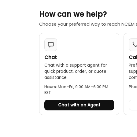
Long battery
How can we help?
Software in
@ptitude An
Choose your preferred way to reach NCIEM 
Hazardous 
Division 2, a
Chat
Cal
Chat with a support agent for
Pref
quick product, order, or quote
sup
assistance.
comp
Hours:
Mon–Fri, 9:00 AM–6:00 PM
Pho
EST
Chat with an Agent