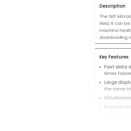
Description
The SKF Microl
field. It can
machine health
downloading 
Key Features
Fast data a
times faster
Large displ
the same ti
Simultane
Rugged des
industrial e
Built-in too
for documen