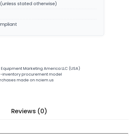
(unless stated otherwise)
ompliant
l Equipment Marketing America LLC (USA)
ro-inventory procurement model
 purchases made on nciem.us
Reviews (0)