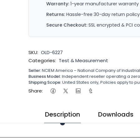
Warranty:
1-year manufacturer warranty 
Returns:
Hassle-free 30-day return policy
Secure Checkout:
SSL encrypted & PCI c
SKU:
OLD-6227
Categories:
Test & Measurement
Seller:
NCIEM America – National Company of Industria
Business Model:
Independent reseller operating a ze
Shipping Scope:
United States only, Policies apply to
Share:
Description
Downloads