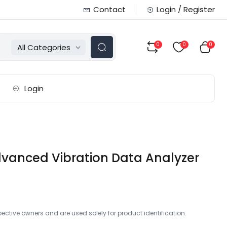
Contact
Login / Register
0
0
0
All Categories
Login
dvanced Vibration Data Analyzer
ctive owners and are used solely for product identification.