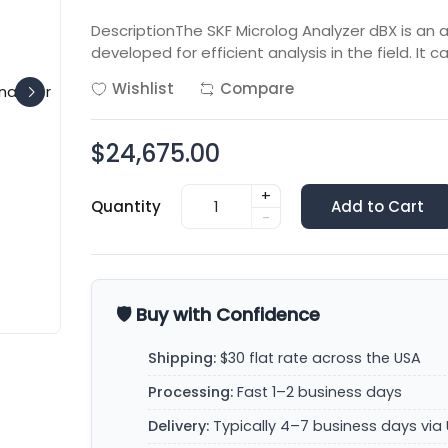
DescriptionThe SKF Microlog Analyzer dBX is an 
developed for efficient analysis in the field. It c
Wishlist
Compare
$24,675.00
+
Quantity
Add to Cart
-
🛡️ Buy with Confidence
Shipping:
$30 flat rate across the USA
Processing:
Fast 1–2 business days
Delivery:
Typically 4–7 business days via 