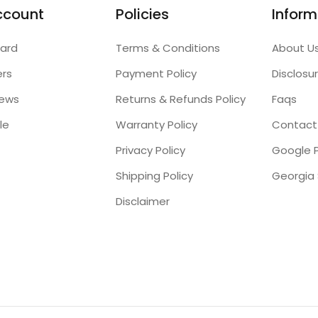
ccount
Policies
Inform
ard
Terms & Conditions
About U
ers
Payment Policy
Disclosu
iews
Returns & Refunds Policy
Faqs
le
Warranty Policy
Contact
Privacy Policy
Google P
Shipping Policy
Disclaimer