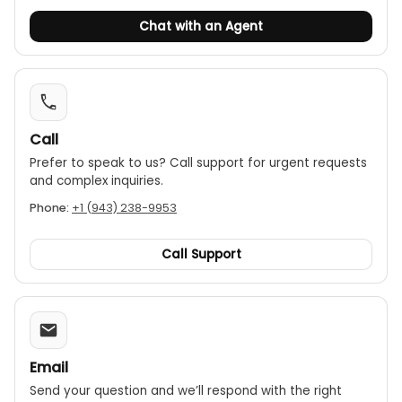
Port types: Supports RJ45 and BNC connectors.
Chat with an Agent
Auto power off: Features an automatic shut-off
function to conserve battery life.
Call
Prefer to speak to us? Call support for urgent requests
and complex inquiries.
Phone:
+1 (943) 238-9953
Call Support
Email
Send your question and we’ll respond with the right