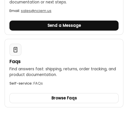
documentation or next steps.
Email:
sales@nciem.us
Send a Message
Faqs
Find answers fast: shipping, returns, order tracking, and
product documentation.
Self-service:
FAQs
Browse Faqs