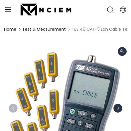
Home
Test & Measurement
TES 46 CAT-5 Lan Cable Test