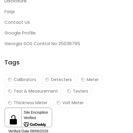
Disclosure
Faqs
Contact Us
Google Profile
Georgia SOS Control No 25036795
Tags
Calibrators
Detecters
Meter
Test & Measurement
Testers
Thickness Meter
Volt Meter