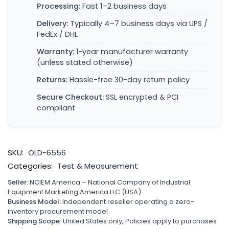
Processing:
Fast 1–2 business days
Delivery:
Typically 4–7 business days via UPS /
FedEx / DHL
Warranty:
1-year manufacturer warranty
(unless stated otherwise)
Returns:
Hassle-free 30-day return policy
Secure Checkout:
SSL encrypted & PCI
compliant
SKU:
OLD-6556
Categories:
Test & Measurement
Seller:
NCIEM America – National Company of Industrial
Equipment Marketing America LLC (USA)
Business Model:
Independent reseller operating a zero-
inventory procurement model
Shipping Scope:
United States only, Policies apply to purchases