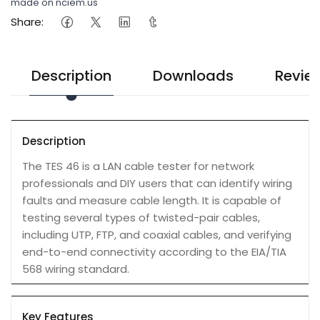
made on nciem.us
Share:
Description
Downloads
Revie
Description
The TES 46 is a LAN cable tester for network
professionals and DIY users that can identify wiring
faults and measure cable length. It is capable of
testing several types of twisted-pair cables,
including UTP, FTP, and coaxial cables, and verifying
end-to-end connectivity according to the EIA/TIA
568 wiring standard.
Key Features