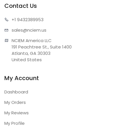
Contact Us
+1 943
2389953
sales@n
ciem.us
NCIEM America LLC

191 Peachtree St., Suite 1400

Atlanta, GA 30303

United States
My Account
Dashboard
My Orders
My Reviews
My Profile