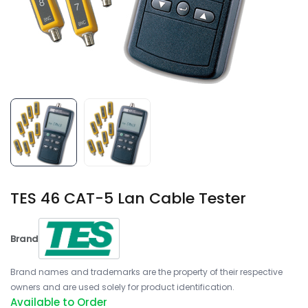
TES 46 CAT-5 Lan Cable Tester
Brand
Brand names and trademarks are the property of their respective
owners and are used solely for product identification.
Available to Order