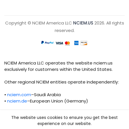
Copyright © NCIEM America LLC
NCIEM.US
2026. All rights
reserved.
NCIEM America LLC operates the website nciem.us
exclusively for customers within the United States.
Other regional NCIEM entities operate independently:
•
nciem.com
–Saudi Arabia
•
nciem.de
–European Union (Germany)
Each regional entity maintains separate legal,
The website uses cookies to ensure you get the best
operational, and compliance responsibilities.
experience on our website.