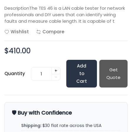
DescriptionThe TES 46 is a LAN cable tester for network
professionals and DIY users that can identify wiring
faults and measure cable length. It is capable of t
Wishlist
Compare
$410.00
Add
Get
+
Quantity
to
-
Quote
Cart
🛡️ Buy with Confidence
Shipping:
$30 flat rate across the USA