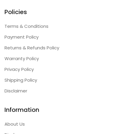
Policies
Terms & Conditions
Payment Policy
Returns & Refunds Policy
Warranty Policy
Privacy Policy
Shipping Policy
Disclaimer
Information
About Us