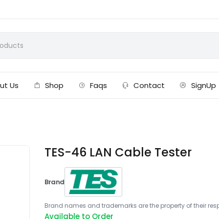
ut Us
Shop
Faqs
Contact
SignUp
TES-46 LAN Cable Tester
Brand
Brand names and trademarks are the property of their respe
Available to Order