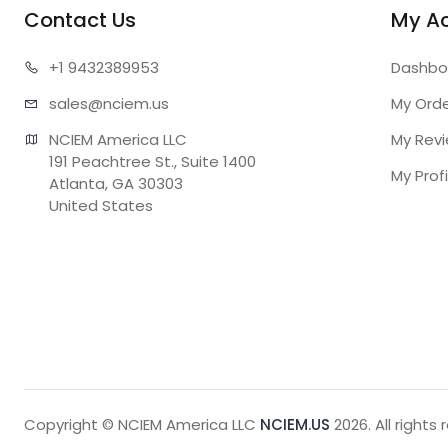
Contact Us
My A
+1 943
2389953
Dashbo
sales@n
ciem.us
My Ord
NCIEM America LLC

My Rev
191 Peachtree St., Suite 1400

My Profi
Atlanta, GA 30303

United States
Copyright © NCIEM America LLC
NCIEM.US
2026. All rights 