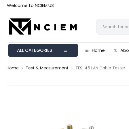
Welcome to NCIEM.US
ALL CATEGORIES
Home
Abo
Home
Test & Measurement
TES-46 LAN Cable Tester