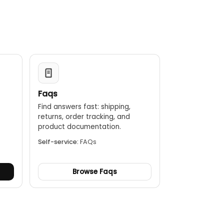
Faqs
Find answers fast: shipping,
returns, order tracking, and
.
product documentation.
Self-service:
FAQs
Browse Faqs