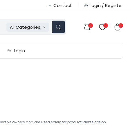
Contact
Login / Register
0
0
0
All Categories
Login
ctive owners and are used solely for product identification.