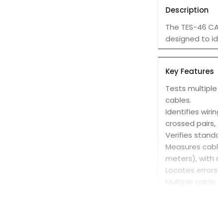
Description
The TES-46 CAT
designed to id
Key Features
Tests multiple
cables.
Identifies wiri
crossed pairs, 
Verifies stand
Measures cable
meters), with 
Locates errors
Multiple cable
from a single l
Easy to use: I
Protected inpu