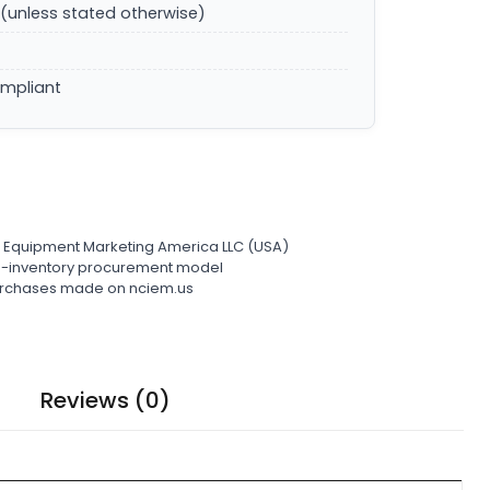
(unless stated otherwise)
ompliant
l Equipment Marketing America LLC (USA)
ro-inventory procurement model
 purchases made on nciem.us
Reviews (0)