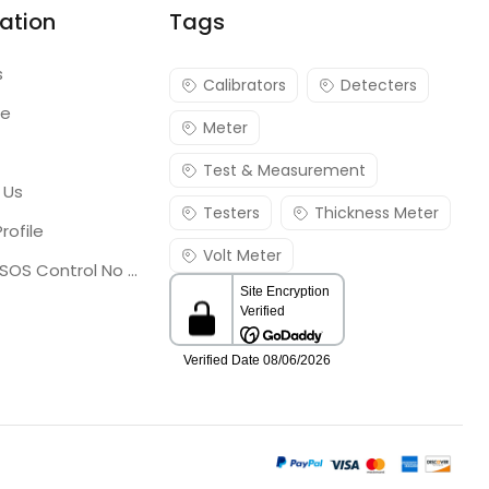
ation
Tags
s
Calibrators
Detecters
re
Meter
Test & Measurement
 Us
Testers
Thickness Meter
rofile
Volt Meter
Georgia SOS Control No 25036795