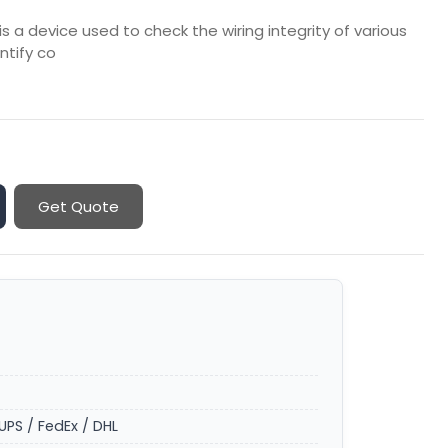
 a device used to check the wiring integrity of various
ntify co
Get Quote
UPS / FedEx / DHL