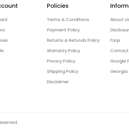
ccount
Policies
Inform
ard
Terms & Conditions
About U
ers
Payment Policy
Disclosu
iews
Returns & Refunds Policy
Faqs
le
Warranty Policy
Contact
Privacy Policy
Google P
Shipping Policy
Disclaimer
reserved.