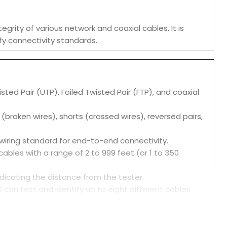
grity of various network and coaxial cables. It is
fy connectivity standards.
ted Pair (UTP), Foiled Twisted Pair (FTP), and coaxial
s (broken wires), shorts (crossed wires), reversed pairs,
 wiring standard for end-to-end connectivity.
ables with a range of 2 to 999 feet (or 1 to 350
ndicating the distance from the tester.
6 can test and identify up to eight different cables
ys results on a two-line, 16-character LCD screen.
 and loop voltages.