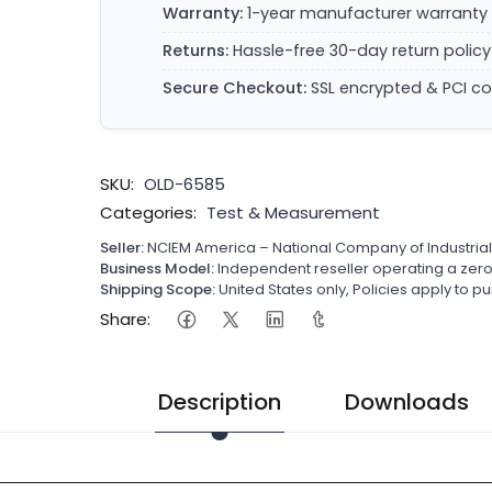
Warranty:
1-year manufacturer warranty 
Returns:
Hassle-free 30-day return policy
Secure Checkout:
SSL encrypted & PCI c
SKU:
OLD-6585
Categories:
Test & Measurement
Seller:
NCIEM America – National Company of Industria
Business Model:
Independent reseller operating a ze
Shipping Scope:
United States only, Policies apply to
Share:
Description
Downloads