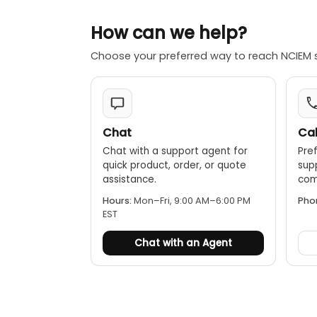
How can we help?
Choose your preferred way to reach NCIEM 
Chat
Cal
Chat with a support agent for
Pref
quick product, order, or quote
sup
assistance.
comp
Hours:
Mon–Fri, 9:00 AM–6:00 PM
Pho
EST
Chat with an Agent