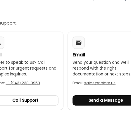
support.
l
Email
er to speak to us? Call
Send your question and we’ll
port for urgent requests and
respond with the right
lex inquiries.
documentation or next steps
ne:
+1 (943) 238-9953
Email:
sales@nciem.us
Call Support
Send a Message