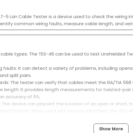
-5 Lan Cable Tester is a device used to check the wiring inte
entify common wiring faults, measure cable length, and veri
 cable types: The TES-46 can be used to test Unshielded Twis
ng faults: It can detect a variety of problems, including open
and split pairs.
ards: The tester can verify that cables meet the EIA/TIA 568
 length: It provides length measurements for twisted-pair c
an accuracy of 5%.
: The device can pinpoint the location of an open or short, i
 identification: When used with remote identifiers, the TES-4
ocation.
t operates with a simple, one-button test function and displa
Show More
ts: The inputs are designed to withstand telephone ringing