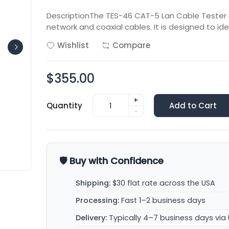
DescriptionThe TES-46 CAT-5 Lan Cable Tester is
network and coaxial cables. It is designed to ide
Wishlist
Compare
$355.00
+
Quantity
Add to Cart
-
🛡️ Buy with Confidence
Shipping:
$30 flat rate across the USA
Processing:
Fast 1–2 business days
Delivery:
Typically 4–7 business days via 