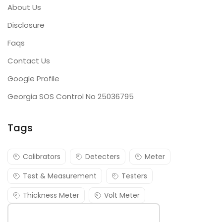
About Us
Disclosure
Faqs
Contact Us
Google Profile
Georgia SOS Control No 25036795
Tags
Calibrators
Detecters
Meter
Test & Measurement
Testers
Thickness Meter
Volt Meter