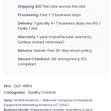
Shipping:
$30 flat rate across the USA
Processing:
Fast 1–2 business days
Delivery:
Typically 4–7 business days via UPS /
FedEx / DHL
Warranty:
1-year manufacturer warranty
(unless stated otherwise)
Returns:
Hassle-free 30-day return policy
Secure Checkout:
SSL encrypted & PCI
compliant
SKU:
OLD-4894
Categories:
Quality Control
Seller:
NCIEM America – National Company of Industrial
Equipment Marketing America LLC (USA)
Business Model:
Independent reseller operating a zero-