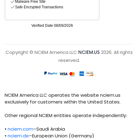
Copyright © NCIEM America LLC
NCIEM.US
2026. All rights
reserved.
NCIEM America LLC operates the website nciem.us
exclusively for customers within the United States.
Other regional NCIEM entities operate independently:
•
nciem.com
–Saudi Arabia
•
nciem.de
–European Union (Germany)