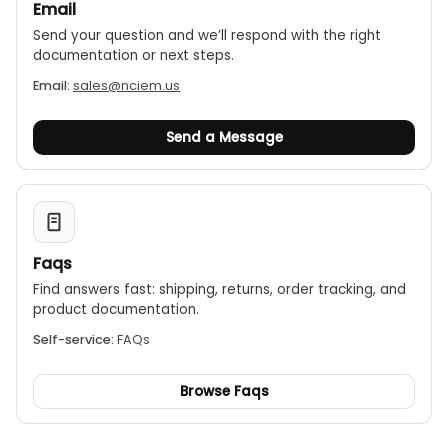
Email
Send your question and we’ll respond with the right
documentation or next steps.
Email:
sales@nciem.us
Send a Message
Faqs
Find answers fast: shipping, returns, order tracking, and
product documentation.
Self-service:
FAQs
Browse Faqs