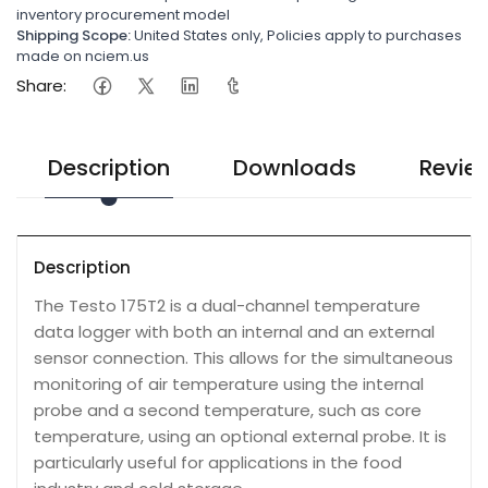
inventory procurement model
Shipping Scope:
United States only, Policies apply to purchases
made on nciem.us
Share:
Description
Downloads
Revie
Description
The Testo 175T2 is a dual-channel temperature
data logger with both an internal and an external
sensor connection. This allows for the simultaneous
monitoring of air temperature using the internal
probe and a second temperature, such as core
temperature, using an optional external probe. It is
particularly useful for applications in the food