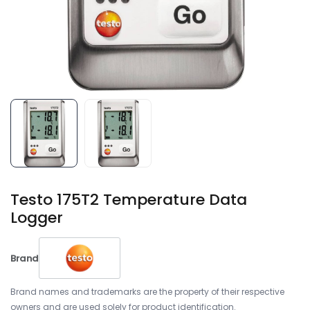
Testo 175T2 Temperature Data
Logger
Brand
Brand names and trademarks are the property of their respective
owners and are used solely for product identification.