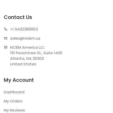
Contact Us
+1 943
2389953
sales@n
ciem.us
NCIEM America LLC

191 Peachtree St., Suite 1400

Atlanta, GA 30303

United States
My Account
Dashboard
My Orders
My Reviews