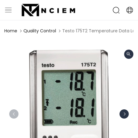
Home
Quality Control
Testo 175T2 Temperature Data Log