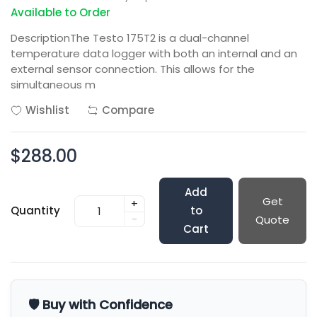
Available to Order
DescriptionThe Testo 175T2 is a dual-channel
temperature data logger with both an internal and an
external sensor connection. This allows for the
simultaneous m
Wishlist
Compare
$288.00
Add
Get
+
Quantity
to
-
Quote
Cart
🛡️ Buy with Confidence