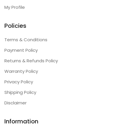
My Profile
Policies
Terms & Conditions
Payment Policy
Returns & Refunds Policy
Warranty Policy
Privacy Policy
Shipping Policy
Disclaimer
Information