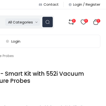
Contact
Login / Register
0
0
0
All Categories
Login
e Probes
- Smart Kit with 552i Vacuum
ure Probes