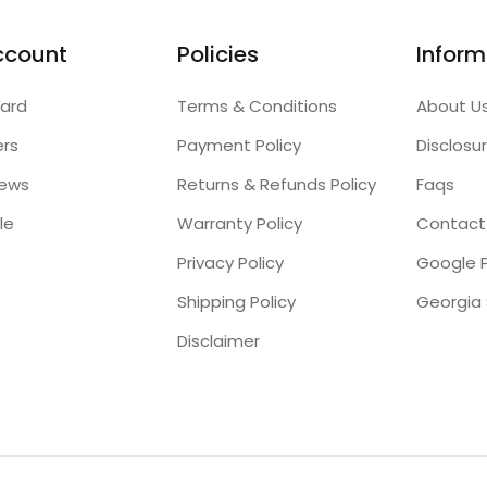
ccount
Policies
Inform
ard
Terms & Conditions
About U
ers
Payment Policy
Disclosu
iews
Returns & Refunds Policy
Faqs
le
Warranty Policy
Contact
Privacy Policy
Google P
Shipping Policy
Disclaimer