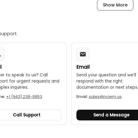
Show More
cumentation:
The app allows for the creation of professional 
directly from the job site.
struction:
The manifold has an IP54 protection class, making
frigerant list:
The app provides a regularly updated list of r
support.
l
Email
er to speak to us? Call
Send your question and we’ll
port for urgent requests and
respond with the right
lex inquiries.
documentation or next steps
ne:
+1 (943) 238-9953
Email:
sales@nciem.us
Call Support
Send a Message