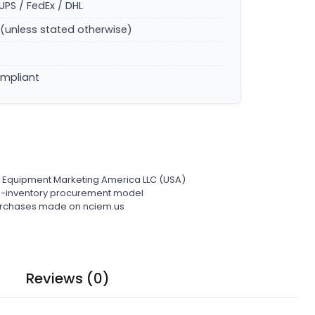
UPS / FedEx / DHL
(unless stated otherwise)
ompliant
l Equipment Marketing America LLC (USA)
ro-inventory procurement model
 purchases made on nciem.us
Reviews (0)