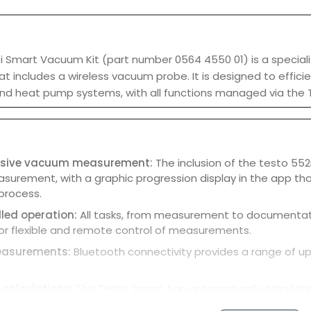
 Smart Vacuum Kit (part number 0564 4550 01) is a specializ
at includes a wireless vacuum probe. It is designed to effi
 and heat pump systems, with all functions managed via the
sive vacuum measurement:
The inclusion of the testo 55
rement, with a graphic progression display in the app that 
process.
led operation:
All tasks, from measurement to documentatio
for flexible and remote control of measurements.
easurements:
Bluetooth connectivity provides a range of up
calculations:
The Testo Smart App automatically calculate
 probes are used with the 550i manifold.