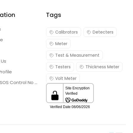
ation
Tags
s
Calibrators
Detecters
re
Meter
Test & Measurement
 Us
Testers
Thickness Meter
rofile
Volt Meter
Georgia SOS Control No 25036795