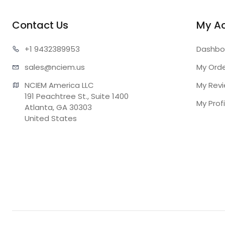
Contact Us
My A
+1 943
2389953
Dashbo
sales@n
ciem.us
My Ord
NCIEM America LLC

My Rev
191 Peachtree St., Suite 1400

My Profi
Atlanta, GA 30303

United States