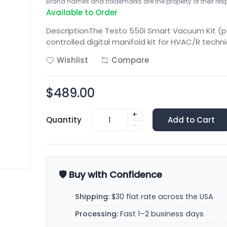
Brand names and trademarks are the property of their respe
Available to Order
DescriptionThe Testo 550i Smart Vacuum Kit (pa
controlled digital manifold kit for HVAC/R techn
Wishlist
Compare
$489.00
+
Quantity
Add to Cart
-
🛡️ Buy with Confidence
Shipping:
$30 flat rate across the USA
Processing:
Fast 1–2 business days