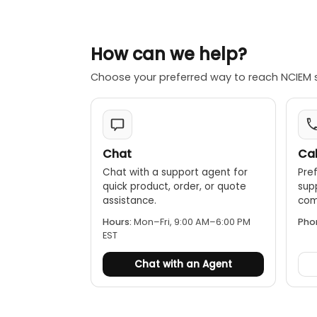
Digital do
and emailed 
How can we help?
Robust con
Extensive re
Choose your preferred way to reach NCIEM 
data.
Chat
Cal
Chat with a support agent for
Pref
quick product, order, or quote
sup
assistance.
comp
Hours:
Mon–Fri, 9:00 AM–6:00 PM
Pho
EST
Chat with an Agent