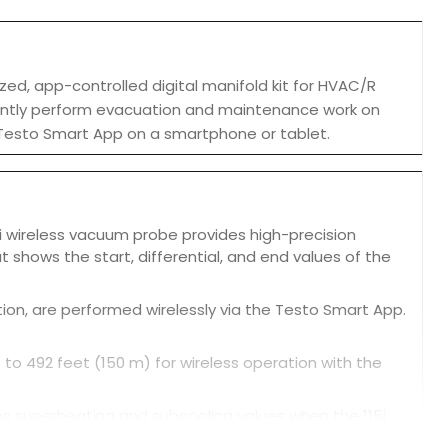
ed, app-controlled digital manifold kit for HVAC/R
ciently perform evacuation and maintenance work on
 Testo Smart App on a smartphone or tablet.
2i wireless vacuum probe provides high-precision
shows the start, differential, and end values of the
n, are performed wirelessly via the Testo Smart App.
 to 492 feet (150 m) for wireless operation with the
s superheating and subcooling values when the 115i