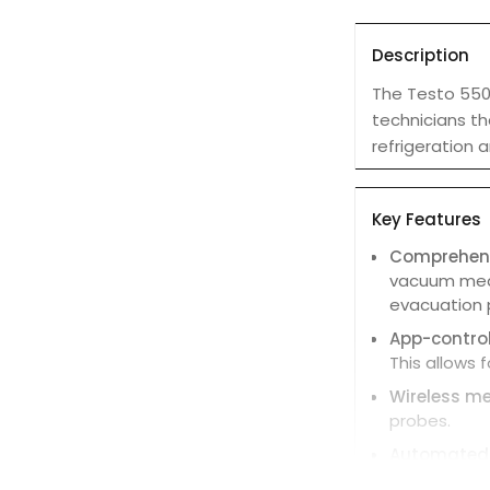
Description
The Testo 550i
technicians th
refrigeration
Key Features
Comprehen
vacuum measu
evacuation 
App-control
This allows 
Wireless m
probes.
Automated 
temperature