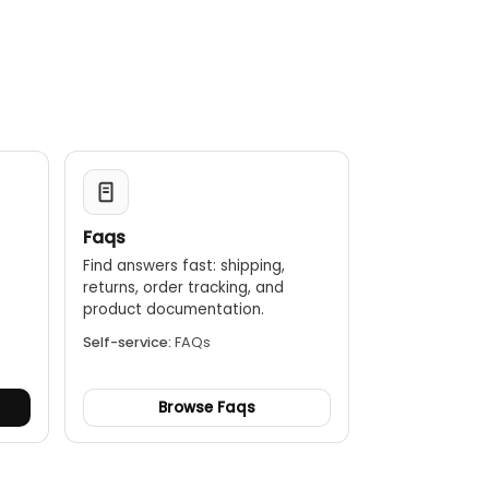
digital reports, which can be saved as PDF or Excel files
 it resistant to dust and water splashes.
efrigerants, ensuring you have access to the latest
Faqs
Find answers fast: shipping,
returns, order tracking, and
.
product documentation.
Self-service:
FAQs
Browse Faqs