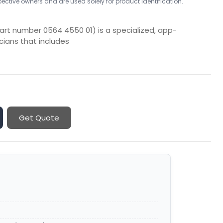
ctive owners and are used solely for product identification.
rt number 0564 4550 01) is a specialized, app-
icians that includes
Get Quote