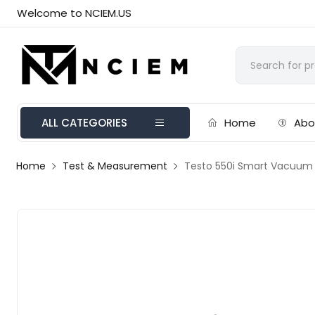
Welcome to NCIEM.US
ALL CATEGORIES
Home
Abo
Home
Test & Measurement
Testo 550i Smart Vacuum K