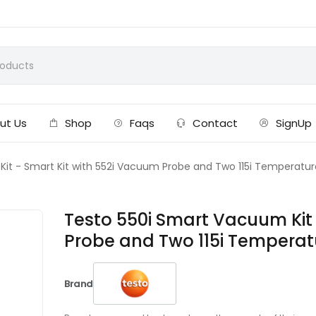
ut Us
Shop
Faqs
Contact
SignUp
it - Smart Kit with 552i Vacuum Probe and Two 115i Temperatur
Testo 550i Smart Vacuum Kit 
Probe and Two 115i Temperat
Brand