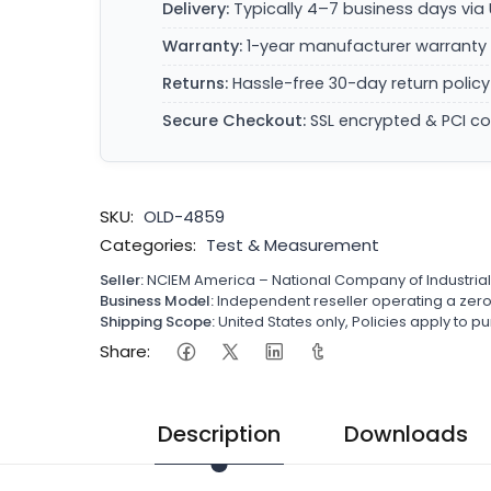
Delivery:
Typically 4–7 business days via 
Warranty:
1-year manufacturer warranty 
Returns:
Hassle-free 30-day return policy
Secure Checkout:
SSL encrypted & PCI c
SKU:
OLD-4859
Categories:
Test & Measurement
Seller:
NCIEM America – National Company of Industria
Business Model:
Independent reseller operating a ze
Shipping Scope:
United States only, Policies apply to
Share:
Description
Downloads