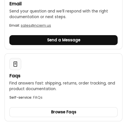
Email
Send your question and we’ll respond with the right
documentation or next steps.
Email:
sales@nciem.us
Send a Message
Faqs
Find answers fast: shipping, returns, order tracking, and
product documentation.
Self-service:
FAQs
Browse Faqs