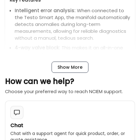
Intelligent error analysis:
When connected to
the Testo Smart App, the manifold automatically
detects anomalies during long-term
measurements, allowing for reliable diagnostics
without a manual, tedious search.
4-way valve block:
This makes it an all-in-one
instrument for comprehensive measurements,
eliminating the need to constantly switch
Show More
refrigerant hoses.
Wireless connectivity:
Built-in Bluetooth allows
How can we help?
for automatic connection to optional wireless
Choose your preferred way to reach NCIEM support.
probes for measuring temperature, vacuum,
refrigerant weight, and current.
Extended battery life:
A hybrid power system,
combining a rechargeable battery (USB-C) and
replaceable AA batteries, provides a runtime of
Chat
up to 360 hours.
Chat with a support agent for quick product, order, or
High precision:
The manifold offers a
quote assistance.