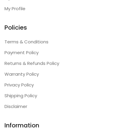
My Profile
Policies
Terms & Conditions
Payment Policy
Returns & Refunds Policy
Warranty Policy
Privacy Policy
Shipping Policy
Disclaimer
Information