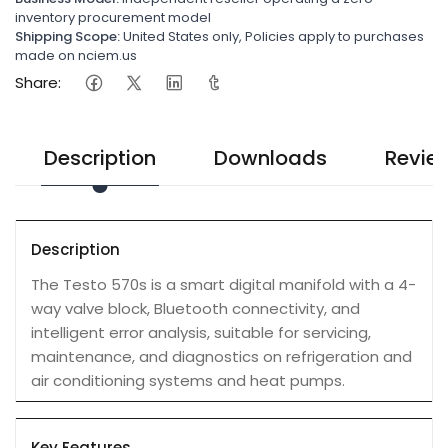
inventory procurement model
Shipping Scope:
United States only, Policies apply to purchases
made on nciem.us
Share:
Description
Downloads
Revie
Description
The Testo 570s is a smart digital manifold with a 4-
way valve block, Bluetooth connectivity, and
intelligent error analysis, suitable for servicing,
maintenance, and diagnostics on refrigeration and
air conditioning systems and heat pumps.
Key Features