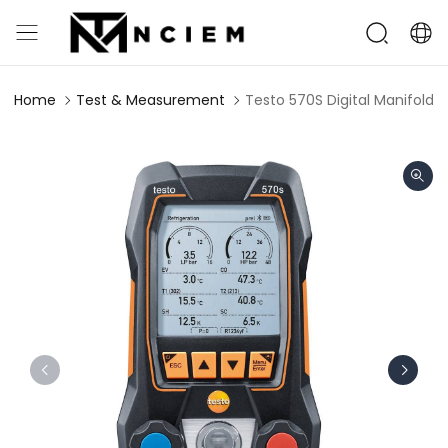
Home
Test & Measurement
Testo 570S Digital Manifold w