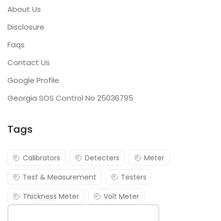
About Us
Disclosure
Faqs
Contact Us
Google Profile
Georgia SOS Control No 25036795
Tags
Calibrators
Detecters
Meter
Test & Measurement
Testers
Thickness Meter
Volt Meter