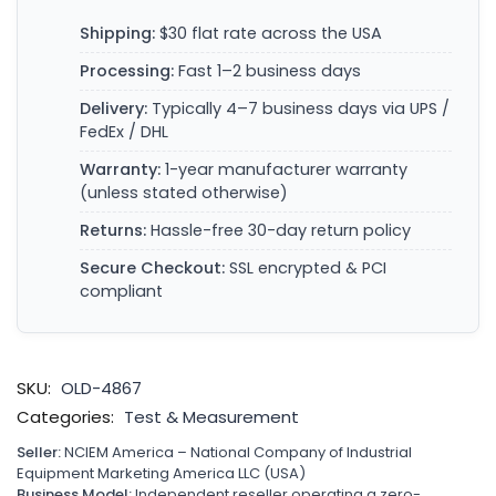
Shipping:
$30 flat rate across the USA
Processing:
Fast 1–2 business days
Delivery:
Typically 4–7 business days via UPS /
FedEx / DHL
Warranty:
1-year manufacturer warranty
(unless stated otherwise)
Returns:
Hassle-free 30-day return policy
Secure Checkout:
SSL encrypted & PCI
compliant
SKU:
OLD-4867
Categories:
Test & Measurement
Seller:
NCIEM America – National Company of Industrial
Equipment Marketing America LLC (USA)
Business Model:
Independent reseller operating a zero-