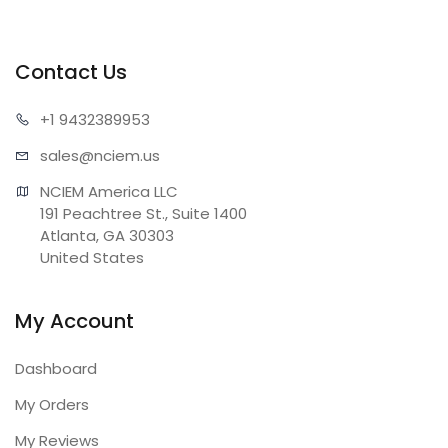
Contact Us
+1 943
2389953
sales@n
ciem.us
NCIEM America LLC

191 Peachtree St., Suite 1400

Atlanta, GA 30303

United States
My Account
Dashboard
My Orders
My Reviews