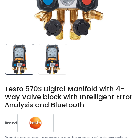
Testo 570S Digital Manifold with 4-
Way Valve block with Intelligent Error
Analysis and Bluetooth
Brand
Brand names and trademarks are the property of their respective