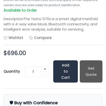
owners and are used solely for product identification.
Available to Order
DescriptionThe Testo 570s is a smart digital manifold
with a 4-way valve block, Bluetooth connectivity, and
intelligent error analysis, suitable for servicing,
Wishlist
Compare
$696.00
Add
Get
+
Quantity
to
-
Quote
Cart
🛡️ Buy with Confidence