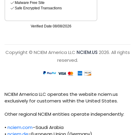
Copyright © NCIEM America LLC
NCIEM.US
2026. All rights
reserved.
NCIEM America LLC operates the website nciem.us
exclusively for customers within the United States.
Other regional NCIEM entities operate independently:
•
nciem.com
–Saudi Arabia
•
nciem.de
–European Union (Germany)