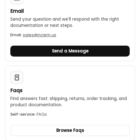
Email
Send your question and we’ll respond with the right
documentation or next steps.
Email:
sales@nciem.us
Send a Message
Faqs
Find answers fast: shipping, returns, order tracking, and
product documentation.
Self-service:
FAQs
Browse Faqs