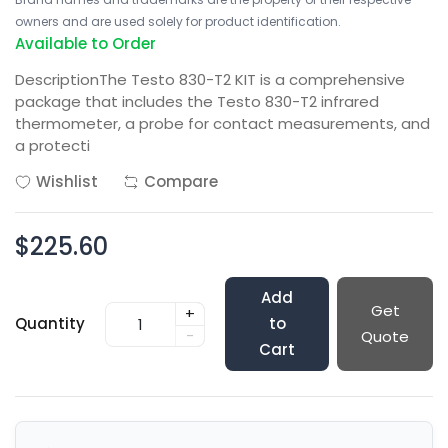
owners and are used solely for product identification.
Available to Order
DescriptionThe Testo 830-T2 KIT is a comprehensive
package that includes the Testo 830-T2 infrared
thermometer, a probe for contact measurements, and
a protecti
Wishlist
Compare
$225.60
Add
Get
+
Quantity
to
-
Quote
Cart