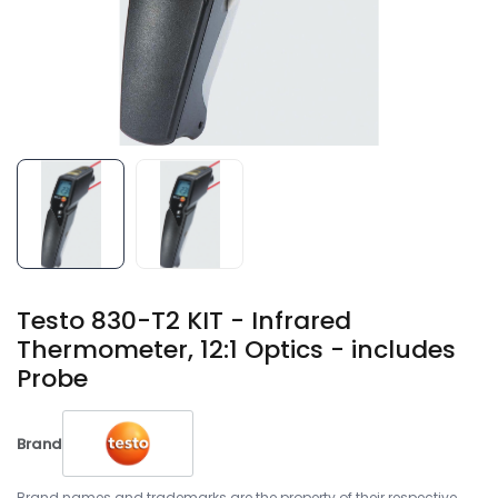
Testo 830-T2 KIT - Infrared
Thermometer, 12:1 Optics - includes
Probe
Brand
Brand names and trademarks are the property of their respective