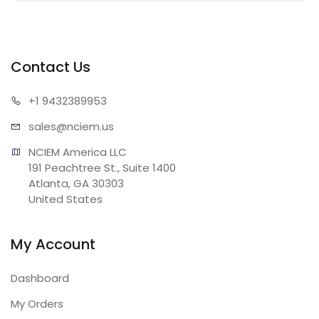
Contact Us
+1 943
2389953
sales@n
ciem.us
NCIEM America LLC

191 Peachtree St., Suite 1400

Atlanta, GA 30303

United States
My Account
Dashboard
My Orders