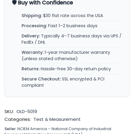
🛡️ Buy with Confidence
Shipping:
$30 flat rate across the USA
Processing:
Fast 1–2 business days
Delivery:
Typically 4–7 business days via UPS /
FedEx / DHL
Warranty:
1-year manufacturer warranty
(unless stated otherwise)
Returns:
Hassle-free 30-day return policy
Secure Checkout:
SSL encrypted & PCI
compliant
SKU:
OLD-5019
Categories:
Test & Measurement
Seller:
NCIEM America – National Company of Industrial