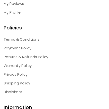
My Reviews
My Profile
Policies
Terms & Conditions
Payment Policy
Returns & Refunds Policy
Warranty Policy
Privacy Policy
Shipping Policy
Disclaimer
Information