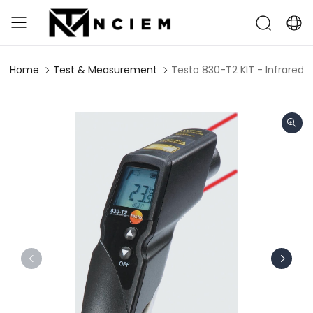
Home
Test & Measurement
Testo 830-T2 KIT - Infrared 