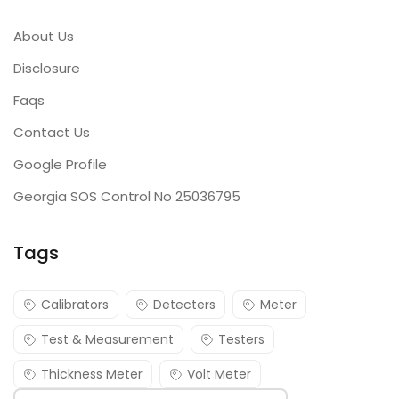
About Us
Disclosure
Faqs
Contact Us
Google Profile
Georgia SOS Control No 25036795
Tags
Calibrators
Detecters
Meter
Test & Measurement
Testers
Thickness Meter
Volt Meter