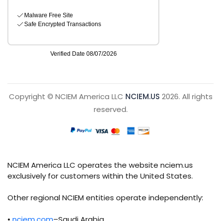
Copyright © NCIEM America LLC
NCIEM.US
2026. All rights
reserved.
NCIEM America LLC operates the website nciem.us
exclusively for customers within the United States.
Other regional NCIEM entities operate independently:
•
nciem.com
–Saudi Arabia