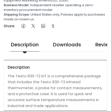
Equipment Marketing America LLC (USA)
Business Model:
Independent reseller operating a zero-
inventory procurement model
Shipping Scope:
United States only, Policies apply to purchases
made on nciem.us
Share:
Description
Downloads
Revie
Description
The Testo 830-T2 KIT is a comprehensive package
that includes the Testo 830-T2 infrared
thermometer, a probe for contact measurements,
and a protective case. It is used for quick and
accurate surface temperature measurements in
industrial and trade applications.