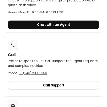
Chat with a support agent for quick product, order, or
quote assistance.
Hours:
Mon–Fri, 9:00 AM–6:00 PM EST
Chat with an Agent
Call
Prefer to speak to us? Call support for urgent requests
and complex inquiries.
Phone:
+1 (943) 238-9953
Call Support