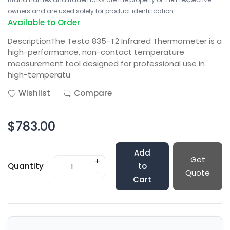
owners and are used solely for product identification.
Available to Order
DescriptionThe Testo 835-T2 Infrared Thermometer is a
high-performance, non-contact temperature
measurement tool designed for professional use in
high-temperatu
Wishlist
Compare
$783.00
Add
Get
+
Quantity
to
-
Quote
Cart