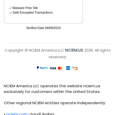
Copyright © NCIEM America LLC
NCIEM.US
2026. All rights
reserved.
NCIEM America LLC operates the website nciem.us
exclusively for customers within the United States.
Other regional NCIEM entities operate independently:
•
nciem.com
–Saudi Arabia