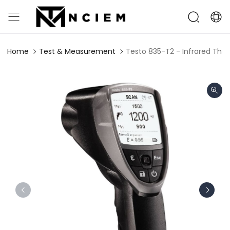
Home
Test & Measurement
Testo 835-T2 - Infrared T