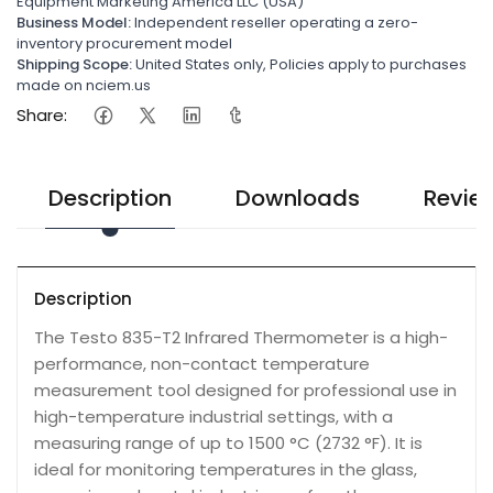
Equipment Marketing America LLC (USA)
Business Model:
Independent reseller operating a zero-
inventory procurement model
Shipping Scope:
United States only, Policies apply to purchases
made on nciem.us
Share:
Description
Downloads
Revie
Description
The Testo 835-T2 Infrared Thermometer is a high-
performance, non-contact temperature
measurement tool designed for professional use in
high-temperature industrial settings, with a
measuring range of up to 1500 °C (2732 °F). It is
ideal for monitoring temperatures in the glass,