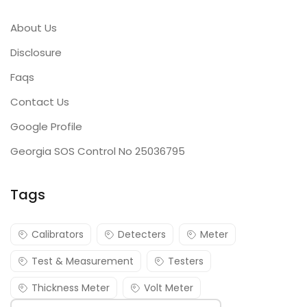
About Us
Disclosure
Faqs
Contact Us
Google Profile
Georgia SOS Control No 25036795
Tags
Calibrators
Detecters
Meter
Test & Measurement
Testers
Thickness Meter
Volt Meter