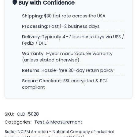
🛡️ Buy with Confidence
Shipping:
$30 flat rate across the USA
Processing:
Fast 1–2 business days
Delivery:
Typically 4–7 business days via UPS /
FedEx / DHL
Warranty:
1-year manufacturer warranty
(unless stated otherwise)
Returns:
Hassle-free 30-day return policy
Secure Checkout:
SSL encrypted & PCI
compliant
SKU:
OLD-5028
Categories:
Test & Measurement
Seller:
NCIEM America – National Company of Industrial