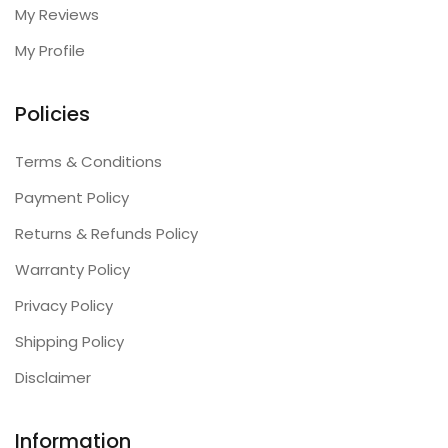
My Reviews
My Profile
Policies
Terms & Conditions
Payment Policy
Returns & Refunds Policy
Warranty Policy
Privacy Policy
Shipping Policy
Disclaimer
Information