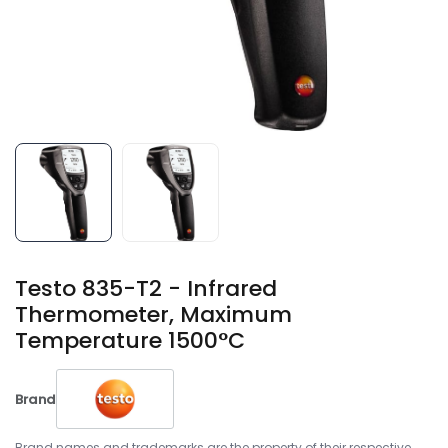
Testo 835-T2 - Infrared
Thermometer, Maximum
Temperature 1500°C
Brand
Brand names and trademarks are the property of their respective