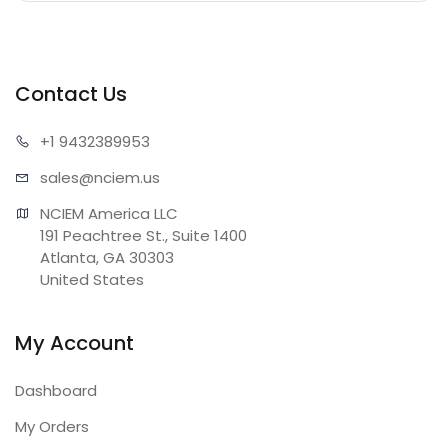
Contact Us
+1 943
2389953
sales@n
ciem.us
NCIEM America LLC

191 Peachtree St., Suite 1400

Atlanta, GA 30303

United States
My Account
Dashboard
My Orders