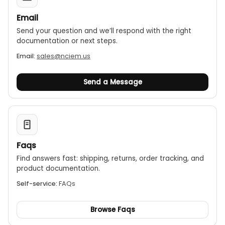
Email
Send your question and we’ll respond with the right
documentation or next steps.
Email:
sales@nciem.us
Send a Message
Faqs
Find answers fast: shipping, returns, order tracking, and
product documentation.
Self-service:
FAQs
Browse Faqs