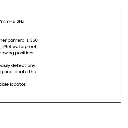
 ø7mm+512HZ
ther camera is 360
, IP68 waterproof,
iewing positions.
easily detect any
dig and locate the
ible locator,