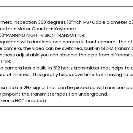
mera Inspection 360 degrees 10″inch IPS+Cable diameter
ocator + Meter Counter+ Keyboard
0°PANNING NIGHT VISION TRANSMITTER:
 equipped with dual lens, one camera is front camera , the o
 camera, the video can be switched, built-in 512HZ transmit
ightness adjustable,you can observe the pipe from different v
TTER:
 camera has a built-in 512 hertz transmitter that helps to 
ea of interest. This greatly helps save time from having to 
smits a 512Hz signal that can be picked up with any compat
o pinpoint the transmitter’sposition underground.
ceiver is NOT included）