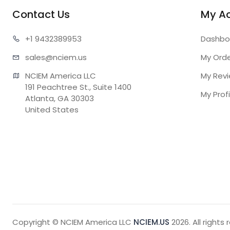
Contact Us
My A
+1 943
2389953
Dashbo
sales@n
ciem.us
My Ord
NCIEM America LLC

My Rev
191 Peachtree St., Suite 1400

My Profi
Atlanta, GA 30303

United States
Copyright © NCIEM America LLC
NCIEM.US
2026. All rights 