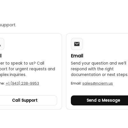
support.
l
Email
er to speak to us? Call
Send your question and we’ll
port for urgent requests and
respond with the right
lex inquiries.
documentation or next steps
ne:
+1 (943) 238-9953
Email:
sales@nciem.us
Call Support
Send a Message