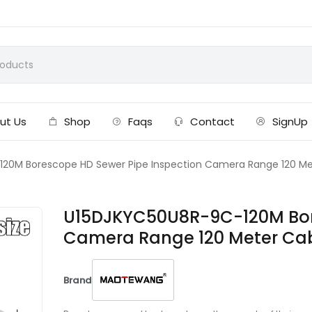
ut Us
Shop
Faqs
Contact
SignUp
20M Borescope HD Sewer Pipe Inspection Camera Range 120 Met
U15DJKYC50U8R-9C-120M Bore
Camera Range 120 Meter Cab
Brand