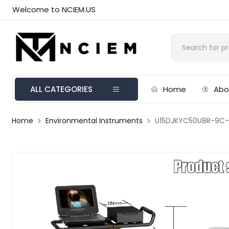
Welcome to NCIEM.US
ALL CATEGORIES
Home
Abo
Home
Environmental Instruments
U15DJKYC50U8R-9C-1