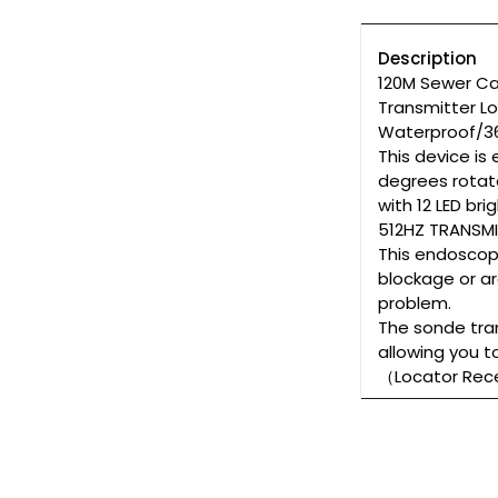
Description
120M Sewer Ca
Transmitter L
Waterproof/36
This device is
degrees rotate
with 12 LED br
512HZ TRANSMI
This endoscope
blockage or ar
problem.
The sonde tran
allowing you t
（Locator Re