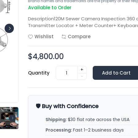
Brand names and trademarks are the property of their respe
Available to Order
Description120M Sewer Camera Inspection 360
Transmitter Locator + Meter Counter+ Keyboa
Wishlist
Compare
$4,800.00
+
Quantity
Add to Cart
-
🛡️ Buy with Confidence
Shipping:
$30 flat rate across the USA
Processing:
Fast 1–2 business days