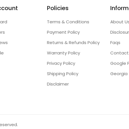
ccount
Policies
Inform
ard
Terms & Conditions
About U
ers
Payment Policy
Disclosu
iews
Returns & Refunds Policy
Faqs
le
Warranty Policy
Contact
Privacy Policy
Google P
Shipping Policy
Disclaimer
reserved.