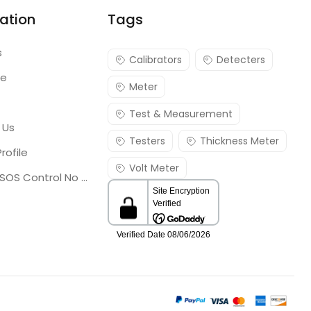
ation
Tags
s
Calibrators
Detecters
re
Meter
Test & Measurement
 Us
Testers
Thickness Meter
rofile
Volt Meter
Georgia SOS Control No 25036795