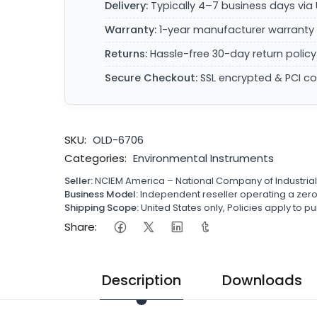
Delivery:
Typically 4–7 business days via 
Warranty:
1-year manufacturer warranty 
Returns:
Hassle-free 30-day return policy
Secure Checkout:
SSL encrypted & PCI c
SKU:
OLD-6706
Categories:
Environmental Instruments
Seller:
NCIEM America – National Company of Industria
Business Model:
Independent reseller operating a ze
Shipping Scope:
United States only, Policies apply to
Share:
Description
Downloads