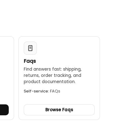
Faqs
Find answers fast: shipping,
returns, order tracking, and
.
product documentation.
Self-service:
FAQs
Browse Faqs