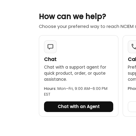
How can we help?
Choose your preferred way to reach NCIEM 
Chat
Cal
Chat with a support agent for
Pref
quick product, order, or quote
sup
assistance.
comp
Hours:
Mon–Fri, 9:00 AM–6:00 PM
Pho
EST
Chat with an Agent