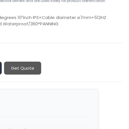
ctive owners and are used solely for product identification.
 degrees 10″inch IPS+Cable diameter ø7mm+512HZ
rd Waterproof/360°PANNING
Get Quote