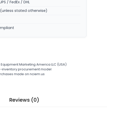
UPS / FedEx / DHL
(unless stated otherwise)
ompliant
l Equipment Marketing America LLC (USA)
ro-inventory procurement model
 purchases made on nciem.us
Reviews (0)