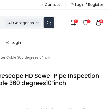
Contact
Login / Register
0
0
0
All Categories
Login
er Cable 360 degrees10″inch
scope HD Sewer Pipe Inspection
le 360 degrees10″inch