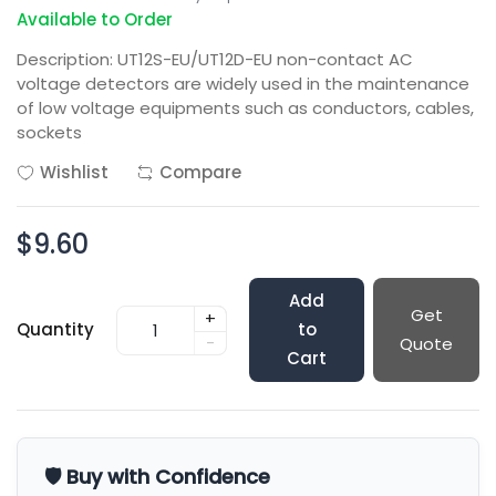
Available to Order
Description: UT12S-EU/UT12D-EU non-contact AC
voltage detectors are widely used in the maintenance
of low voltage equipments such as conductors, cables,
sockets
Wishlist
Compare
$9.60
Add
Get
+
Quantity
to
-
Quote
Cart
🛡️ Buy with Confidence