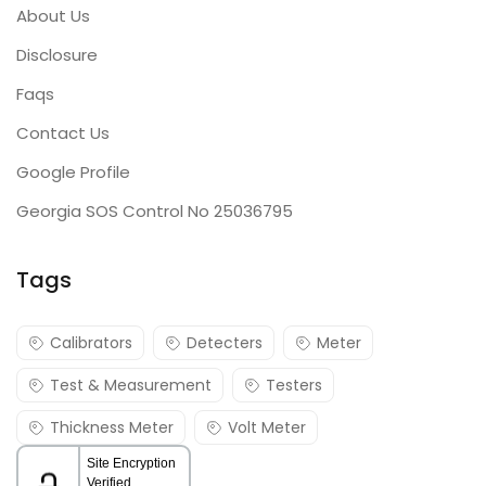
About Us
Disclosure
Faqs
Contact Us
Google Profile
Georgia SOS Control No 25036795
Tags
Calibrators
Detecters
Meter
Test & Measurement
Testers
Thickness Meter
Volt Meter