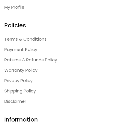
My Profile
Policies
Terms & Conditions
Payment Policy
Returns & Refunds Policy
Warranty Policy
Privacy Policy
Shipping Policy
Disclaimer
Information