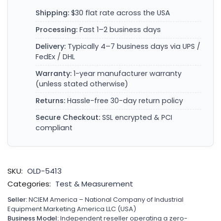
Shipping:
$30 flat rate across the USA
Processing:
Fast 1–2 business days
Delivery:
Typically 4–7 business days via UPS /
FedEx / DHL
Warranty:
1-year manufacturer warranty
(unless stated otherwise)
Returns:
Hassle-free 30-day return policy
Secure Checkout:
SSL encrypted & PCI
compliant
SKU:
OLD-5413
Categories:
Test & Measurement
Seller:
NCIEM America – National Company of Industrial
Equipment Marketing America LLC (USA)
Business Model:
Independent reseller operating a zero-