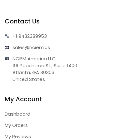
Contact Us
+1 943
2389953
sales@n
ciem.us
NCIEM America LLC

191 Peachtree St., Suite 1400

Atlanta, GA 30303

United States
My Account
Dashboard
My Orders
My Reviews