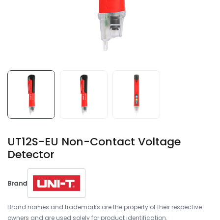
UT12S-EU Non-Contact Voltage
Detector
Brand
Brand names and trademarks are the property of their respective
owners and are used solely for product identification.