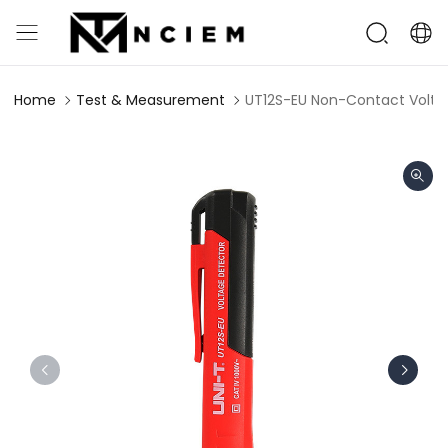
Home
Test & Measurement
UT12S-EU Non-Contact Volta