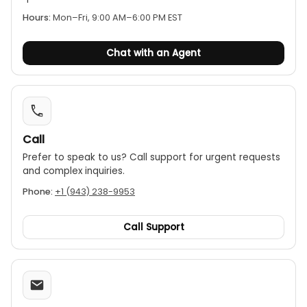
Hours:
Mon–Fri, 9:00 AM–6:00 PM EST
Chat with an Agent
Call
Prefer to speak to us? Call support for urgent requests
and complex inquiries.
Phone:
+1 (943) 238-9953
Call Support