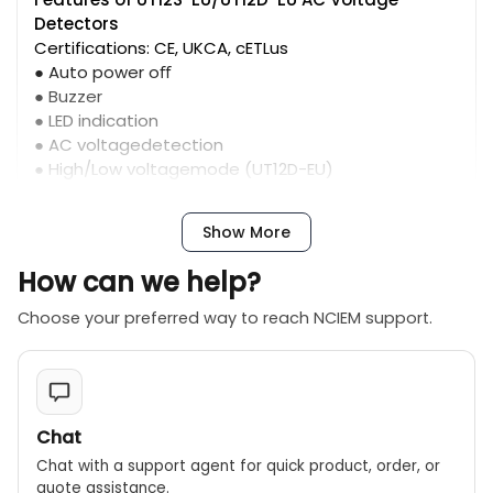
Detectors
Certifications: CE, UKCA, cETLus
● Auto power oﬀ
● Buzzer
● LED indication
● AC voltagedetection
● High/Low voltagemode (UT12D-EU)
Show More
How can we help?
Choose your preferred way to reach NCIEM support.
Chat
Chat with a support agent for quick product, order, or
quote assistance.