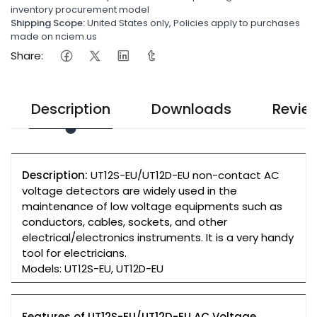
inventory procurement model
Shipping Scope:
United States only, Policies apply to purchases
made on nciem.us
Share:
Description
Downloads
Revie
Description:
UT12S-EU/UT12D-EU non-contact AC
voltage detectors are widely used in the
maintenance of low voltage equipments such as
conductors, cables, sockets, and other
electrical/electronics instruments. It is a very handy
tool for electricians.
Models: UT12S-EU, UT12D-EU
Features of UT12S-EU/UT12D-EU AC Voltage