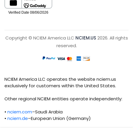
Copyright © NCIEM America LLC
NCIEM.US
2026. All rights
reserved.
NCIEM America LLC operates the website nciem.us
exclusively for customers within the United States.
Other regional NCIEM entities operate independently:
•
nciem.com
–Saudi Arabia
•
nciem.de
–European Union (Germany)
Each regional entity maintains separate legal,