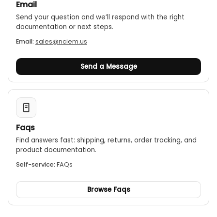
Email
Send your question and we’ll respond with the right
documentation or next steps.
Email:
sales@nciem.us
Send a Message
Faqs
Find answers fast: shipping, returns, order tracking, and
product documentation.
Self-service:
FAQs
Browse Faqs