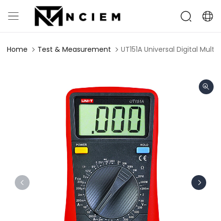
Home
Test & Measurement
UT151A Universal Digital Mult