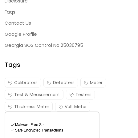
Disclosure
Faqs
Contact Us
Google Profile
Georgia SOS Control No 25036795
Tags
Calibrators
Detecters
Meter
Test & Measurement
Testers
Thickness Meter
Volt Meter