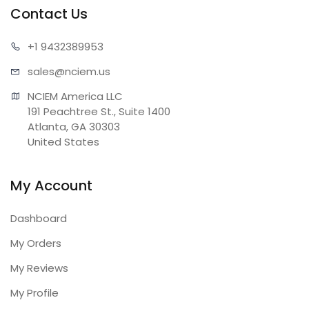
Contact Us
+1 943
2389953
sales@n
ciem.us
NCIEM America LLC

191 Peachtree St., Suite 1400

Atlanta, GA 30303

United States
My Account
Dashboard
My Orders
My Reviews
My Profile