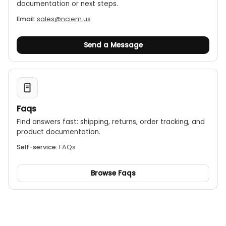
documentation or next steps.
Email:
sales@nciem.us
Send a Message
Faqs
Find answers fast: shipping, returns, order tracking, and
product documentation.
Self-service:
FAQs
Browse Faqs