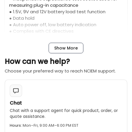
measuring plug-in capacitance
● 1.5V, 9V and 12V battery load test function
● Data hold
● Auto power off, low battery indication
● Complies with CE directives
● Complies with ETL directives
Show More
How can we help?
Choose your preferred way to reach NCIEM support.
Chat
Chat with a support agent for quick product, order, or
quote assistance.
Hours:
Mon–Fri, 9:00 AM–6:00 PM EST