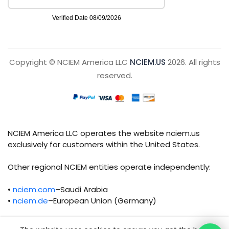
Copyright © NCIEM America LLC
NCIEM.US
2026. All rights
reserved.
NCIEM America LLC operates the website nciem.us
exclusively for customers within the United States.
Other regional NCIEM entities operate independently:
•
nciem.com
–Saudi Arabia
•
nciem.de
–European Union (Germany)
Each regional entity maintains separate legal,