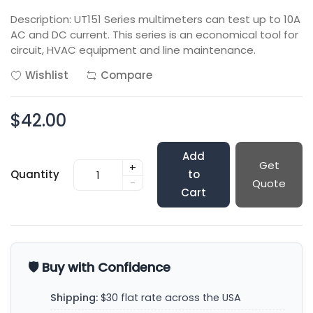
Description: UT151 Series multimeters can test up to 10A
AC and DC current. This series is an economical tool for
circuit, HVAC equipment and line maintenance.
Wishlist
Compare
$42.00
Add
Get
+
Quantity
to
-
Quote
Cart
🛡️ Buy with Confidence
Shipping:
$30 flat rate across the USA