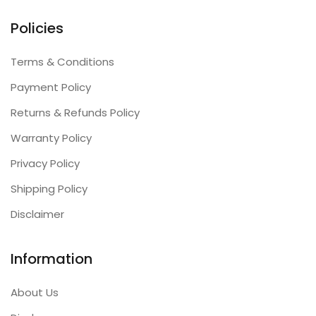
Policies
Terms & Conditions
Payment Policy
Returns & Refunds Policy
Warranty Policy
Privacy Policy
Shipping Policy
Disclaimer
Information
About Us