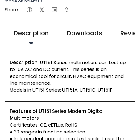
made on nciem.us
Share:
Description
Downloads
Revie
Description:
UT151 Series multimeters can test up
to 10A AC and DC current. This series is an
economical tool for circuit, HVAC equipment and
line maintenance.
Models in UT151 Series: UT151A, UT151C, UT151F
Features of UT151 Series Modern Digital
Multimeters
Certificates: CE, cETLus, RoHS
● 30 ranges in function selection
● Independent capacitance test socket used for