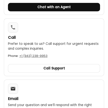
Chat with an Agent
Call
Prefer to speak to us? Call support for urgent requests
and complex inquiries.
Phone:
+1 (943) 238-9953
Call Support
Email
Send your question and we’ll respond with the right