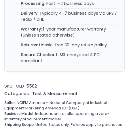
Processing:
Fast 1–2 business days
Delivery:
Typically 4–7 business days via UPS /
FedEx / DHL
Warranty:
1-year manufacturer warranty
(unless stated otherwise)
Returns:
Hassle-free 30-day return policy
Secure Checkout:
SSL encrypted & PCI
compliant
SKU:
OLD-5582
Categories:
Test & Measurement
Seller:
NCIEM America – National Company of Industrial
Equipment Marketing America LLC (USA)
Business Model:
Independent reseller operating a zero-
inventory procurement model
Shipping Scope:
United States only, Policies apply to purchases