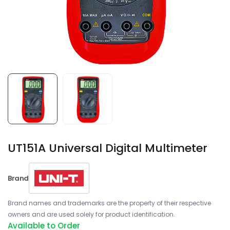
UT151A Universal Digital Multimeter
Brand
Brand names and trademarks are the property of their respective
owners and are used solely for product identification.
Available to Order